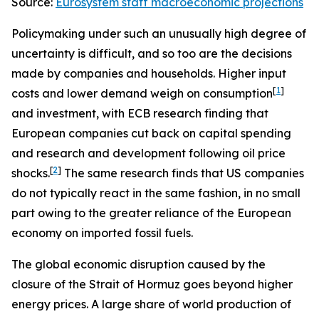
Source:
Eurosystem staff macroeconomic projections
Policymaking under such an unusually high degree of
uncertainty is difficult, and so too are the decisions
made by companies and households. Higher input
[
1
]
costs and lower demand weigh on consumption
and investment, with ECB research finding that
European companies cut back on capital spending
and research and development following oil price
[
2
]
shocks.
The same research finds that US companies
do not typically react in the same fashion, in no small
part owing to the greater reliance of the European
economy on imported fossil fuels.
The global economic disruption caused by the
closure of the Strait of Hormuz goes beyond higher
energy prices. A large share of world production of