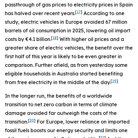
passthrough of gas prices to electricity prices in Spain
[
17
]
has halved over recent years.
According to one
study, electric vehicles in Europe avoided 67 million
barrels of oil consumption in 2025, lowering oil import
[
18
]
costs by €4.1 billion.
With higher oil prices and a
greater share of electric vehicles, the benefit over the
first half of this year is likely to be even greater in
comparison. Further afield, as from yesterday some
eligible households in Australia started benefiting
[
19
]
from free electricity in the middle of the day.
In the longer run, the benefits of a worldwide
transition to net zero carbon in terms of climate
damage avoided far outweigh the costs of the
[
20
]
transition.
For Europe, lower reliance on imported
fossil fuels boosts our energy security and limits one
[
21
]