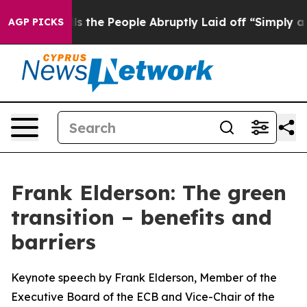
he People Abruptly Laid off “Simply a Math Problem
AGP PICKS
Frank Elderson: The green
transition – benefits and
barriers
Keynote speech by Frank Elderson, Member of the
Executive Board of the ECB and Vice-Chair of the