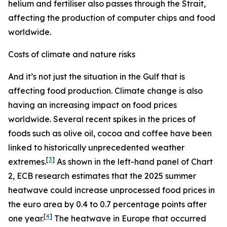
helium and fertiliser also passes through the Strait,
affecting the production of computer chips and food
worldwide.
Costs of climate and nature risks
And it’s not just the situation in the Gulf that is
affecting food production. Climate change is also
having an increasing impact on food prices
worldwide. Several recent spikes in the prices of
foods such as olive oil, cocoa and coffee have been
linked to historically unprecedented weather
[
3
]
extremes.
As shown in the left-hand panel of Chart
2, ECB research estimates that the 2025 summer
heatwave could increase unprocessed food prices in
the euro area by 0.4 to 0.7 percentage points after
[
4
]
one year.
The heatwave in Europe that occurred