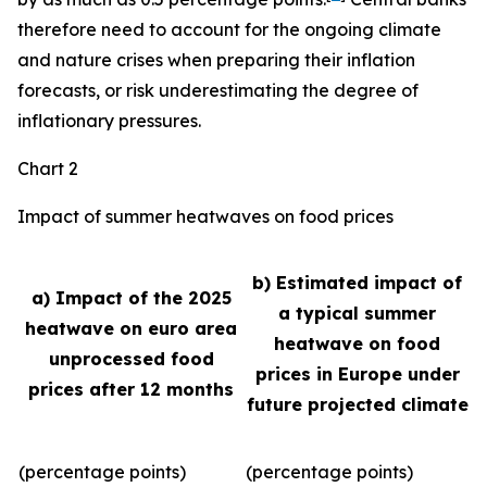
therefore need to account for the ongoing climate
and nature crises when preparing their inflation
forecasts, or risk underestimating the degree of
inflationary pressures.
Chart 2
Impact of summer heatwaves on food prices
b) Estimated impact of
a) Impact of the 2025
a typical summer
heatwave on euro area
heatwave on food
unprocessed food
prices in Europe under
prices after 12 months
future projected climate
(percentage points)
(percentage points)