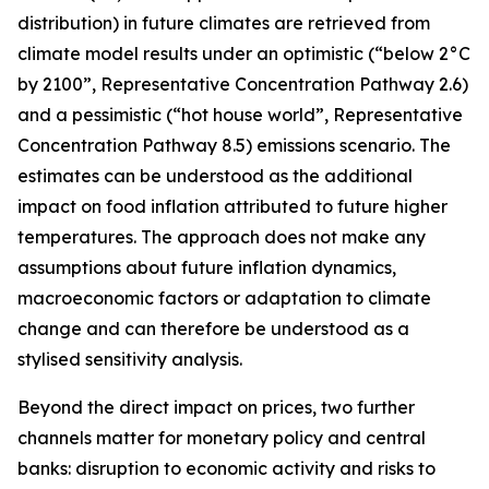
distribution) in future climates are retrieved from
climate model results under an optimistic (“below 2°C
by 2100”, Representative Concentration Pathway 2.6)
and a pessimistic (“hot house world”, Representative
Concentration Pathway 8.5) emissions scenario. The
estimates can be understood as the additional
impact on food inflation attributed to future higher
temperatures. The approach does not make any
assumptions about future inflation dynamics,
macroeconomic factors or adaptation to climate
change and can therefore be understood as a
stylised sensitivity analysis.
Beyond the direct impact on prices, two further
channels matter for monetary policy and central
banks: disruption to economic activity and risks to