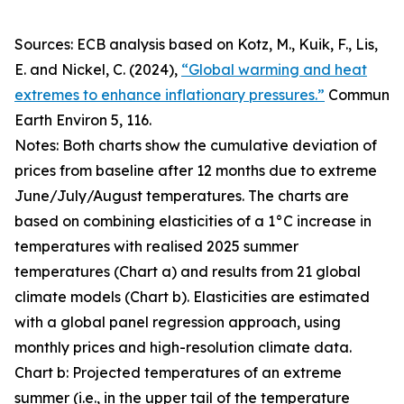
Sources: ECB analysis based on Kotz, M., Kuik, F., Lis,
E. and Nickel, C. (2024),
“Global warming and heat
extremes to enhance inflationary pressures.”
Commun
Earth Environ
5, 116.
Notes: Both charts show the cumulative deviation of
prices from baseline after 12 months due to extreme
June/July/August temperatures. The charts are
based on combining elasticities of a 1°C increase in
temperatures with realised 2025 summer
temperatures (Chart a) and results from 21 global
climate models (Chart b). Elasticities are estimated
with a global panel regression approach, using
monthly prices and high-resolution climate data.
Chart b: Projected temperatures of an extreme
summer (i.e., in the upper tail of the temperature