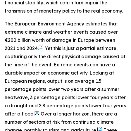
financial stability, which can in turn impair the
transmission of monetary policy to the real economy.
The European Environment Agency estimates that
extreme climate and weather events caused over
€200 billion worth of damage in Europe between
[
7
]
2021 and 2024.
Yet this is just a partial estimate,
capturing only the direct physical damage caused at
the time of the event. Extreme events can have a
durable impact on economic activity. Looking at
European regions, output is on average 1.5
percentage points lower two years after a summer
heatwave, 3 percentage points lower four years after
a drought and 2.8 percentage points lower four years
[
8
]
after a flood.
Over a longer horizon, there are a
number of sectors at risk from continued climate
[
9
]
change, notably tourism and agriculture.
These