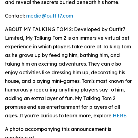
and reveal the secrets buried beneath his home.
Contact:
media@outfit7.com
ABOUT MY TALKING TOM 2: Developed by Outfit7
Limited, My Talking Tom 2 is an immersive virtual pet
experience in which players take care of Talking Tom
as he grows up by feeding him, bathing him, and
taking him on exciting adventures. They can also
enjoy activities like dressing him up, decorating his
house, and playing mini-games. Tom's most known for
humorously repeating anything players say to him,
adding an extra layer of fun. My Talking Tom 2
promises endless entertainment for players of all
ages. If you're curious to learn more, explore
HERE
.
A photo accompanying this announcement is
available at