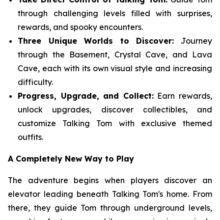
through challenging levels filled with surprises,
rewards, and spooky encounters.
Three Unique Worlds to Discover:
Journey
through the Basement, Crystal Cave, and Lava
Cave, each with its own visual style and increasing
difficulty.
Progress, Upgrade, and Collect:
Earn rewards,
unlock upgrades, discover collectibles, and
customize Talking Tom with exclusive themed
outfits.
A Completely New Way to Play
The adventure begins when players discover an
elevator leading beneath Talking Tom's home. From
there, they guide Tom through underground levels,