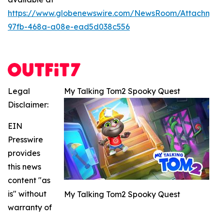
https://www.globenewswire.com/NewsRoom/Attachme
97fb-468a-a08e-ead5d038c556
Legal
My Talking Tom2 Spooky Quest
Disclaimer:
EIN
Presswire
provides
this news
content "as
is" without
My Talking Tom2 Spooky Quest
warranty of