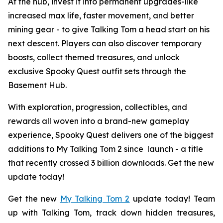
At the hub, invest it into permanent upgrades-like
increased max life, faster movement, and better
mining gear - to give Talking Tom a head start on his
next descent. Players can also discover temporary
boosts, collect themed treasures, and unlock
exclusive Spooky Quest outfit sets through the
Basement Hub.
With exploration, progression, collectibles, and
rewards all woven into a brand-new gameplay
experience, Spooky Quest delivers one of the biggest
additions to
My Talking Tom 2
since launch - a title
that recently crossed 3 billion downloads. Get the new
update today!
Get the new
My Talking Tom 2
update today! Team
up with Talking Tom, track down hidden treasures,