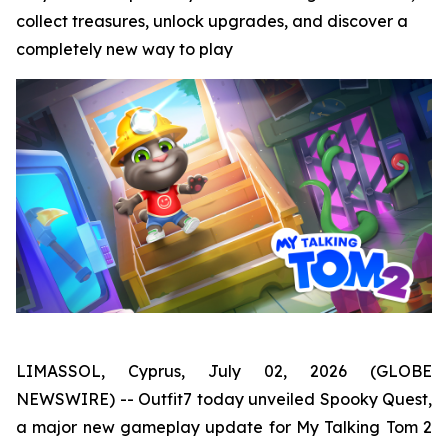
collect treasures, unlock upgrades, and discover a
completely new way to play
LIMASSOL, Cyprus, July 02, 2026 (GLOBE
NEWSWIRE) -- Outfit7 today unveiled Spooky Quest,
a major new gameplay update for My Talking Tom 2