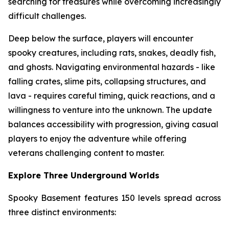
searching for treasures while overcoming increasingly
difficult challenges.
Deep below the surface, players will encounter
spooky creatures, including rats, snakes, deadly fish,
and ghosts. Navigating environmental hazards - like
falling crates, slime pits, collapsing structures, and
lava - requires careful timing, quick reactions, and a
willingness to venture into the unknown. The update
balances accessibility with progression, giving casual
players to enjoy the adventure while offering
veterans challenging content to master.
Explore Three Underground Worlds
Spooky Basement features 150 levels spread across
three distinct environments: