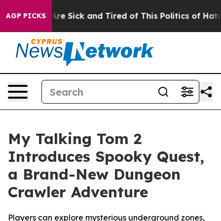
eople Are Sick and Tired of This Politics of Hatred”
Th
AGP PICKS
My Talking Tom 2
Introduces Spooky Quest,
a Brand-New Dungeon
Crawler Adventure
Players can explore mysterious underground zones,