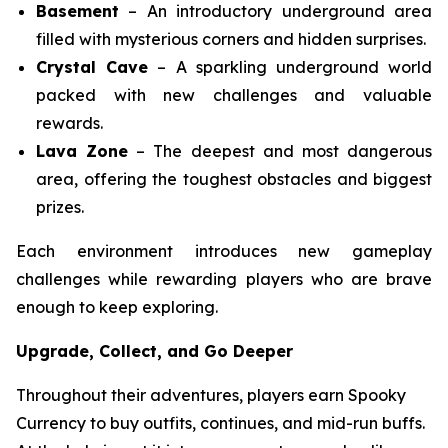
Basement
– An introductory underground area
filled with mysterious corners and hidden surprises.
Crystal Cave
– A sparkling underground world
packed with new challenges and valuable
rewards.
Lava Zone
– The deepest and most dangerous
area, offering the toughest obstacles and biggest
prizes.
Each environment introduces new gameplay
challenges while rewarding players who are brave
enough to keep exploring.
Upgrade, Collect, and Go Deeper
Throughout their adventures, players earn Spooky
Currency to buy outfits, continues, and mid-run buffs.