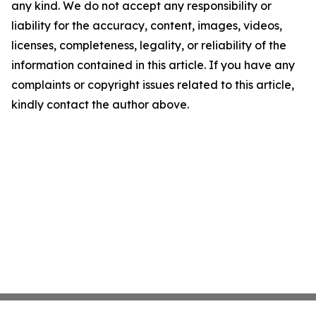
any kind. We do not accept any responsibility or
liability for the accuracy, content, images, videos,
licenses, completeness, legality, or reliability of the
information contained in this article. If you have any
complaints or copyright issues related to this article,
kindly contact the author above.