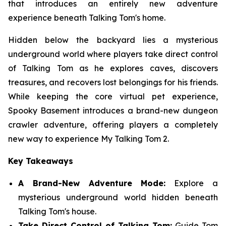
that introduces an entirely new adventure
experience beneath Talking Tom's home.
Hidden below the backyard lies a mysterious
underground world where players take direct control
of Talking Tom as he explores caves, discovers
treasures, and recovers lost belongings for his friends.
While keeping the core virtual pet experience,
Spooky Basement introduces a brand-new dungeon
crawler adventure, offering players a completely
new way to experience My Talking Tom 2.
Key Takeaways
A Brand-New Adventure Mode:
Explore a
mysterious underground world hidden beneath
Talking Tom's house.
Take Direct Control of Talking Tom:
Guide Tom