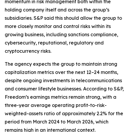
momentum in risk management both within the
holding company itself and across the group’s
subsidiaries. S&P said this should allow the group to
more closely monitor and control risks within its
growing business, including sanctions compliance,
cybersecurity, reputational, regulatory and
cryptocurrency risks.
The agency expects the group to maintain strong
capitalization metrics over the next 12–24 months,
despite ongoing investments in telecommunications
and consumer lifestyle businesses. According to S&P,
Freedom’s earnings metrics remain strong, with a
three-year average operating profit-to-risk-
weighted-assets ratio of approximately 2.2% for the
period from March 2024 to March 2026, which
remains high in an international context.