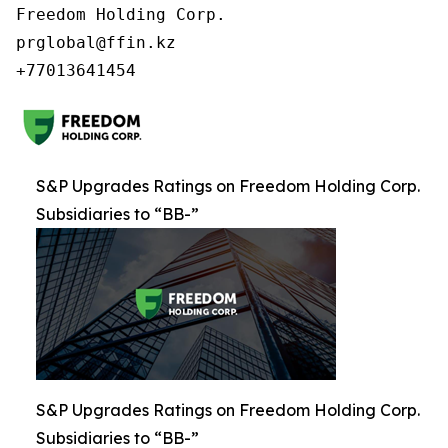
Freedom Holding Corp.

prglobal@ffin.kz

S&P Upgrades Ratings on Freedom Holding Corp.
Subsidiaries to “BB-”
S&P Upgrades Ratings on Freedom Holding Corp.
Subsidiaries to “BB-”