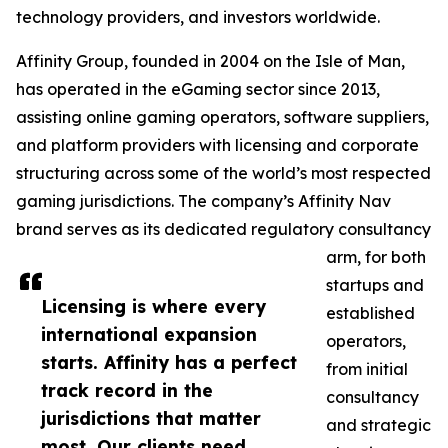
technology providers, and investors worldwide.
Affinity Group, founded in 2004 on the Isle of Man,
has operated in the eGaming sector since 2013,
assisting online gaming operators, software suppliers,
and platform providers with licensing and corporate
structuring across some of the world’s most respected
gaming jurisdictions. The company’s Affinity Nav
brand serves as its dedicated regulatory consultancy
arm, for both
startups and
Licensing is where every
established
international expansion
operators,
starts. Affinity has a perfect
from initial
track record in the
consultancy
jurisdictions that matter
and strategic
most. Our clients need