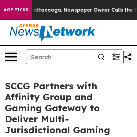
 in Chattanooga. Newspaper Owner Calls the People A
AGP PICKS
SCCG Partners with
Affinity Group and
Gaming Gateway to
Deliver Multi-
Jurisdictional Gaming