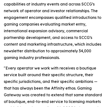
capabilities at industry events and across SCCG’s
network of operator and investor relationships. The
engagement encompasses qualified introductions to
gaming companies evaluating market entry,
international expansion advisory, commercial
partnership development, and access to SCCG’s
content and marketing infrastructure, which includes
newsletter distribution to approximately 34,000
gaming industry professionals.
"Every operator we work with receives a boutique
service built around their specific structure, their
specific jurisdictions, and their specific ambitions —
that has always been the Affinity ethos. Gaming
Gateway was created to extend that same standard
of boutique, end-to-end service to licensing markets