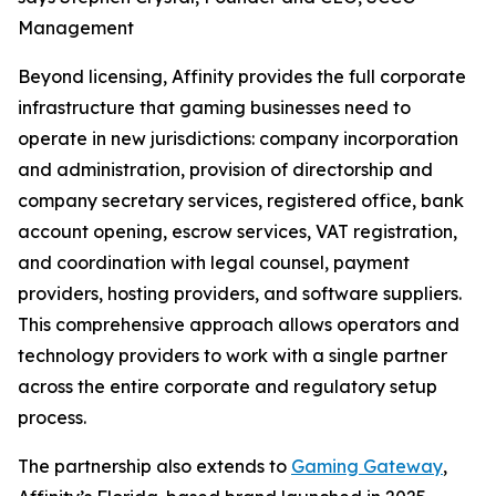
Management
Beyond licensing, Affinity provides the full corporate
infrastructure that gaming businesses need to
operate in new jurisdictions: company incorporation
and administration, provision of directorship and
company secretary services, registered office, bank
account opening, escrow services, VAT registration,
and coordination with legal counsel, payment
providers, hosting providers, and software suppliers.
This comprehensive approach allows operators and
technology providers to work with a single partner
across the entire corporate and regulatory setup
process.
The partnership also extends to
Gaming Gateway
,