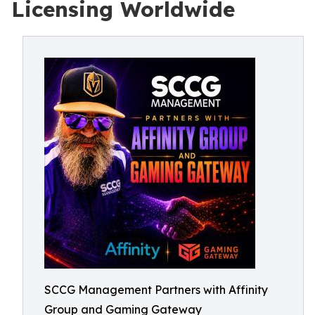
Licensing Worldwide
SCCG Management Partners with Affinity
Group and Gaming Gateway