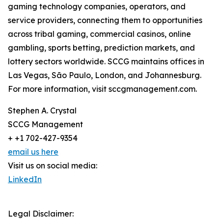
gaming technology companies, operators, and
service providers, connecting them to opportunities
across tribal gaming, commercial casinos, online
gambling, sports betting, prediction markets, and
lottery sectors worldwide. SCCG maintains offices in
Las Vegas, São Paulo, London, and Johannesburg.
For more information, visit sccgmanagement.com.
Stephen A. Crystal
SCCG Management
+ +1 702-427-9354
email us here
Visit us on social media:
LinkedIn
Legal Disclaimer: