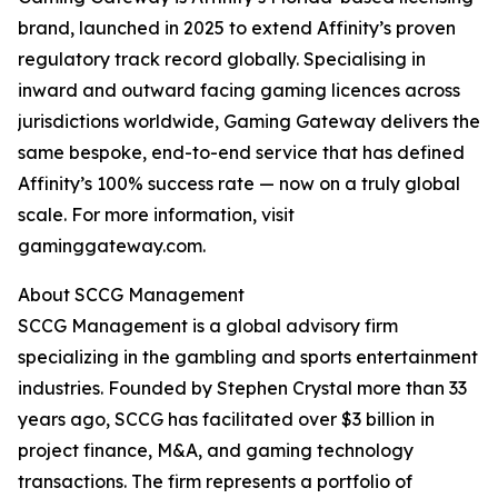
brand, launched in 2025 to extend Affinity’s proven
regulatory track record globally. Specialising in
inward and outward facing gaming licences across
jurisdictions worldwide, Gaming Gateway delivers the
same bespoke, end-to-end service that has defined
Affinity’s 100% success rate — now on a truly global
scale. For more information, visit
gaminggateway.com.
About SCCG Management
SCCG Management is a global advisory firm
specializing in the gambling and sports entertainment
industries. Founded by Stephen Crystal more than 33
years ago, SCCG has facilitated over $3 billion in
project finance, M&A, and gaming technology
transactions. The firm represents a portfolio of