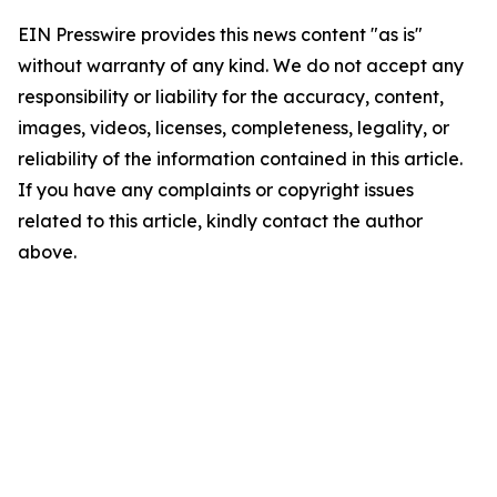
EIN Presswire provides this news content "as is"
without warranty of any kind. We do not accept any
responsibility or liability for the accuracy, content,
images, videos, licenses, completeness, legality, or
reliability of the information contained in this article.
If you have any complaints or copyright issues
related to this article, kindly contact the author
above.