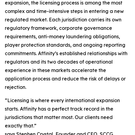
expansion, the licensing process is among the most
complex and time-intensive steps in entering a new
regulated market. Each jurisdiction carries its own
regulatory framework, corporate governance
requirements, anti-money laundering obligations,
player protection standards, and ongoing reporting
commitments. Affinity’s established relationships with
regulators and its two decades of operational
experience in these markets accelerate the
application process and reduce the risk of delays or
rejection.
“Licensing is where every international expansion
starts. Affinity has a perfect track record in the
jurisdictions that matter most. Our clients need
exactly that.”
says Stephen Crystal, Founder and CEO, SCCG