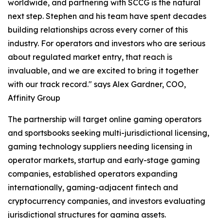
worldwide, and partnering with SCCG is the natural
next step. Stephen and his team have spent decades
building relationships across every corner of this
industry. For operators and investors who are serious
about regulated market entry, that reach is
invaluable, and we are excited to bring it together
with our track record." says Alex Gardner, COO,
Affinity Group
The partnership will target online gaming operators
and sportsbooks seeking multi-jurisdictional licensing,
gaming technology suppliers needing licensing in
operator markets, startup and early-stage gaming
companies, established operators expanding
internationally, gaming-adjacent fintech and
cryptocurrency companies, and investors evaluating
jurisdictional structures for gaming assets.