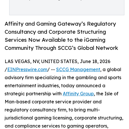
Affinity and Gaming Gateway’s Regulatory
Consultancy and Corporate Structuring
Services Now Available to the iGaming
Community Through SCCG’s Global Network
LAS VEGAS, NV, UNITED STATES, June 18, 2026
/
EINPresswire.com
/ --
SCCG Management
, a global
advisory firm specializing in the gambling and sports
entertainment industries, today announced a
strategic partnership with
Affinity Group
, the Isle of
Man-based corporate service provider and
regulatory consultancy firm, to bring multi-
jurisdictional gaming licensing, corporate structuring,
and compliance services to gaming operators,