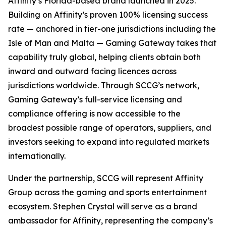
Affinity’s Florida-based brand launched in 2025.
Building on Affinity’s proven 100% licensing success
rate — anchored in tier-one jurisdictions including the
Isle of Man and Malta — Gaming Gateway takes that
capability truly global, helping clients obtain both
inward and outward facing licences across
jurisdictions worldwide. Through SCCG’s network,
Gaming Gateway’s full-service licensing and
compliance offering is now accessible to the
broadest possible range of operators, suppliers, and
investors seeking to expand into regulated markets
internationally.
Under the partnership, SCCG will represent Affinity
Group across the gaming and sports entertainment
ecosystem. Stephen Crystal will serve as a brand
ambassador for Affinity, representing the company’s