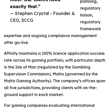
planning,
exactly that.”
regulatory
— Stephen Crystal - Founder &
liaison,
CEO, SCCG
regulatory
framework
expertise and ongoing compliance management
after go-live.
Affinity maintains a 100% licence application success
rate across its gaming portfolio, with particular depth
in the Isle of Man (regulated by the Gambling
Supervision Commission), Malta (governed by the
Malta Gaming Authority). The company’s offices span
all five jurisdictions, providing clients with on-the-
ground support in each market.
For gaming companies evaluating international