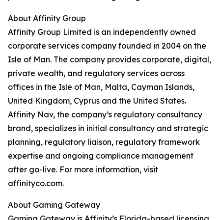
About Affinity Group
Affinity Group Limited is an independently owned
corporate services company founded in 2004 on the
Isle of Man. The company provides corporate, digital,
private wealth, and regulatory services across
offices in the Isle of Man, Malta, Cayman Islands,
United Kingdom, Cyprus and the United States.
Affinity Nav, the company’s regulatory consultancy
brand, specializes in initial consultancy and strategic
planning, regulatory liaison, regulatory framework
expertise and ongoing compliance management
after go-live. For more information, visit
affinityco.com.
About Gaming Gateway
Gaming Gateway is Affinity’s Florida-based licensing