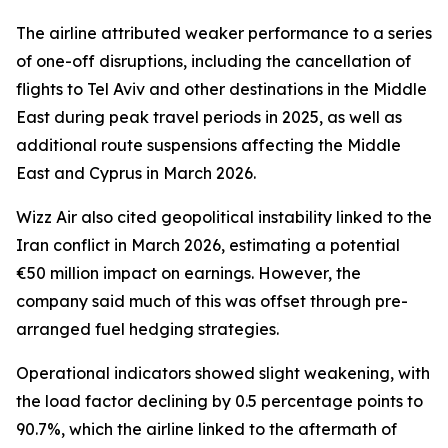
The airline attributed weaker performance to a series
of one-off disruptions, including the cancellation of
flights to Tel Aviv and other destinations in the Middle
East during peak travel periods in 2025, as well as
additional route suspensions affecting the Middle
East and Cyprus in March 2026.
Wizz Air also cited geopolitical instability linked to the
Iran conflict in March 2026, estimating a potential
€50 million impact on earnings. However, the
company said much of this was offset through pre-
arranged fuel hedging strategies.
Operational indicators showed slight weakening, with
the load factor declining by 0.5 percentage points to
90.7%, which the airline linked to the aftermath of