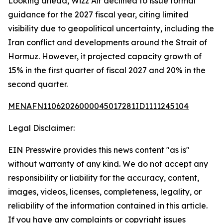
Looking ahead, Wizz Air declined to issue formal
guidance for the 2027 fiscal year, citing limited
visibility due to geopolitical uncertainty, including the
Iran conflict and developments around the Strait of
Hormuz. However, it projected capacity growth of
15% in the first quarter of fiscal 2027 and 20% in the
second quarter.
MENAFN11062026000045017281ID1111245104
Legal Disclaimer:
EIN Presswire provides this news content "as is"
without warranty of any kind. We do not accept any
responsibility or liability for the accuracy, content,
images, videos, licenses, completeness, legality, or
reliability of the information contained in this article.
If you have any complaints or copyright issues