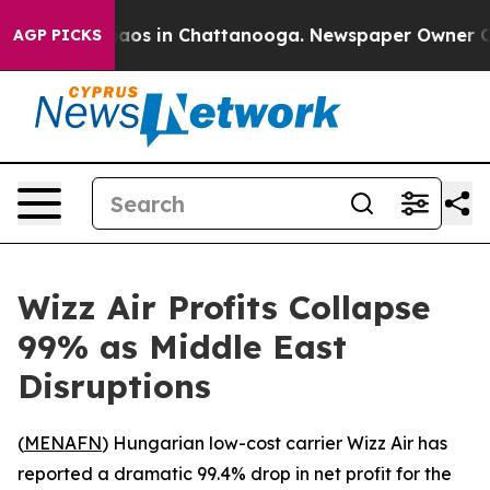
ollapse
Chaos in Chattanooga. Newspaper Owner Calls
AGP PICKS
Wizz Air Profits Collapse
99% as Middle East
Disruptions
(
MENAFN
) Hungarian low-cost carrier Wizz Air has
reported a dramatic 99.4% drop in net profit for the