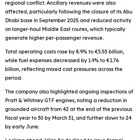
regional conflict. Ancillary revenues were also
affected, particularly following the closure of its Abu
Dhabi base in September 2025 and reduced activity
on longer-haul Middle East routes, which typically
generate higher per-passenger revenue.
Total operating costs rose by 8.9% to €5.55 billion,
while fuel expenses decreased by 1.9% to €1.76
billion, reflecting mixed cost pressures across the
period.
The company also highlighted ongoing inspections of
Pratt & Whitney GTF engines, noting a reduction in
grounded aircraft from 42 at the end of the previous
fiscal year to 30 by March 31, and further down to 24
by early June.