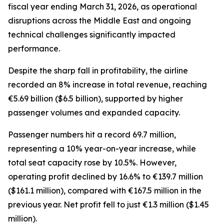
fiscal year ending March 31, 2026, as operational
disruptions across the Middle East and ongoing
technical challenges significantly impacted
performance.
Despite the sharp fall in profitability, the airline
recorded an 8% increase in total revenue, reaching
€5.69 billion ($6.5 billion), supported by higher
passenger volumes and expanded capacity.
Passenger numbers hit a record 69.7 million,
representing a 10% year-on-year increase, while
total seat capacity rose by 10.5%. However,
operating profit declined by 16.6% to €139.7 million
($161.1 million), compared with €167.5 million in the
previous year. Net profit fell to just €1.3 million ($1.45
million).