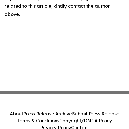
related to this article, kindly contact the author
above.
About
Press Release Archive
Submit Press Release
Terms & Conditions
Copyright/DMCA Policy
Privacy Policy
Contact