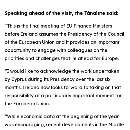
Speaking ahead of the visit, the Tánaiste said:
“This is the final meeting of EU Finance Ministers
before Ireland assumes the Presidency of the Council
of the European Union and it provides an important
opportunity to engage with colleagues on the
priorities and challenges that lie ahead for Europe.
“I would like to acknowledge the work undertaken
by Cyprus during its Presidency over the last six
months. Ireland now looks forward to taking on that
responsibility at a particularly important moment for
the European Union.
“While economic data at the beginning of the year
was encouraging, recent developments in the Middle