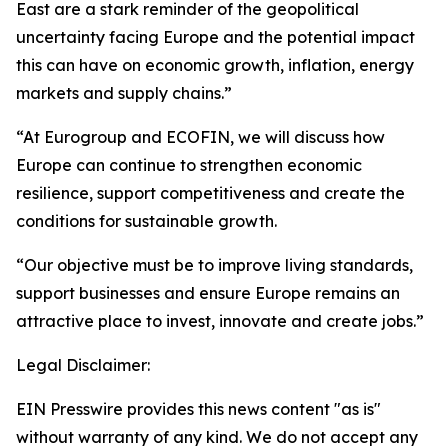
East are a stark reminder of the geopolitical
uncertainty facing Europe and the potential impact
this can have on economic growth, inflation, energy
markets and supply chains.”
“At Eurogroup and ECOFIN, we will discuss how
Europe can continue to strengthen economic
resilience, support competitiveness and create the
conditions for sustainable growth.
“Our objective must be to improve living standards,
support businesses and ensure Europe remains an
attractive place to invest, innovate and create jobs.”
Legal Disclaimer:
EIN Presswire provides this news content "as is"
without warranty of any kind. We do not accept any