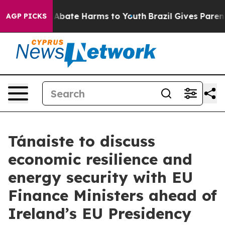
lion Fund to Abate Harms to Youth
Brazil Gives Parents
AGP PICKS
Tánaiste to discuss
economic resilience and
energy security with EU
Finance Ministers ahead of
Ireland’s EU Presidency