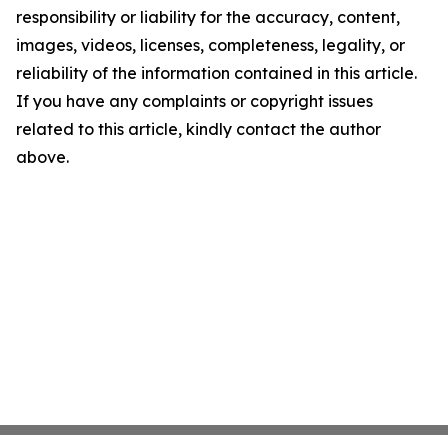
responsibility or liability for the accuracy, content,
images, videos, licenses, completeness, legality, or
reliability of the information contained in this article.
If you have any complaints or copyright issues
related to this article, kindly contact the author
above.