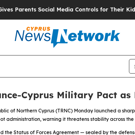
s Parents Social Media Controls for Their Kids. S
nce-Cyprus Military Pact as 
epublic of Northern Cyprus (TRNC) Monday launched a sharp
administration, warning it threatens stability across th
ued the Status of Forces Agreement — sealed by the defense