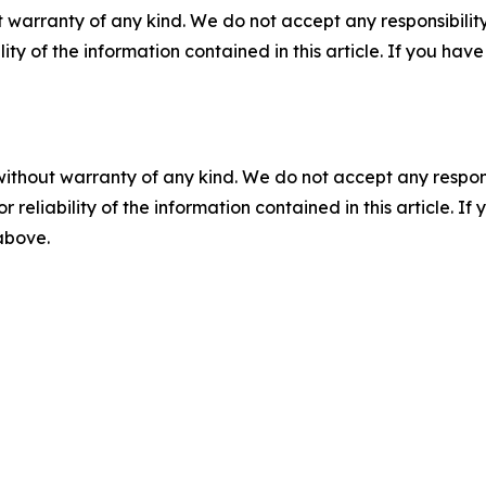
 warranty of any kind. We do not accept any responsibility 
ility of the information contained in this article. If you ha
without warranty of any kind. We do not accept any responsib
r reliability of the information contained in this article. I
 above.