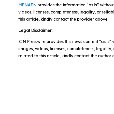
MENAFN
provides the information “as is” without
videos, licenses, completeness, legality, or reliab
this article, kindly contact the provider above.
Legal Disclaimer:
EIN Presswire provides this news content "as is" 
images, videos, licenses, completeness, legality, o
related to this article, kindly contact the author