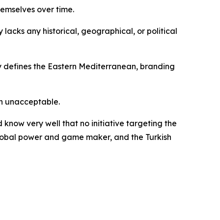
hemselves over time.
 lacks any historical, geographical, or political
ly defines the Eastern Mediterranean, branding
on unacceptable.
know very well that no initiative targeting the
 global power and game maker, and the Turkish