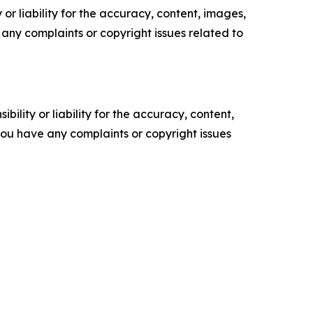
or liability for the accuracy, content, images,
ve any complaints or copyright issues related to
ility or liability for the accuracy, content,
f you have any complaints or copyright issues