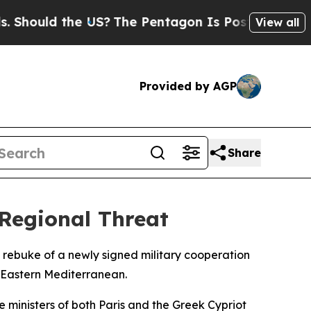
hould the US?
The Pentagon Is Posting Cryptic Bi
View all
Provided by AGP
Share
Regional Threat
 rebuke of a newly signed military cooperation
e Eastern Mediterranean.
 ministers of both Paris and the Greek Cypriot