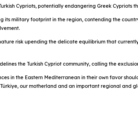
 Turkish Cypriots, potentially endangering Greek Cypriots t
its military footprint in the region, contending the country
olvement.
ature risk upending the delicate equilibrium that current
elines the Turkish Cypriot community, calling the exclusi
ces in the Eastern Mediterranean in their own favor should 
 of Türkiye, our motherland and an important regional and