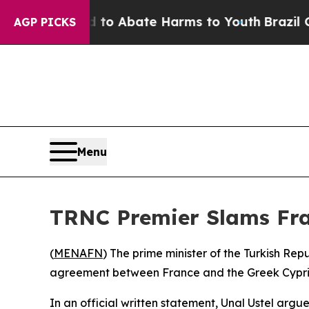
illion Fund to Abate Harms to Youth
Brazil Give
AGP PICKS
Menu
TRNC Premier Slams Fra
(
MENAFN
) The prime minister of the Turkish R
agreement between France and the Greek Cypriot 
In an official written statement, Unal Ustel arg