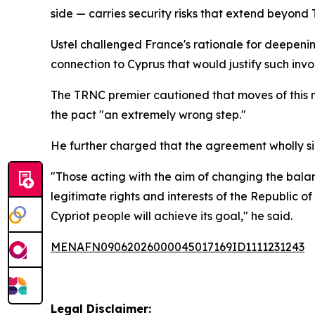
side — carries security risks that extend beyond
Ustel challenged France's rationale for deepening 
connection to Cyprus that would justify such inv
The TRNC premier cautioned that moves of this n
the pact "an extremely wrong step."
He further charged that the agreement wholly sid
"Those acting with the aim of changing the balan
legitimate rights and interests of the Republic
Cypriot people will achieve its goal," he said.
MENAFN09062026000045017169ID1111231243
Legal Disclaimer: