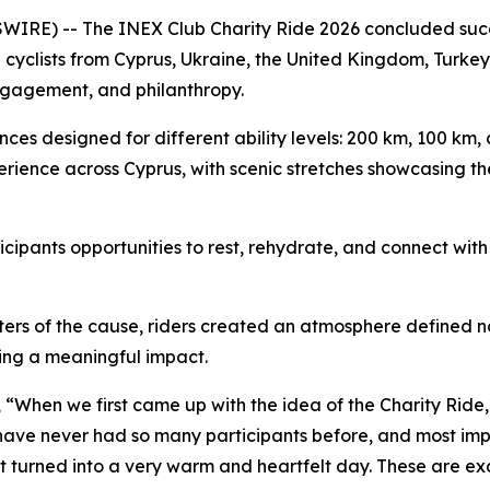
E) -- The INEX Club Charity Ride 2026 concluded success
 cyclists from Cyprus, Ukraine, the United Kingdom, Turkey
ngagement, and philanthropy.
ances designed for different ability levels: 200 km, 100 km
erience across Cyprus, with scenic stretches showcasing th
ipants opportunities to rest, rehydrate, and connect with 
rters of the cause, riders created an atmosphere defined
ng a meaningful impact.
,
“When we first came up with the idea of the Charity Ride, i
e have never had so many participants before, and most im
It turned into a very warm and heartfelt day. These are ex