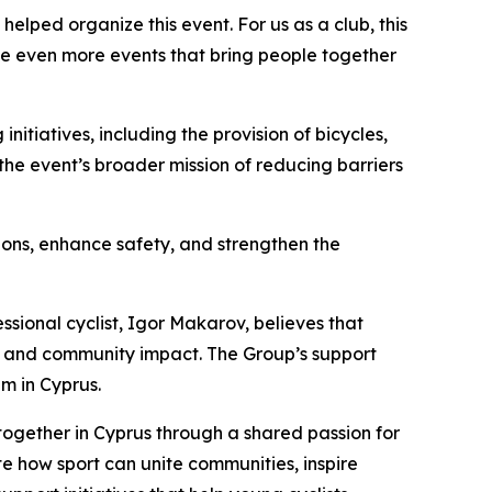
helped organize this event. For us as a club, this
te even more events that bring people together
itiatives, including the provision of bicycles,
 the event’s broader mission of reducing barriers
tions, enhance safety, and strengthen the
ssional cyclist, Igor Makarov, believes that
ts, and community impact. The Group’s support
m in Cyprus.
together in Cyprus through a shared passion for
e how sport can unite communities, inspire