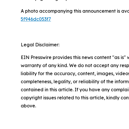
A photo accompanying this announcement is ava
5f946dc053f7
Legal Disclaimer:
EIN Presswire provides this news content "as is" 
warranty of any kind. We do not accept any respo
liability for the accuracy, content, images, videos
completeness, legality, or reliability of the infor
contained in this article. If you have any complai
copyright issues related to this article, kindly co
above.