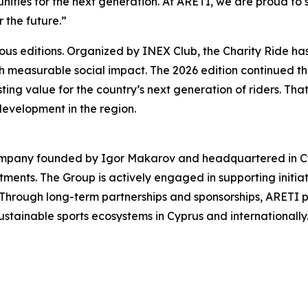
nities for the next generation. At ARETI, we are proud to su
r the future.”
ious editions. Organized by INEX Club, the Charity Ride h
ith measurable social impact. The 2026 edition continued tha
asting value for the country’s next generation of riders. Th
development in the region.
ompany founded by Igor Makarov and headquartered in Cypru
stments. The Group is actively engaged in supporting initia
 Through long-term partnerships and sponsorships, ARETI p
stainable sports ecosystems in Cyprus and internationally