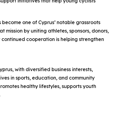
pport initiatives that help young cyclists
as become one of Cyprus’ notable grassroots
t mission by uniting athletes, sponsors, donors,
at continued cooperation is helping strengthen
s, with diversified business interests,
tives in sports, education, and community
romotes healthy lifestyles, supports youth
.