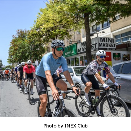
Photo by INEX Club