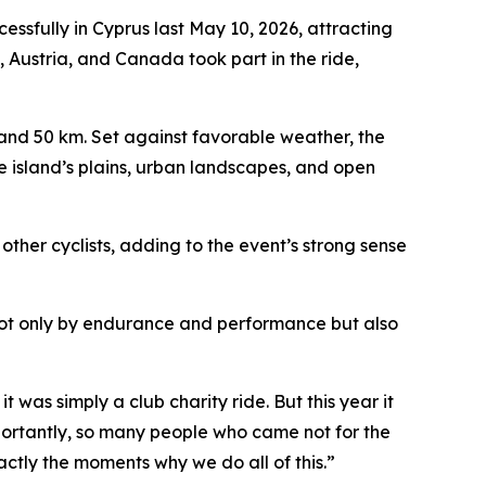
fully in Cyprus last May 10, 2026, attracting
, Austria, and Canada took part in the ride,
, and 50 km. Set against favorable weather, the
e island’s plains, urban landscapes, and open
other cyclists, adding to the event’s strong sense
 not only by endurance and performance but also
t was simply a club charity ride. But this year it
portantly, so many people who came not for the
actly the moments why we do all of this.”