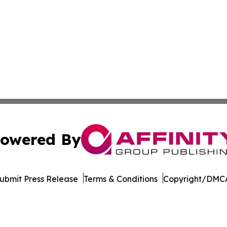
owered By
ubmit Press Release
Terms & Conditions
Copyright/DMCA
 Inc. dba Affinity Group Publishing & Cyprus News Networ
Cookie Settings / Your Privacy Choices