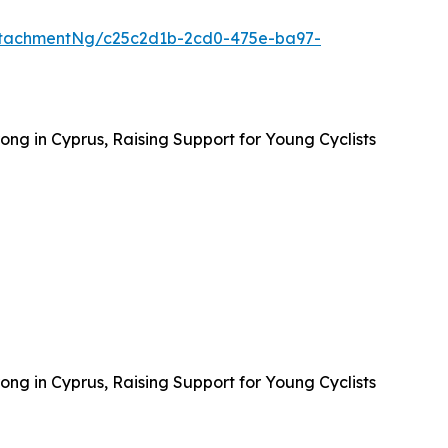
ttachmentNg/c25c2d1b-2cd0-475e-ba97-
ong in Cyprus, Raising Support for Young Cyclists
ong in Cyprus, Raising Support for Young Cyclists