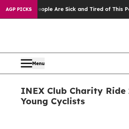
 “People Are Sick and Tired of This Politics of H
AGP PICKS
Menu
INEX Club Charity Ride 
Young Cyclists