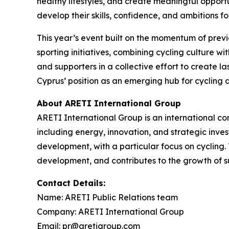
healthy lifestyles, and create meaningful opportu
develop their skills, confidence, and ambitions fo
This year’s event built on the momentum of prev
sporting initiatives, combining cycling culture w
and supporters in a collective effort to create l
Cyprus’ position as an emerging hub for cycling 
About ARETI International Group
ARETI International Group is an international c
including energy, innovation, and strategic inve
development, with a particular focus on cycling.
development, and contributes to the growth of su
Contact Details:
Name: ARETI Public Relations team
Company: ARETI International Group
Email: pr@aretigroup.com