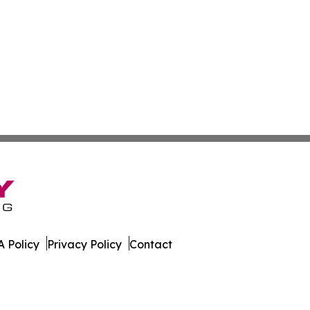
 Policy
Privacy Policy
Contact
k. All Rights Reserved.