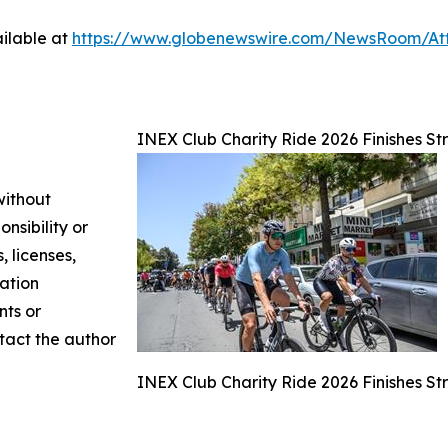
ilable at
https://www.globenewswire.com/NewsRoom/A
INEX Club Charity Ride 2026 Finishes Str
without
nsibility or
, licenses,
mation
nts or
ntact the author
INEX Club Charity Ride 2026 Finishes Str