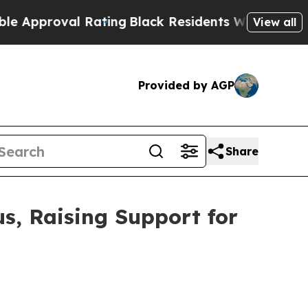
al Rating
Black Residents Warned of Abusive Cops
View all
Provided by AGP
Share
s, Raising Support for