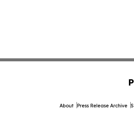
P
About
Press Release Archive
S
© 1995-2026 Newsmatics