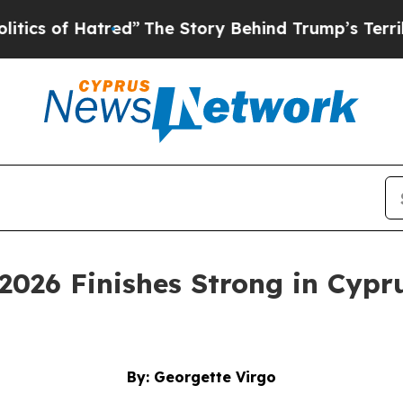
atred”
The Story Behind Trump’s Terrible Approv
2026 Finishes Strong in Cypru
By: Georgette Virgo