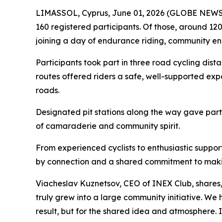
LIMASSOL, Cyprus, June 01, 2026 (GLOBE NEWSWIR
160 registered participants. Of those, around 120
joining a day of endurance riding, community e
Participants took part in three road cycling dist
routes offered riders a safe, well-supported exp
roads.
Designated pit stations along the way gave partic
of camaraderie and community spirit.
From experienced cyclists to enthusiastic suppo
by connection and a shared commitment to maki
Viacheslav Kuznetsov, CEO of INEX Club, shares
truly grew into a large community initiative. W
result, but for the shared idea and atmosphere.