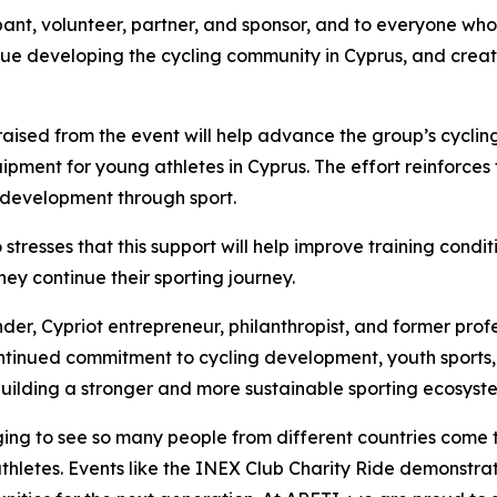
pant, volunteer, partner, and sponsor, and to everyone who 
inue developing the cycling community in Cyprus, and crea
sed from the event will help advance the group’s cycling in
ipment for young athletes in Cyprus. The effort reinforces
 development through sport.
tresses that this support will help improve training condi
ey continue their sporting journey.
der, Cypriot entrepreneur, philanthropist, and former profe
s continued commitment to cycling development, youth spor
 building a stronger and more sustainable sporting ecosyste
aging to see so many people from different countries come 
hletes. Events like the INEX Club Charity Ride demonstrat