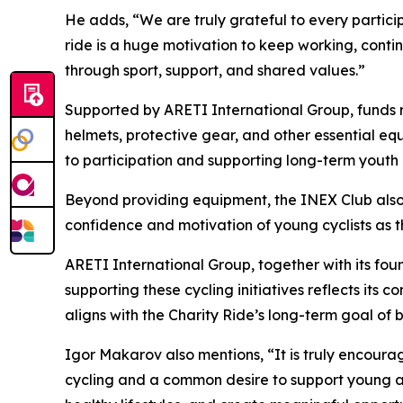
He adds,
“We are truly grateful to every partici
ride is a huge motivation to keep working, cont
through sport, support, and shared values.”
Supported by ARETI International Group, funds rai
helmets, protective gear, and other essential equ
to participation and supporting long-term youth
Beyond providing equipment, the INEX Club also s
confidence and motivation of young cyclists as th
ARETI International Group, together with its foun
supporting these cycling initiatives reflects it
aligns with the Charity Ride’s long-term goal of
Igor Makarov also mentions,
“It is truly encour
cycling and a common desire to support young at