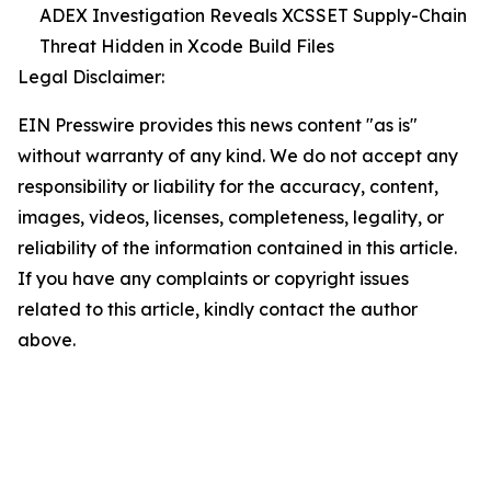
ADEX Investigation Reveals XCSSET Supply-Chain
Threat Hidden in Xcode Build Files
Legal Disclaimer:
EIN Presswire provides this news content "as is"
without warranty of any kind. We do not accept any
responsibility or liability for the accuracy, content,
images, videos, licenses, completeness, legality, or
reliability of the information contained in this article.
If you have any complaints or copyright issues
related to this article, kindly contact the author
above.