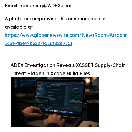
Email: marketing@ADEX.com
A photo accompanying this announcement is
available at
https://www.globenewswire.com/NewsRoom/Attachm
165f-4be9-b322-fd16f82e775f
ADEX Investigation Reveals XCSSET Supply-Chain
Threat Hidden in Xcode Build Files