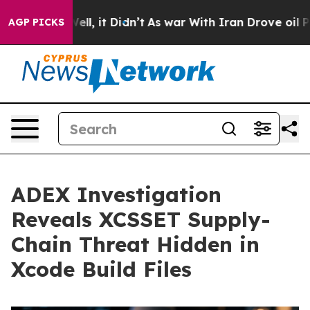
%. Well, it Didn’t
As war With Iran Drove oil Prices
AGP PICKS
ADEX Investigation
Reveals XCSSET Supply-
Chain Threat Hidden in
Xcode Build Files