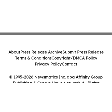
About
Press Release Archive
Submit Press Release
Terms & Conditions
Copyright/DMCA Policy
Privacy Policy
Contact
© 1995-2026 Newsmatics Inc. dba Affinity Group
Publishing & Cyprus News Network. All Rights
Reserved.
Cookie Settings / Your Privacy Choices