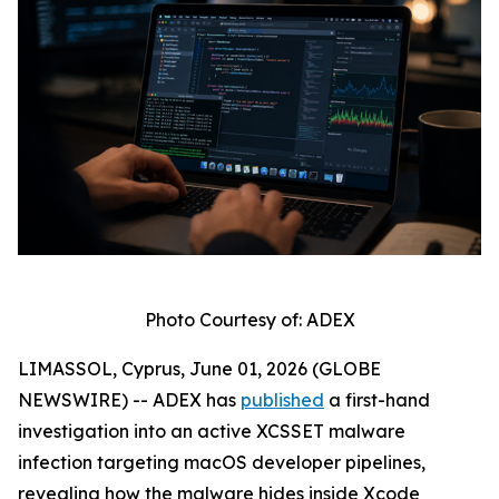
Photo Courtesy of: ADEX
LIMASSOL, Cyprus, June 01, 2026 (GLOBE
NEWSWIRE) -- ADEX has
published
a first-hand
investigation into an active XCSSET malware
infection targeting macOS developer pipelines,
revealing how the malware hides inside Xcode