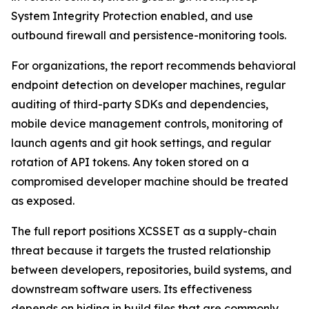
System Integrity Protection enabled, and use
outbound firewall and persistence-monitoring tools.
For organizations, the report recommends behavioral
endpoint detection on developer machines, regular
auditing of third-party SDKs and dependencies,
mobile device management controls, monitoring of
launch agents and git hook settings, and regular
rotation of API tokens. Any token stored on a
compromised developer machine should be treated
as exposed.
The full report positions XCSSET as a supply-chain
threat because it targets the trusted relationship
between developers, repositories, build systems, and
downstream software users. Its effectiveness
depends on hiding in build files that are commonly