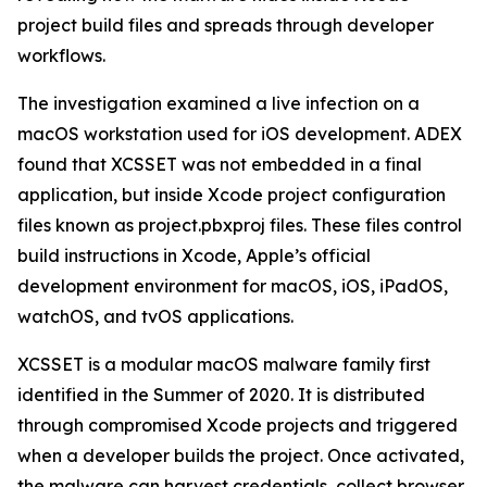
project build files and spreads through developer
workflows.
The investigation examined a live infection on a
macOS workstation used for iOS development. ADEX
found that XCSSET was not embedded in a final
application, but inside Xcode project configuration
files known as project.pbxproj files. These files control
build instructions in Xcode, Apple’s official
development environment for macOS, iOS, iPadOS,
watchOS, and tvOS applications.
XCSSET is a modular macOS malware family first
identified in the Summer of 2020. It is distributed
through compromised Xcode projects and triggered
when a developer builds the project. Once activated,
the malware can harvest credentials, collect browser