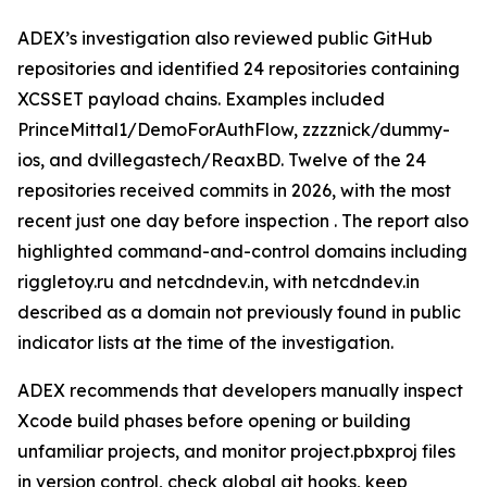
ADEX’s investigation also reviewed public GitHub
repositories and identified 24 repositories containing
XCSSET payload chains. Examples included
PrinceMittal1/DemoForAuthFlow, zzzznick/dummy-
ios, and dvillegastech/ReaxBD. Twelve of the 24
repositories received commits in 2026, with the most
recent just one day before inspection . The report also
highlighted command-and-control domains including
riggletoy.ru and netcdndev.in, with netcdndev.in
described as a domain not previously found in public
indicator lists at the time of the investigation.
ADEX recommends that developers manually inspect
Xcode build phases before opening or building
unfamiliar projects, and monitor project.pbxproj files
in version control, check global git hooks, keep