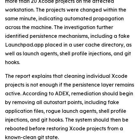
more than 20 Xcode projects on the affected
workstation. The projects were changed within the
same minute, indicating automated propagation
across the machine. The investigation further
identified persistence mechanisms, including a fake
Launchpad.app placed in a user cache directory, as
well as launch agents, shell profile injections, and git
hooks.
The report explains that cleaning individual Xcode
projects is not enough if the persistence layer remains
active. According to ADEX, remediation should begin
by removing all autostart points, including fake
application files, rogue launch agents, shell profile
injections, and git hooks. The system should then be
rebooted before restoring Xcode projects from a
known-clean git state.