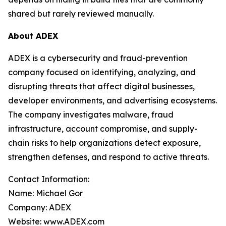
shared but rarely reviewed manually.
About ADEX
ADEX is a cybersecurity and fraud-prevention
company focused on identifying, analyzing, and
disrupting threats that affect digital businesses,
developer environments, and advertising ecosystems.
The company investigates malware, fraud
infrastructure, account compromise, and supply-
chain risks to help organizations detect exposure,
strengthen defenses, and respond to active threats.
Contact Information:
Name: Michael Gor
Company: ADEX
Website: www.ADEX.com