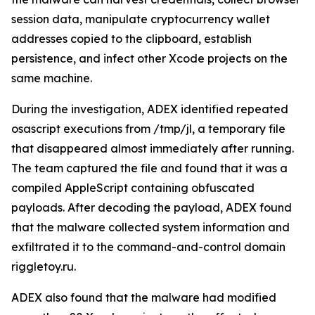
session data, manipulate cryptocurrency wallet
addresses copied to the clipboard, establish
persistence, and infect other Xcode projects on the
same machine.
During the investigation, ADEX identified repeated
osascript executions from /tmp/jl, a temporary file
that disappeared almost immediately after running.
The team captured the file and found that it was a
compiled AppleScript containing obfuscated
payloads. After decoding the payload, ADEX found
that the malware collected system information and
exfiltrated it to the command-and-control domain
riggletoy.ru.
ADEX also found that the malware had modified