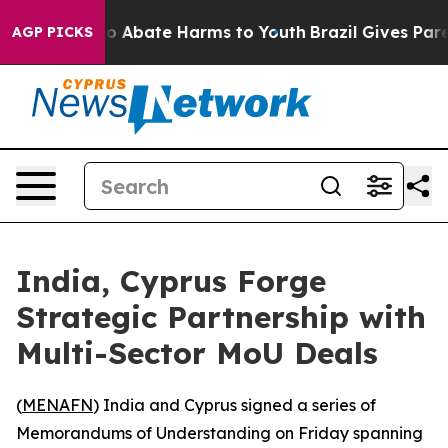
llion Fund to Abate Harms to Youth
Brazil Gives Paren
AGP PICKS
India, Cyprus Forge
Strategic Partnership with
Multi-Sector MoU Deals
(
MENAFN
) India and Cyprus signed a series of
Memorandums of Understanding on Friday spanning