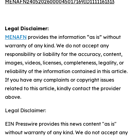
MENAFN24052026000045017169ID1111161313
Legal Disclaimer:
MENAFN
provides the information “as is” without
warranty of any kind. We do not accept any
responsibility or liability for the accuracy, content,
images, videos, licenses, completeness, legality, or
reliability of the information contained in this article.
If you have any complaints or copyright issues
related to this article, kindly contact the provider
above.
Legal Disclaimer:
EIN Presswire provides this news content "as is"
without warranty of any kind. We do not accept any