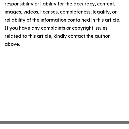
responsibility or liability for the accuracy, content,
images, videos, licenses, completeness, legality, or
reliability of the information contained in this article.
If you have any complaints or copyright issues
related to this article, kindly contact the author
above.