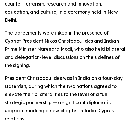
counter-terrorism, research and innovation,
education, and culture, in a ceremony held in New
Delhi.
The agreements were inked in the presence of
Cypriot President Nikos Christodoulides and Indian
Prime Minister Narendra Modi, who also held bilateral
and delegation-level discussions on the sidelines of
the signing.
President Christodoulides was in India on a four-day
state visit, during which the two nations agreed to
elevate their bilateral ties to the level of a full
strategic partnership — a significant diplomatic
upgrade marking a new chapter in India-Cyprus
relations.