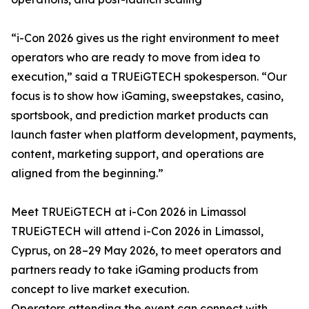
“i-Con 2026 gives us the right environment to meet
operators who are ready to move from idea to
execution,” said a TRUEiGTECH spokesperson. “Our
focus is to show how iGaming, sweepstakes, casino,
sportsbook, and prediction market products can
launch faster when platform development, payments,
content, marketing support, and operations are
aligned from the beginning.”
Meet TRUEiGTECH at i-Con 2026 in Limassol
TRUEiGTECH will attend i-Con 2026 in Limassol,
Cyprus, on 28–29 May 2026, to meet operators and
partners ready to take iGaming products from
concept to live market execution.
Operators attending the event can connect with