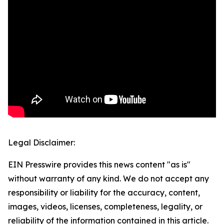
Legal Disclaimer:
EIN Presswire provides this news content "as is"
without warranty of any kind. We do not accept any
responsibility or liability for the accuracy, content,
images, videos, licenses, completeness, legality, or
reliability of the information contained in this article.