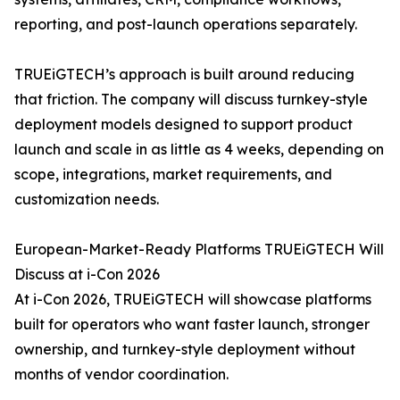
reporting, and post-launch operations separately.
TRUEiGTECH’s approach is built around reducing
that friction. The company will discuss turnkey-style
deployment models designed to support product
launch and scale in as little as 4 weeks, depending on
scope, integrations, market requirements, and
customization needs.
European-Market-Ready Platforms TRUEiGTECH Will
Discuss at i-Con 2026
At i-Con 2026, TRUEiGTECH will showcase platforms
built for operators who want faster launch, stronger
ownership, and turnkey-style deployment without
months of vendor coordination.