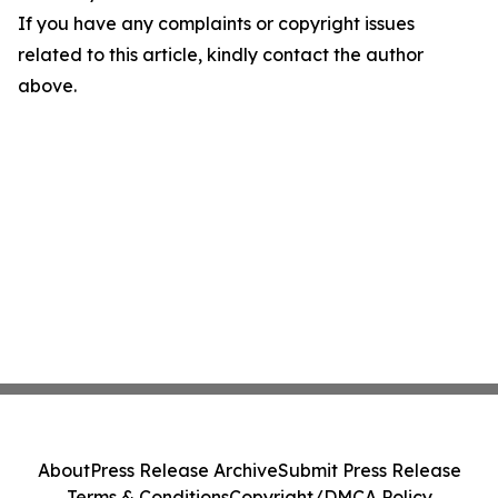
If you have any complaints or copyright issues
related to this article, kindly contact the author
above.
About
Press Release Archive
Submit Press Release
Terms & Conditions
Copyright/DMCA Policy