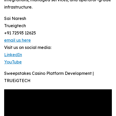
infrastructure.
Sai Naresh
Trueigtech
+91 72593 12625
email us here
Visit us on social media:
LinkedIn
YouTube
Sweepstakes Casino Platform Development |
TRUEiGTECH