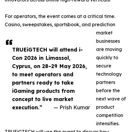
For operators, the event comes at a critical time.
Casino, sweepstakes, sportsbook, and prediction
market
businesses
TRUEiGTECH will attend i-
are moving
Con 2026 in Limassol,
quickly to
Cyprus, on 28–29 May 2026,
secure
to meet operators and
technology
partners ready to take
partners
iGaming products from
before the
concept to live market
next wave of
execution.”
— Prish Kumar
product
competition
intensifies.
TRUEiGTECH will use the event to discuss how