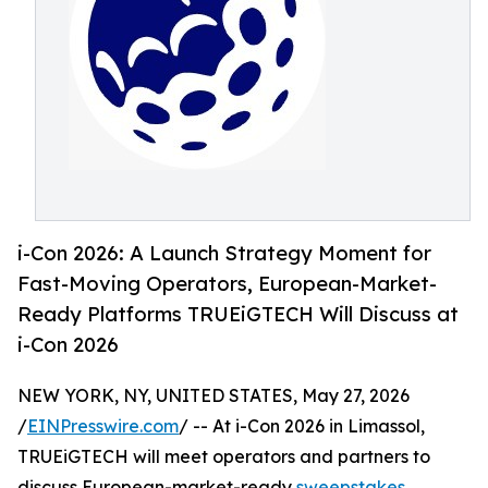
i-Con 2026: A Launch Strategy Moment for
Fast-Moving Operators, European-Market-
Ready Platforms TRUEiGTECH Will Discuss at
i-Con 2026
NEW YORK, NY, UNITED STATES, May 27, 2026
/
EINPresswire.com
/ -- At i-Con 2026 in Limassol,
TRUEiGTECH will meet operators and partners to
discuss European-market-ready
sweepstakes