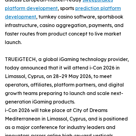
platform development
, sports
prediction platform
development
, turnkey casino software, sportsbook
infrastructure, casino aggregation, payments, and
faster routes from product concept to live market
launch.
TRUEiGTECH, a global iGaming technology provider,
today announced that it will attend i-Con 2026 in
Limassol, Cyprus, on 28–29 May 2026, to meet
operators, affiliates, platform partners, and digital
growth teams preparing to launch and scale next-
generation iGaming products.
i-Con 2026 will take place at City of Dreams
Mediterranean in Limassol, Cyprus, and is positioned
as a major conference for industry leaders and
innovators across online high-reward verticals.