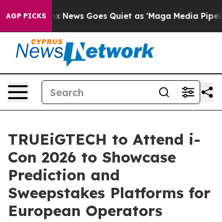
st
Fox News Goes Quiet as 'Maga Media Pipeline' Backf
AGP PICKS
TRUEiGTECH to Attend i-
Con 2026 to Showcase
Prediction and
Sweepstakes Platforms for
European Operators