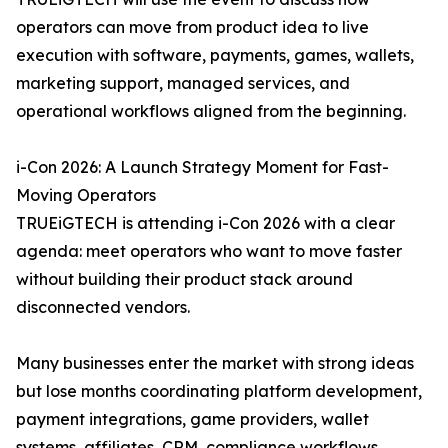
operators can move from product idea to live
execution with software, payments, games, wallets,
marketing support, managed services, and
operational workflows aligned from the beginning.
i-Con 2026: A Launch Strategy Moment for Fast-
Moving Operators
TRUEiGTECH is attending i-Con 2026 with a clear
agenda: meet operators who want to move faster
without building their product stack around
disconnected vendors.
Many businesses enter the market with strong ideas
but lose months coordinating platform development,
payment integrations, game providers, wallet
systems, affiliates, CRM, compliance workflows,