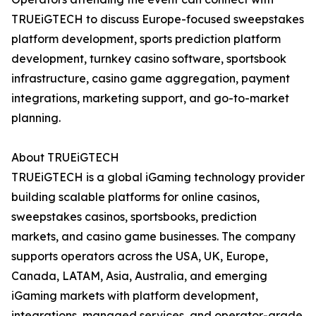
TRUEiGTECH to discuss Europe-focused sweepstakes
platform development, sports prediction platform
development, turnkey casino software, sportsbook
infrastructure, casino game aggregation, payment
integrations, marketing support, and go-to-market
planning.
About TRUEiGTECH
TRUEiGTECH is a global iGaming technology provider
building scalable platforms for online casinos,
sweepstakes casinos, sportsbooks, prediction
markets, and casino game businesses. The company
supports operators across the USA, UK, Europe,
Canada, LATAM, Asia, Australia, and emerging
iGaming markets with platform development,
integrations, managed services, and operator-grade