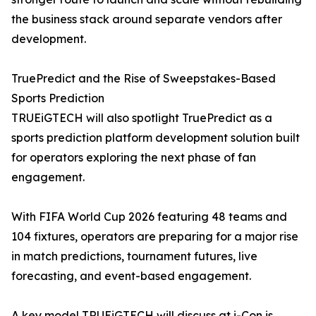
the business stack around separate vendors after
development.
TruePredict and the Rise of Sweepstakes-Based
Sports Prediction
TRUEiGTECH will also spotlight TruePredict as a
sports prediction platform development solution built
for operators exploring the next phase of fan
engagement.
With FIFA World Cup 2026 featuring 48 teams and
104 fixtures, operators are preparing for a major rise
in match predictions, tournament futures, live
forecasting, and event-based engagement.
A key model TRUEiGTECH will discuss at i-Con is