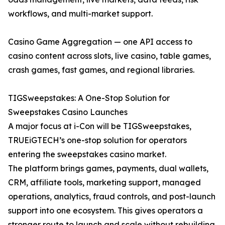
workflows, and multi-market support.
Casino Game Aggregation — one API access to
casino content across slots, live casino, table games,
crash games, fast games, and regional libraries.
TIGSweepstakes: A One-Stop Solution for
Sweepstakes Casino Launches
A major focus at i-Con will be TIGSweepstakes,
TRUEiGTECH’s one-stop solution for operators
entering the sweepstakes casino market.
The platform brings games, payments, dual wallets,
CRM, affiliate tools, marketing support, managed
operations, analytics, fraud controls, and post-launch
support into one ecosystem. This gives operators a
stronger route to launch and scale without rebuilding