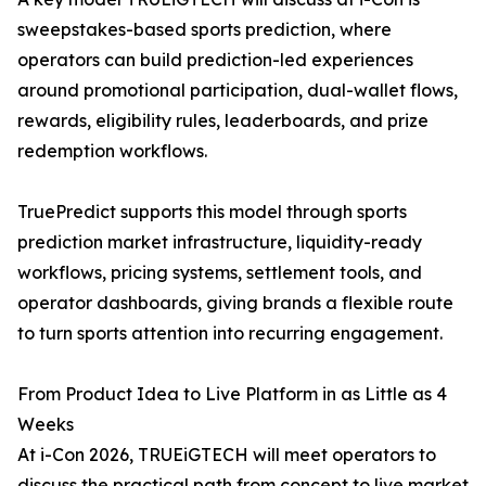
sweepstakes-based sports prediction, where
operators can build prediction-led experiences
around promotional participation, dual-wallet flows,
rewards, eligibility rules, leaderboards, and prize
redemption workflows.
TruePredict supports this model through sports
prediction market infrastructure, liquidity-ready
workflows, pricing systems, settlement tools, and
operator dashboards, giving brands a flexible route
to turn sports attention into recurring engagement.
From Product Idea to Live Platform in as Little as 4
Weeks
At i-Con 2026, TRUEiGTECH will meet operators to
discuss the practical path from concept to live market