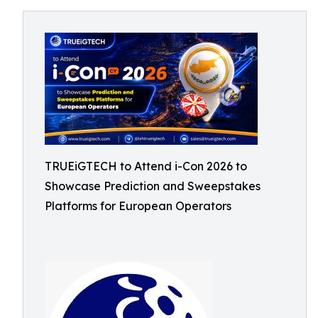
TRUEiGTECH to Attend i-Con 2026 to
Showcase Prediction and Sweepstakes
Platforms for European Operators