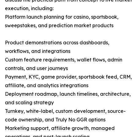
execution, including:
Platform launch planning for casino, sportsbook,
sweepstakes, and prediction market products
Product demonstrations across dashboards,
workflows, and integrations
Custom feature requirements, wallet flows, admin
controls, and user journeys
Payment, KYC, game provider, sportsbook feed, CRM,
affiliate, and analytics integrations
Deployment roadmap, launch timelines, architecture,
and scaling strategy
Turnkey, white-label, custom development, source-
code ownership, and Truly No GGR options
Marketing support, affiliate growth, managed
operations, and post-launch scaling