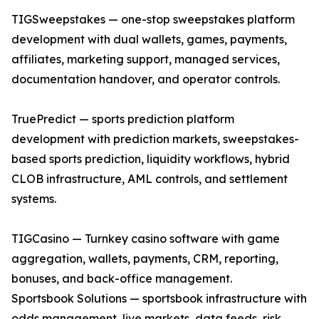
TIGSweepstakes — one-stop sweepstakes platform
development with dual wallets, games, payments,
affiliates, marketing support, managed services,
documentation handover, and operator controls.
TruePredict — sports prediction platform
development with prediction markets, sweepstakes-
based sports prediction, liquidity workflows, hybrid
CLOB infrastructure, AML controls, and settlement
systems.
TIGCasino — Turnkey casino software with game
aggregation, wallets, payments, CRM, reporting,
bonuses, and back-office management.
Sportsbook Solutions — sportsbook infrastructure with
odds management, live markets, data feeds, risk