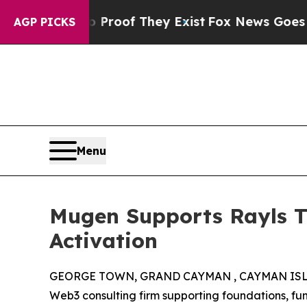
ers no Proof They Exist
Fox News Goes Quiet as 
AGP PICKS
Menu
Mugen Supports Rayls T
Activation
GEORGE TOWN, GRAND CAYMAN , CAYMAN ISLAN
Web3 consulting firm supporting foundations, f