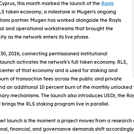
 Cyprus, this month marked the launch of the
Rayls
RLS token economy, a milestone in Mugen's ongoing
tions partner. Mugen has worked alongside the Rayls
ial and operational workstreams that brought the
y as the network enters its live phase.
 30, 2026, connecting permissioned institutional
 launch activates the network's full token economy. RLS,
e center of that economy and is used for staking and
burn of transaction fees across the public and private
nd an additional 10 percent burn of the monthly unlocked 
nary mechanisms. The launch also introduces USDr, the Ra
 brings the RLS staking program live in parallel.
et launch is the moment a project moves from a research e
nal, financial, and governance demands shift accordingly