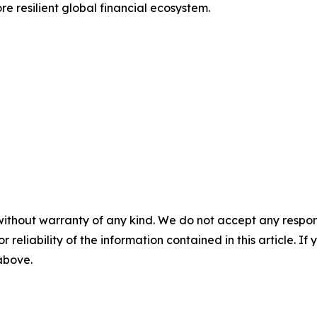
re resilient global financial ecosystem.
without warranty of any kind. We do not accept any responsib
r reliability of the information contained in this article. I
 above.