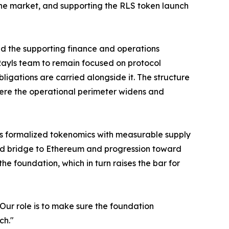
n the market, and supporting the RLS token launch
d the supporting finance and operations
 Rayls team to remain focused on protocol
ations are carried alongside it. The structure
here the operational perimeter widens and
 has formalized tokenomics with measurable supply
ned bridge to Ethereum and progression toward
e foundation, which in turn raises the bar for
Our role is to make sure the foundation
ch."