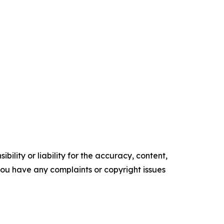
ility or liability for the accuracy, content,
f you have any complaints or copyright issues