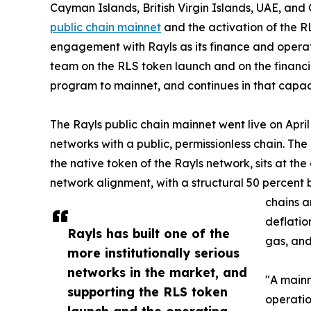
Cayman Islands, British Virgin Islands, UAE, and
public chain mainnet
and the activation of the 
engagement with Rayls as its finance and opera
team on the RLS token launch and on the financ
program to mainnet, and continues in that capacit
The Rayls public chain mainnet went live on April
networks with a public, permissionless chain. The
the native token of the Rayls network, sits at th
network alignment, with a structural 50 percent 
chains a
deflatio
Rayls has built one of the
gas, and
more institutionally serious
networks in the market, and
"A mainn
supporting the RLS token
operatio