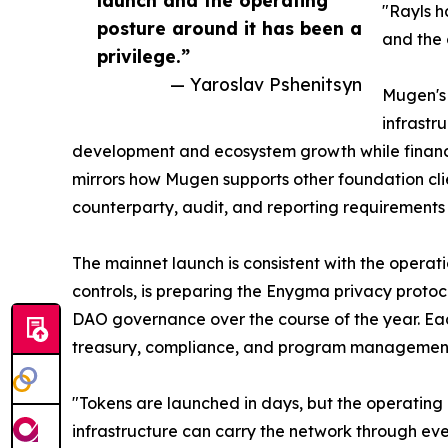
launch and the operating
"Rayls h
posture around it has been a
and the 
privilege.”
— Yaroslav Pshenitsyn
Mugen's 
infrastr
development and ecosystem growth while financ
mirrors how Mugen supports other foundation cli
counterparty, audit, and reporting requirements 
The mainnet launch is consistent with the operat
controls, is preparing the Enygma privacy proto
DAO governance over the course of the year. Each
treasury, compliance, and program management 
"Tokens are launched in days, but the operating
infrastructure can carry the network through eve