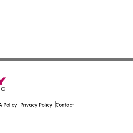
 Policy
Privacy Policy
Contact
k. All Rights Reserved.