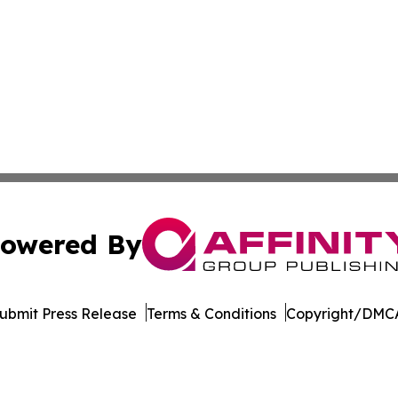
owered By
ubmit Press Release
Terms & Conditions
Copyright/DMCA
 Inc. dba Affinity Group Publishing & Cyprus News Networ
Cookie Settings / Your Privacy Choices