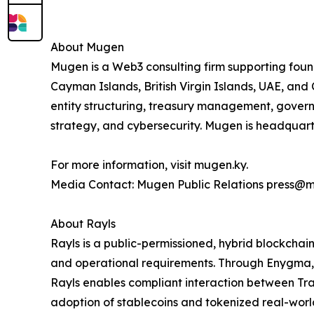
About Mugen
Mugen is a Web3 consulting firm supporting foun
Cayman Islands, British Virgin Islands, UAE, and 
entity structuring, treasury management, gove
strategy, and cybersecurity. Mugen is headqua
For more information, visit mugen.ky.
Media Contact: Mugen Public Relations press@
About Rayls
Rayls is a public-permissioned, hybrid blockchain
and operational requirements. Through Enygma, 
Rayls enables compliant interaction between Trad
adoption of stablecoins and tokenized real-world