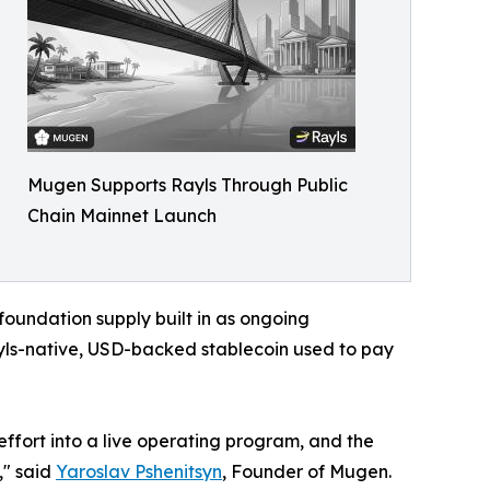
Mugen Supports Rayls Through Public
Chain Mainnet Launch
foundation supply built in as ongoing
yls-native, USD-backed stablecoin used to pay
ffort into a live operating program, and the
," said
Yaroslav Pshenitsyn
, Founder of Mugen.