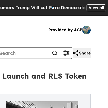
ump Will cut Pirro
Democratic Socialists of Ame
View all
Provided by AGP
Share
t Launch and RLS Token