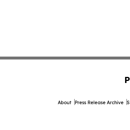
P
About
Press Release Archive
S
© 1995-2026 Newsmatics