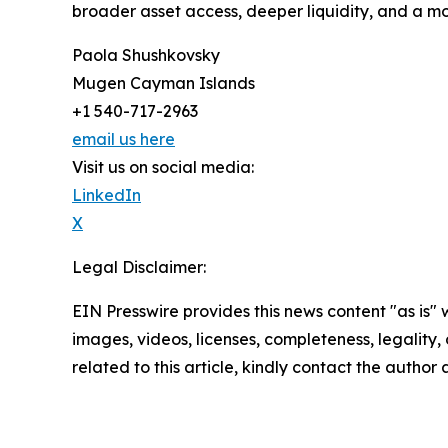
broader asset access, deeper liquidity, and a mo
Paola Shushkovsky
Mugen Cayman Islands
+1 540-717-2963
email us here
Visit us on social media:
LinkedIn
X
Legal Disclaimer:
EIN Presswire provides this news content "as is" 
images, videos, licenses, completeness, legality, o
related to this article, kindly contact the author