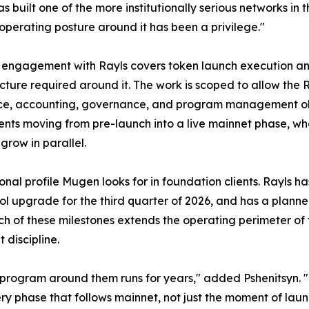
as built one of the more institutionally serious networks i
operating posture around it has been a privilege."
engagement with Rayls covers token launch execution an
ucture required around it. The work is scoped to allow the
e, accounting, governance, and program management oblig
ents moving from pre-launch into a live mainnet phase, w
grow in parallel.
ional profile Mugen looks for in foundation clients. Rayls
col upgrade for the third quarter of 2026, and has a plan
 of these milestones extends the operating perimeter of th
discipline.
 program around them runs for years," added Pshenitsyn. "
ry phase that follows mainnet, not just the moment of laun