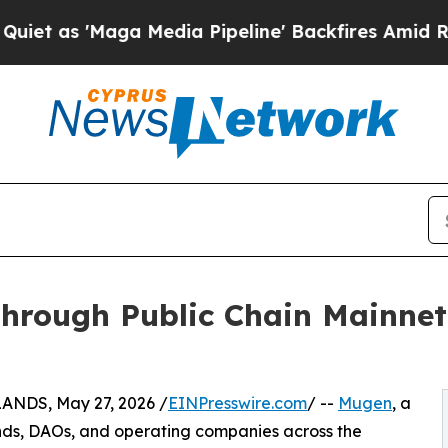
'Maga Media Pipeline' Backfires Amid Rumors Tr
hrough Public Chain Mainne
DS, May 27, 2026 /
EINPresswire.com
/ --
Mugen
, a
unds, DAOs, and operating companies across the