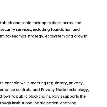
ablish and scale their operations across the
 security services, including foundation and
nt, tokenomics strategy, ecosystem and growth
ate onchain while meeting regulatory, privacy,
ernance controls, and Privacy Node technology,
flows to public blockchains, Rayls supports the
ough institutional participation, enabling