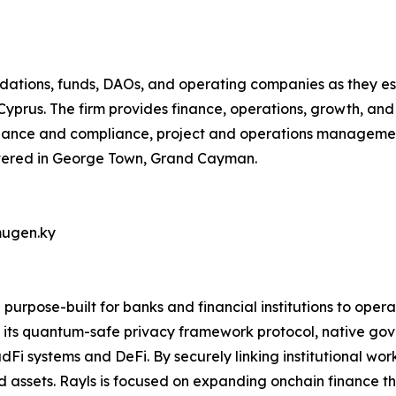
dations, funds, DAOs, and operating companies as they est
Cyprus. The firm provides finance, operations, growth, and
rnance and compliance, project and operations manageme
rtered in George Town, Grand Cayman.
mugen.ky
 purpose-built for banks and financial institutions to oper
its quantum-safe privacy framework protocol, native gov
Fi systems and DeFi. By securely linking institutional work
 assets. Rayls is focused on expanding onchain finance thr