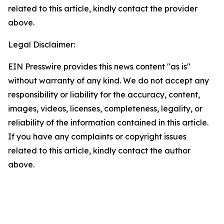
related to this article, kindly contact the provider
above.
Legal Disclaimer:
EIN Presswire provides this news content "as is"
without warranty of any kind. We do not accept any
responsibility or liability for the accuracy, content,
images, videos, licenses, completeness, legality, or
reliability of the information contained in this article.
If you have any complaints or copyright issues
related to this article, kindly contact the author
above.