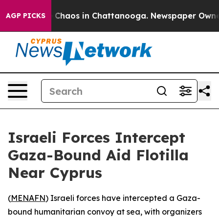
l Collapse
Chaos in Chattanooga. Newspaper Owner Ca
AGP PICKS
Israeli Forces Intercept
Gaza-Bound Aid Flotilla
Near Cyprus
(
MENAFN
) Israeli forces have intercepted a Gaza-
bound humanitarian convoy at sea, with organizers