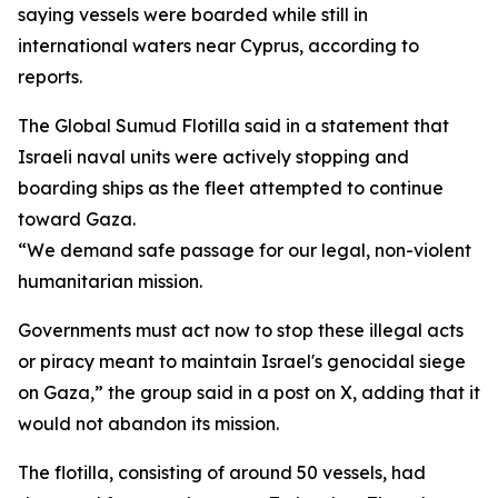
saying vessels were boarded while still in
international waters near Cyprus, according to
reports.
The Global Sumud Flotilla said in a statement that
Israeli naval units were actively stopping and
boarding ships as the fleet attempted to continue
toward Gaza.
“We demand safe passage for our legal, non-violent
humanitarian mission.
Governments must act now to stop these illegal acts
or piracy meant to maintain Israel's genocidal siege
on Gaza,” the group said in a post on X, adding that it
would not abandon its mission.
The flotilla, consisting of around 50 vessels, had