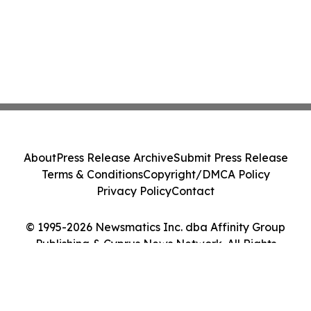
About
Press Release Archive
Submit Press Release
Terms & Conditions
Copyright/DMCA Policy
Privacy Policy
Contact
© 1995-2026 Newsmatics Inc. dba Affinity Group
Publishing & Cyprus News Network. All Rights
Reserved.
Cookie Settings / Your Privacy Choices