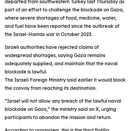
departed from southwestern Turkey last Thursday as
part of an effort to challenge the blockade on Gaza,
where severe shortages of food, medicine, water,
and fuel have been reported since the outbreak of
the Israel-Hamas war in October 2023.
Israeli authorities have rejected claims of
widespread shortages, saying Gaza remains
adequately supplied, and maintain that the naval
blockade is lawful.
The Israeli Foreign Ministry said earlier it would block
the convoy from reaching its destination.
“Israel will not allow any breach of the lawful naval
blockade on Gaza,” the ministry said on X, urging
participants to abandon the mission and return.
According to organizers, this is the third flotilla