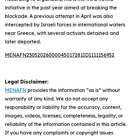
initiative in the past year aimed at breaking the
blockade. A previous attempt in April was also
intercepted by Israeli forces in international waters
near Greece, with several activists detained and
later deported.
MENAFN23052026000045017281ID1111156952
Legal Disclaimer:
MENAFN
provides the information “as is” without
warranty of any kind. We do not accept any
responsibility or liability for the accuracy, content,
images, videos, licenses, completeness, legality, or
reliability of the information contained in this article.
If you have any complaints or copyright issues