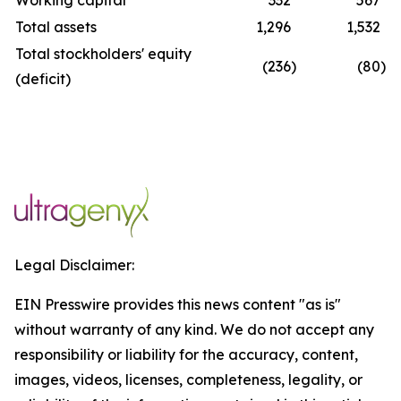
Working capital
332
567
Total assets
1,296
1,532
Total stockholders' equity
(236
)
(80
)
(deficit)
Legal Disclaimer:
EIN Presswire provides this news content "as is"
without warranty of any kind. We do not accept any
responsibility or liability for the accuracy, content,
images, videos, licenses, completeness, legality, or