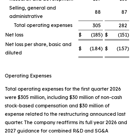
Selling, general and
88
87
administrative
Total operating expenses
305
282
Net loss
$
(185
)
$
(151
)
Net loss per share, basic and
$
(1.84
)
$
(1.57
)
diluted
Operating Expenses
Total operating expenses for the first quarter 2026
were $305 million, including $30 million of non-cash
stock-based compensation and $30 million of
expense related to the restructuring announced last
quarter. The company reaffirms its full year 2026 and
2027 guidance for combined R&D and SG&A