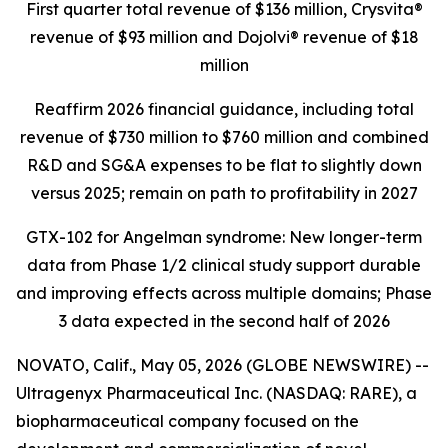
First quarter total revenue of $136 million,
Crysvita®
revenue of $93 million and Dojolvi® revenue of $18
million
Reaffirm 2026 financial guidance, including total
revenue of $730 million to $760 million and combined
R&D and SG&A expenses to be flat to slightly down
versus 2025; remain on path to profitability in 2027
GTX-102 for Angelman syndrome: New longer-term
data from Phase 1/2 clinical study support durable
and improving effects across multiple domains;
Phase
3 data expected in the second half of 2026
NOVATO, Calif., May 05, 2026 (GLOBE NEWSWIRE) --
Ultragenyx Pharmaceutical Inc. (NASDAQ: RARE), a
biopharmaceutical company focused on the