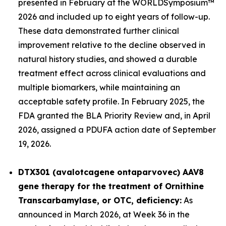
presented in February at the WORLD
Symposium™
2026 and included up to eight years of follow-up.
These data demonstrated further clinical
improvement relative to the decline observed in
natural history studies, and showed a durable
treatment effect across clinical evaluations and
multiple biomarkers, while maintaining an
acceptable safety profile. In February 2025, the
FDA granted the BLA Priority Review and, in April
2026, assigned a PDUFA action date of September
19, 2026.
DTX301 (avalotcagene ontaparvovec) AAV8
gene therapy for the treatment of
Ornithine
Transcarbamylase, or OTC, deficiency:
As
announced in March 2026, at Week 36 in the