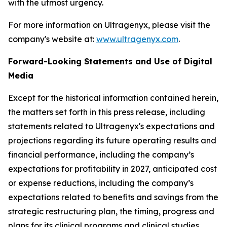
with the utmost urgency.
For more information on Ultragenyx, please visit the
company's website at:
www.ultragenyx.com
.
Forward-Looking Statements and Use of Digital
Media
Except for the historical information contained herein,
the matters set forth in this press release, including
statements related to Ultragenyx's expectations and
projections regarding its future operating results and
financial performance, including the company’s
expectations for profitability in 2027, anticipated cost
or expense reductions, including the company’s
expectations related to benefits and savings from the
strategic restructuring plan, the timing, progress and
plans for its clinical programs and clinical studies,