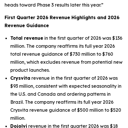
heads toward Phase 3 results later this year.”
First Quarter 2026 Revenue Highlights and 2026
Revenue Guidance
Total revenue
in the first quarter of 2026 was $136
million. The company reaffirms its full year 2026
total revenue guidance of $730 million to $760
million, which excludes revenue from potential new
product launches.
Crysvita
revenue in the first quarter of 2026 was
$93 million, consistent with expected seasonality in
the U.S. and Canada and ordering patterns in
Brazil. The company reaffirms its full year 2026
Crysvita revenue guidance of $500 million to $520
million.
Dojolvi
revenue in the first quarter 2026 was $18