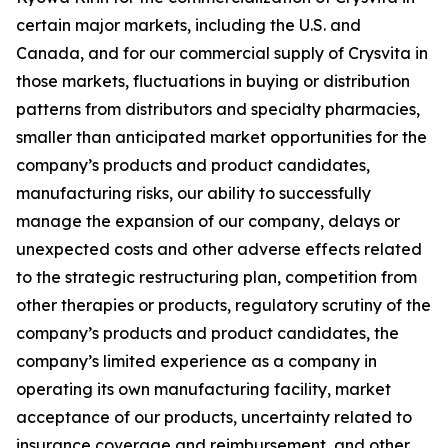
certain major markets, including the U.S. and
Canada, and for our commercial supply of Crysvita in
those markets, fluctuations in buying or distribution
patterns from distributors and specialty pharmacies,
smaller than anticipated market opportunities for the
company’s products and product candidates,
manufacturing risks, our ability to successfully
manage the expansion of our company, delays or
unexpected costs and other adverse effects related
to the strategic restructuring plan, competition from
other therapies or products, regulatory scrutiny of the
company’s products and product candidates, the
company’s limited experience as a company in
operating its own manufacturing facility, market
acceptance of our products, uncertainty related to
insurance coverage and reimbursement, and other