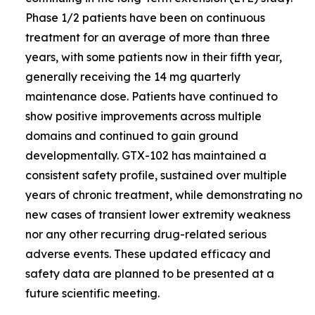
Phase 1/2 patients have been on continuous
treatment for an average of more than three
years, with some patients now in their fifth year,
generally receiving the 14 mg quarterly
maintenance dose. Patients have continued to
show positive improvements across multiple
domains and continued to gain ground
developmentally. GTX-102 has maintained a
consistent safety profile, sustained over multiple
years of chronic treatment, while demonstrating no
new cases of transient lower extremity weakness
nor any other recurring drug-related serious
adverse events. These updated efficacy and
safety data are planned to be presented at a
future scientific meeting.