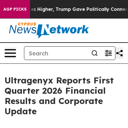
 Higher, Trump Gave Politically Connected oil Compan
AGP PICKS
Ultragenyx Reports First
Quarter 2026 Financial
Results and Corporate
Update