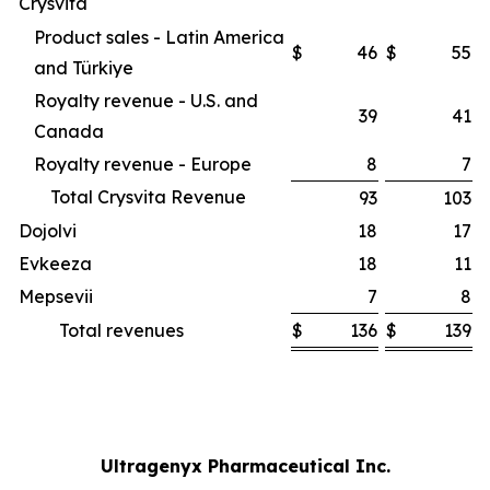
Crysvita
Product sales - Latin America
$
46
$
55
and Türkiye
Royalty revenue - U.S. and
39
41
Canada
Royalty revenue - Europe
8
7
Total Crysvita Revenue
93
103
Dojolvi
18
17
Evkeeza
18
11
Mepsevii
7
8
Total revenues
$
136
$
139
Ultragenyx Pharmaceutical Inc.