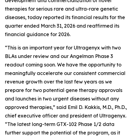
development and commercialization of novel
therapies for serious rare and ultra-rare genetic
diseases, today reported its financial results for the
quarter ended March 31, 2026 and reaffirmed its
financial guidance for 2026.
“This is an important year for Ultragenyx with two
BLAs under review and our Angelman Phase 3
readout coming soon. We have the opportunity to
meaningfully accelerate our consistent commercial
revenue growth over the last few years as we
prepare for two potential gene therapy approvals
and launches in two urgent diseases without any
approved therapies,” said Emil D. Kakkis, M.D., Ph.D.,
chief executive officer and president of Ultragenyx.
“The latest long-term GTX-102 Phase 1/2 data
further support the potential of the program, as it