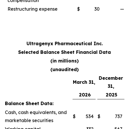
compensation
Restructuring expense
$
30
—
Ultragenyx Pharmaceutical Inc.
Selected Balance Sheet Financial Data
(in millions)
(unaudited)
December
March 31,
31,
2026
2025
Balance Sheet Data:
Cash, cash equivalents, and
$
534
$
737
marketable securities