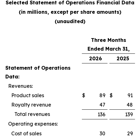
Selected Statement of Operations Financial Data
(in millions, except per share amounts)
(unaudited)
Three Months
Ended March 31,
2026
2025
Statement of Operations
Data:
Revenues:
Product sales
$
89
$
91
Royalty revenue
47
48
Total revenues
136
139
Operating expenses:
Cost of sales
30
29