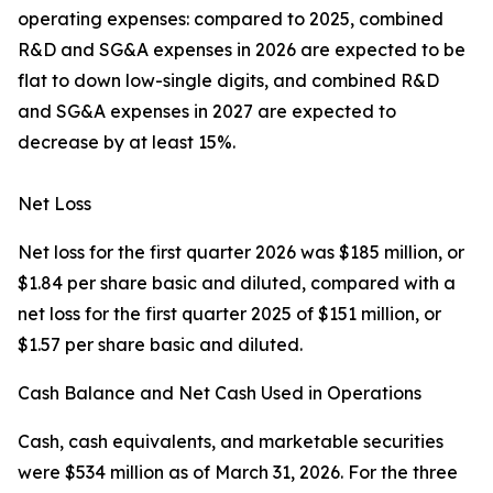
operating expenses: compared to 2025, combined
R&D and SG&A expenses in 2026 are expected to be
flat to down low-single digits, and combined R&D
and SG&A expenses in 2027 are expected to
decrease by at least 15%.
Net Loss
Net loss for the first quarter 2026 was $185 million, or
$1.84 per share basic and diluted, compared with a
net loss for the first quarter 2025 of $151 million, or
$1.57 per share basic and diluted.
Cash Balance and Net Cash Used in Operations
Cash, cash equivalents, and marketable securities
were $534 million as of March 31, 2026. For the three