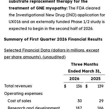
substrate replacement therapy for the
treatment of GNE myopathy:
The FDA cleared
the Investigational New Drug (IND) application for
UX016 and an externally funded Phase 1/2 study is
expected to begin in the second half of 2026.
Summary of First Quarter 2026 Financial Results
Selected Financial Data (dollars in millions, except
per share amounts), (unaudited)
Three Months
Ended March 31,
2026
2025
Total revenues
$
136
$
139
Operating expenses:
Cost of sales
30
29
Research and development
187
166