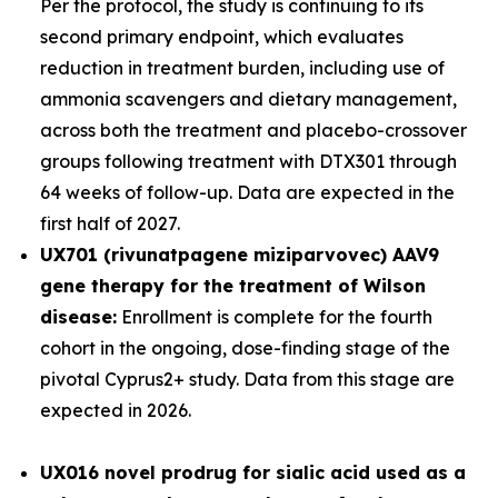
Per the protocol, the study is continuing to its
second primary endpoint, which evaluates
reduction in treatment burden, including use of
ammonia scavengers and dietary management,
across both the treatment and placebo-crossover
groups following treatment with DTX301 through
64 weeks of follow-up. Data are expected in the
first half of 2027.
UX701 (rivunatpagene miziparvovec) AAV9
gene therapy for the treatment of Wilson
disease:
Enrollment is complete for the fourth
cohort in the ongoing, dose-finding stage of the
pivotal
Cyprus2+
study. Data from this stage are
expected in 2026.
UX016
novel prodrug for sialic acid used as a