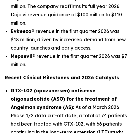
million. The company reaffirms its full year 2026
Dojolvi revenue guidance of $100 million to $110
million.
Evkeeza®
revenue in the first quarter 2026 was
$18 million, driven by increased demand from new
country launches and early access.
Mepsevii®
revenue in the first quarter 2026 was $7
million.
Recent Clinical Milestones and 2026 Catalysts
GTX-102 (apazunersen) antisense
oligonucleotide (ASO) for the treatment of
Angelman syndrome (AS):
As of a March 2026
Phase 1/2 data cut-off date, a total of 74 patients
had been treated with GTX-102, with 66 patients
continuing in the long-term extension (LTE) study.