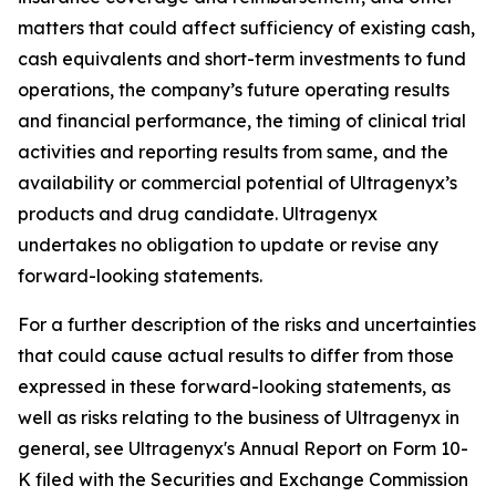
matters that could affect sufficiency of existing cash,
cash equivalents and short-term investments to fund
operations, the company’s future operating results
and financial performance, the timing of clinical trial
activities and reporting results from same, and the
availability or commercial potential of Ultragenyx’s
products and drug candidate. Ultragenyx
undertakes no obligation to update or revise any
forward-looking statements.
For a further description of the risks and uncertainties
that could cause actual results to differ from those
expressed in these forward-looking statements, as
well as risks relating to the business of Ultragenyx in
general, see Ultragenyx's Annual Report on Form 10-
K filed with the Securities and Exchange Commission