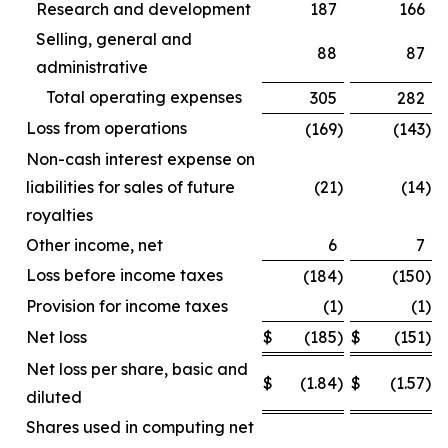
Research and development
187
166
Selling, general and
88
87
administrative
Total operating expenses
305
282
Loss from operations
(169
)
(143
)
Non-cash interest expense on
liabilities for sales of future
(21
)
(14
)
royalties
Other income, net
6
7
Loss before income taxes
(184
)
(150
)
Provision for income taxes
(1
)
(1
)
Net loss
$
(185
)
$
(151
)
Net loss per share, basic and
$
(1.84
)
$
(1.57
)
diluted
Shares used in computing net