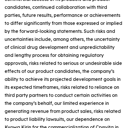
candidates, continued collaboration with third
parties, future results, performance or achievements
to differ significantly from those expressed or implied
by the forward-looking statements. Such risks and
uncertainties include, among others, the uncertainty
of clinical drug development and unpredictability
and lengthy process for obtaining regulatory
approvals, risks related to serious or undesirable side
effects of our product candidates, the company’s
ability to achieve its projected development goals in
its expected timeframes, risks related to reliance on
third party partners to conduct certain activities on
the company’s behalf, our limited experience in
generating revenue from product sales, risks related
to product liability lawsuits, our dependence on
Kyowa Kirin for the commercialization of Crysvita in