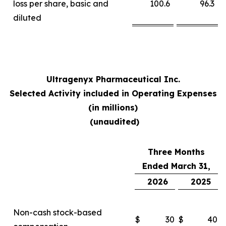
loss per share, basic and
100.6
96.3
diluted
Ultragenyx Pharmaceutical Inc.
Selected Activity included in Operating Expenses
(in millions)
(unaudited)
Three Months
Ended March 31,
2026
2025
Non-cash stock-based
$
30
$
40