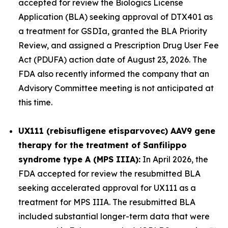
accepted for review the Biologics License
Application (BLA) seeking approval of DTX401 as
a treatment for GSDIa, granted the BLA Priority
Review, and assigned a Prescription Drug User Fee
Act (PDUFA) action date of August 23, 2026. The
FDA also recently informed the company that an
Advisory Committee meeting is not anticipated at
this time.
UX111 (rebisufligene etisparvovec) AAV9 gene
therapy for the treatment of Sanfilippo
syndrome type A (MPS IIIA):
In April 2026, the
FDA accepted for review the resubmitted BLA
seeking accelerated approval for UX111 as a
treatment for MPS IIIA. The resubmitted BLA
included substantial longer-term data that were