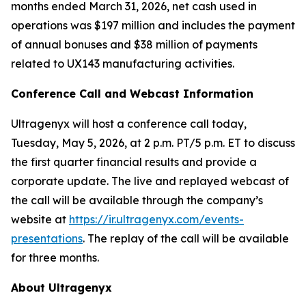
months ended March 31, 2026, net cash used in
operations was $197 million and includes the payment
of annual bonuses and $38 million of payments
related to UX143 manufacturing activities.
Conference Call and Webcast Information
Ultragenyx will host a conference call today,
Tuesday, May 5, 2026, at 2 p.m. PT/5 p.m. ET to discuss
the first quarter financial results and provide a
corporate update. The live and replayed webcast of
the call will be available through the company’s
website at
https://ir.ultragenyx.com/events-
presentations
. The replay of the call will be available
for three months.
About Ultragenyx