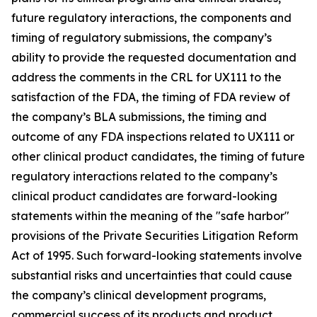
future regulatory interactions, the components and
timing of regulatory submissions, the company’s
ability to provide the requested documentation and
address the comments in the CRL for UX111 to the
satisfaction of the FDA, the timing of FDA review of
the company’s BLA submissions, the timing and
outcome of any FDA inspections related to UX111 or
other clinical product candidates, the timing of future
regulatory interactions related to the company’s
clinical product candidates are forward-looking
statements within the meaning of the "safe harbor"
provisions of the Private Securities Litigation Reform
Act of 1995. Such forward-looking statements involve
substantial risks and uncertainties that could cause
the company’s clinical development programs,
commercial success of its products and product