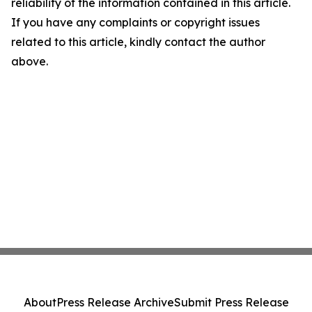
reliability of the information contained in this article.
If you have any complaints or copyright issues
related to this article, kindly contact the author
above.
About
Press Release Archive
Submit Press Release