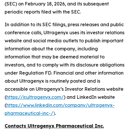
(SEC) on February 18, 2026, and its subsequent
periodic reports filed with the SEC.
In addition to its SEC filings, press releases and public
conference calls, Ultragenyx uses its investor relations
website and social media outlets to publish important
information about the company, including
information that may be deemed material to
investors, and to comply with its disclosure obligations
under Regulation FD. Financial and other information
about Ultragenyx is routinely posted and is
accessible on Ultragenyx’s Investor Relations website
(
https://ir.ultragenyx.com/
) and LinkedIn website
(
https://www.linkedin.com/company/ultragenyx-
pharmaceutical-inc-/)
.
Contacts Ultragenyx Pharmaceutical Inc.