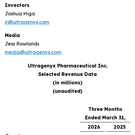
Investors
Joshua Higa
ir@ultragenyx.com
Media
Jess Rowlands
media@ultragenyx.com
Ultragenyx Pharmaceutical Inc.
Selected Revenue Data
(in millions)
(unaudited)
Three Months
Ended March 31,
2026
2025