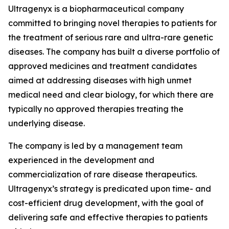
Ultragenyx is a biopharmaceutical company
committed to bringing novel therapies to patients for
the treatment of serious rare and ultra-rare genetic
diseases. The company has built a diverse portfolio of
approved medicines and treatment candidates
aimed at addressing diseases with high unmet
medical need and clear biology, for which there are
typically no approved therapies treating the
underlying disease.
The company is led by a management team
experienced in the development and
commercialization of rare disease therapeutics.
Ultragenyx’s strategy is predicated upon time- and
cost-efficient drug development, with the goal of
delivering safe and effective therapies to patients