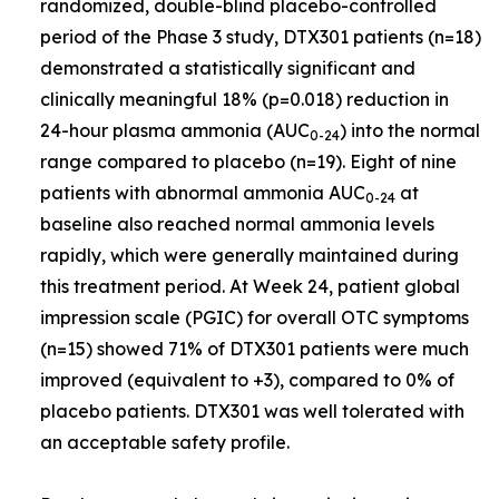
randomized, double-blind placebo-controlled
period of the Phase 3 study, DTX301 patients (n=18)
demonstrated a statistically significant and
clinically meaningful 18% (p=0.018) reduction in
24-hour plasma ammonia (AUC
) into the normal
0-24
range compared to placebo (n=19). Eight of nine
patients with abnormal ammonia AUC
at
0-24
baseline also reached normal ammonia levels
rapidly, which were generally maintained during
this treatment period. At Week 24, patient global
impression scale (PGIC) for overall OTC symptoms
(n=15) showed 71% of DTX301 patients were much
improved (equivalent to +3), compared to 0% of
placebo patients. DTX301 was well tolerated with
an acceptable safety profile.