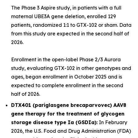
The Phase 3
Aspire
study, in patients with a full
maternal
UBE3A
gene deletion, enrolled 129
patients, randomized 1:1 to GTX-102 or sham. Data
from this study are expected in the second half of
2026.
Enrollment in the open-label Phase 2/3
Aurora
study, evaluating GTX-102 in other genotypes and
ages, began enrollment in October 2025 and is
expected to complete enrollment in the second
half of 2026.
DTX401 (pariglasgene brecaparvovec) AAV8
gene therapy for the treatment of glycogen
storage disease type Ia (GSDIa):
In February
2026, the U.S. Food and Drug Administration (FDA)