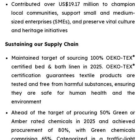
Contributed over US$19.17 million to champion
local communities, support small and medium-
sized enterprises (SMEs), and preserve vital culture
and heritage initiatives
Sustaining our Supply Chain
®
Maintained target of sourcing 100% OEKO-TEX
®
certified bed & bath linen in 2025. OEKO-TEX
certification guarantees textile products are
tested and free from harmful substances, ensuring
they are safe for human health and the
environment
Ahead of the target of procuring 50% Green or
Amber rated chemicals in 2025 and achieved
procurement of 80%, with Green chemicals
comprising 65%. Categorized in a traffic-light