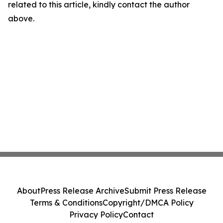
related to this article, kindly contact the author
above.
About
Press Release Archive
Submit Press Release
Terms & Conditions
Copyright/DMCA Policy
Privacy Policy
Contact