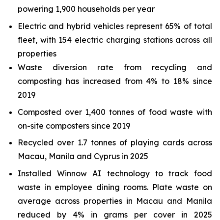
powering 1,900 households per year
Electric and hybrid vehicles represent 65% of total
fleet, with 154 electric charging stations across all
properties
Waste diversion rate from recycling and
composting has increased from 4% to 18% since
2019
Composted over 1,400 tonnes of food waste with
on-site composters since 2019
Recycled over 1.7 tonnes of playing cards across
Macau, Manila and Cyprus in 2025
Installed Winnow AI technology to track food
waste in employee dining rooms. Plate waste on
average across properties in Macau and Manila
reduced by 4% in grams per cover in 2025