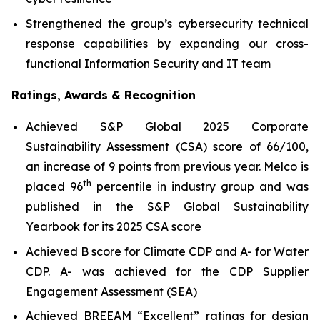
Strengthened the group’s cybersecurity technical
response capabilities by expanding our cross-
functional Information Security and IT team
Ratings, Awards & Recognition
Achieved S&P Global 2025 Corporate
Sustainability Assessment (CSA) score of 66/100,
an increase of 9 points from previous year. Melco is
th
placed 96
percentile in industry group and was
published in the S&P Global Sustainability
Yearbook for its 2025 CSA score
Achieved B score for Climate CDP and A- for Water
CDP. A- was achieved for the CDP Supplier
Engagement Assessment (SEA)
Achieved BREEAM “Excellent” ratings for design