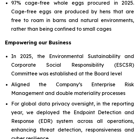
97% cage-free whole eggs procured in 2025.
Cage-free eggs are produced by hens that are
free to roam in barns and natural environments,
rather than being confined to small cages
Empowering our Business
In 2025, the Environmental Sustainability and
Corporate Social Responsibility (ESCSR)
Committee was established at the Board level
Aligned the Company’s Enterprise Risk
Management and double materiality processes
For global data privacy oversight, in the reporting
year, we deployed the Endpoint Detection and
Response (EDR) system across all operations,
enhancing threat detection, responsiveness and
cyber resilience