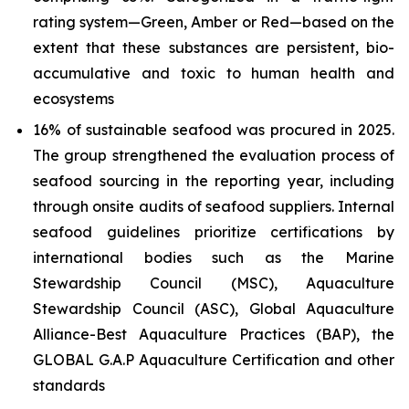
rating system—Green, Amber or Red—based on the
extent that these substances are persistent, bio-
accumulative and toxic to human health and
ecosystems
16% of sustainable seafood was procured in 2025.
The group strengthened the evaluation process of
seafood sourcing in the reporting year, including
through onsite audits of seafood suppliers. Internal
seafood guidelines prioritize certifications by
international bodies such as the Marine
Stewardship Council (MSC), Aquaculture
Stewardship Council (ASC), Global Aquaculture
Alliance-Best Aquaculture Practices (BAP), the
GLOBAL G.A.P Aquaculture Certification and other
standards