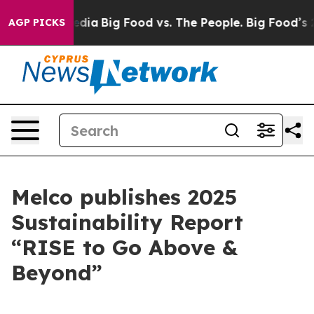
cial Media
Big Food vs. The People. Big Food’s 239 Law
AGP PICKS
Melco publishes 2025
Sustainability Report
“RISE to Go Above &
Beyond”