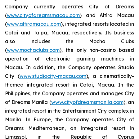
Company currently operates City of Dreams
(
www.cityofdreamsmacau.com
) and Altira Macau
(
www.altiramacau.com
), integrated resorts located in
Cotai and Taipa, Macau, respectively. Its business
also includes the Mocha Clubs
(
www.mochaclubs.com
), the only non-casino based
operation of electronic gaming machines in
Macau. In addition, the Company operates Studio
City (
www.studiocity-macau.com
), a cinematically-
themed integrated resort in Cotai, Macau. In the
Philippines, the Company operates and manages City
of Dreams Manila (
www.cityofdreamsmanila.com
), an
integrated resort in the Entertainment City complex in
Manila. In Europe, the Company operates City of
Dreams Mediterranean, an integrated resort in
Limassol, in the Republic of Cyprus