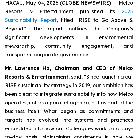
MACAU, May 04, 2026 (GLOBE NEWSWIRE) -- Melco
Resorts & Entertainment published its
2025
Sustainability Report
, titled “RISE to Go Above &
Beyond”. The report outlines the Company’s
significant developments in environmental
stewardship, community engagement, and
transparent corporate governance.
Mr. Lawrence Ho, Chairman and CEO of Melco
Resorts & Entertainment
, said, “Since launching our
RISE sustainability strategy in 2019, our ambition has
been clear: to integrate sustainability into how Melco
operates, not as a parallel agenda, but as part of the
business itself. What began as commitments and
targets has evolved into systems and practices
embedded into how our Colleagues work on a day-
to-day basis. Maintaining consistency in how we