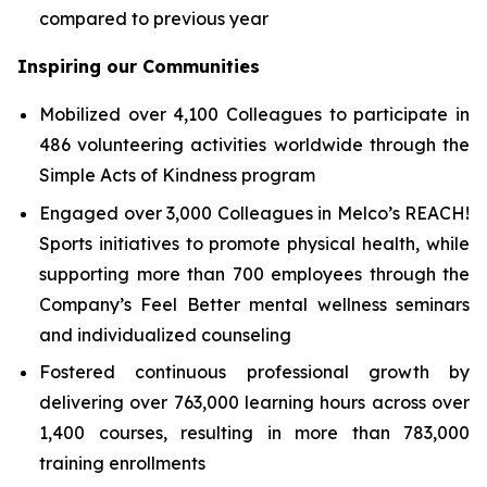
compared to previous year
Inspiring our Communities
Mobilized over 4,100 Colleagues to participate in
486 volunteering activities worldwide through the
Simple Acts of Kindness program
Engaged over 3,000 Colleagues in Melco’s REACH!
Sports initiatives to promote physical health, while
supporting more than 700 employees through the
Company’s Feel Better mental wellness seminars
and individualized counseling
Fostered continuous professional growth by
delivering over 763,000 learning hours across over
1,400 courses, resulting in more than 783,000
training enrollments