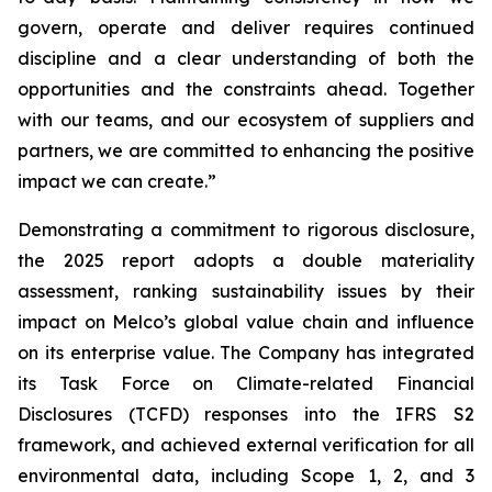
govern, operate and deliver requires continued
discipline and a clear understanding of both the
opportunities and the constraints ahead. Together
with our teams, and our ecosystem of suppliers and
partners, we are committed to enhancing the positive
impact we can create.”
Demonstrating a commitment to rigorous disclosure,
the 2025 report adopts a double materiality
assessment, ranking sustainability issues by their
impact on Melco’s global value chain and influence
on its enterprise value. The Company has integrated
its Task Force on Climate-related Financial
Disclosures (TCFD) responses into the IFRS S2
framework, and achieved external verification for all
environmental data, including Scope 1, 2, and 3