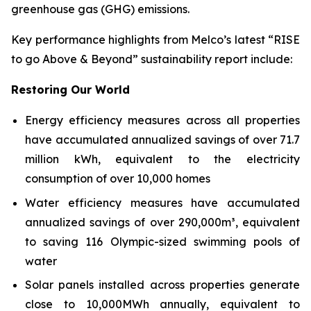
greenhouse gas (GHG) emissions.
Key performance highlights from Melco’s latest “RISE
to go Above & Beyond” sustainability report include:
Restoring Our World
Energy efficiency measures across all properties
have accumulated annualized savings of over 71.7
million kWh, equivalent to the electricity
consumption of over 10,000 homes
Water efficiency measures have accumulated
annualized savings of over 290,000m³, equivalent
to saving 116 Olympic-sized swimming pools of
water
Solar panels installed across properties generate
close to 10,000MWh annually, equivalent to