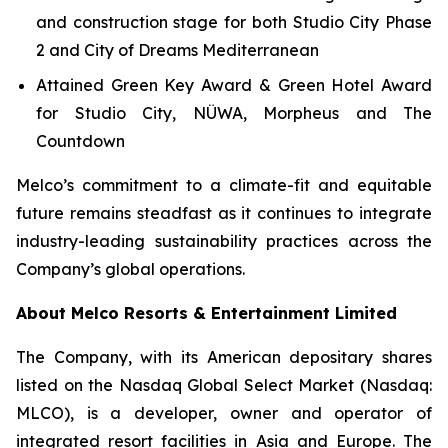
and construction stage for both Studio City Phase
2 and City of Dreams Mediterranean
Attained Green Key Award & Green Hotel Award
for Studio City, NÜWA, Morpheus and The
Countdown
Melco’s commitment to a climate-fit and equitable
future remains steadfast as it continues to integrate
industry-leading sustainability practices across the
Company’s global operations.
About Melco Resorts & Entertainment Limited
The Company, with its American depositary shares
listed on the Nasdaq Global Select Market (Nasdaq:
MLCO), is a developer, owner and operator of
integrated resort facilities in Asia and Europe. The