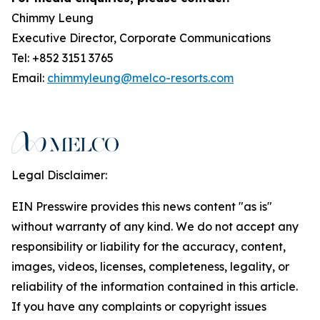
Chimmy Leung
Executive Director, Corporate Communications
Tel: +852 3151 3765
Email:
chimmyleung@melco-resorts.com
Legal Disclaimer:
EIN Presswire provides this news content "as is"
without warranty of any kind. We do not accept any
responsibility or liability for the accuracy, content,
images, videos, licenses, completeness, legality, or
reliability of the information contained in this article.
If you have any complaints or copyright issues