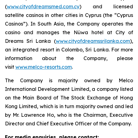
(
www.cityofdreamsmed.com.cy
) and licensed
satellite casinos in other cities in Cyprus (the “Cyprus
Casinos”). In South Asia, the Company operates the
casino and manages the Nüwa hotel at City of
Dreams Sri Lanka (
www.cityofdreamssrilanka.com
),
an integrated resort in Colombo, Sri Lanka. For more
information about the Company, please
visit
www.melco-resorts.com
.
The Company is majority owned by Melco
International Development Limited, a company listed
on the Main Board of The Stock Exchange of Hong
Kong Limited, which is in turn majority owned and led
by Mr. Lawrence Ho, who is the Chairman, Executive
Director and Chief Executive Officer of the Company.
For media enquiries, please contact: