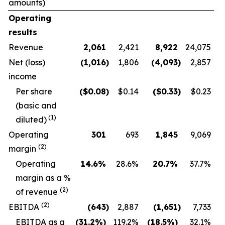
amounts)
Operating
results
Revenue
2,061
2,421
8,922
24,075
Net (loss)
(1,016
)
1,806
(4,093
)
2,857
income
Per share
($
0.08
)
$0.14
($
0.33
)
$0.23
(basic and
(1)
diluted)
Operating
301
693
1,845
9,069
(2)
margin
O
perating
14.6
%
28.6
%
20.7
%
37.7
%
margin as a %
(2)
of revenue
(2)
EBITDA
(643
)
2,887
(1,651
)
7,733
EBITDA as a
(31.2
%)
119.2
%
(18.5
%)
32.1
%