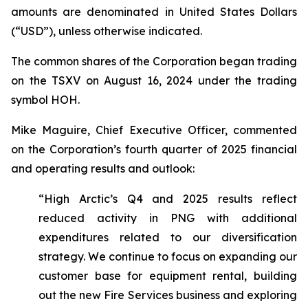
amounts are denominated in United States Dollars
(“USD”), unless otherwise indicated.
The common shares of the Corporation began trading
on the TSXV on August 16, 2024 under the trading
symbol HOH.
Mike Maguire, Chief Executive Officer, commented
on the Corporation’s fourth quarter of 2025 financial
and operating results and outlook:
“High Arctic’s Q4 and 2025 results reflect
reduced activity in PNG with additional
expenditures related to our diversification
strategy. We continue to focus on expanding our
customer base for equipment rental, building
out the new Fire Services business and exploring