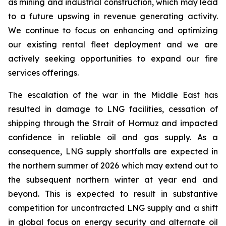
as mining and industrial construction, which may lead
to a future upswing in revenue generating activity.
We continue to focus on enhancing and optimizing
our existing rental fleet deployment and we are
actively seeking opportunities to expand our fire
services offerings.
The escalation of the war in the Middle East has
resulted in damage to LNG facilities, cessation of
shipping through the Strait of Hormuz and impacted
confidence in reliable oil and gas supply. As a
consequence, LNG supply shortfalls are expected in
the northern summer of 2026 which may extend out to
the subsequent northern winter at year end and
beyond. This is expected to result in substantive
competition for uncontracted LNG supply and a shift
in global focus on energy security and alternate oil