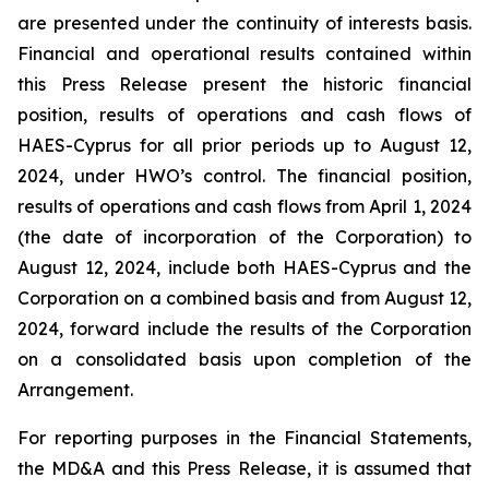
are presented under the continuity of interests basis.
Financial and operational results contained within
this Press Release present the historic financial
position, results of operations and cash flows of
HAES-Cyprus for all prior periods up to August 12,
2024, under HWO’s control. The financial position,
results of operations and cash flows from April 1, 2024
(the date of incorporation of the Corporation) to
August 12, 2024, include both HAES-Cyprus and the
Corporation on a combined basis and from August 12,
2024, forward include the results of the Corporation
on a consolidated basis upon completion of the
Arrangement.
For reporting purposes in the Financial Statements,
the MD&A and this Press Release, it is assumed that