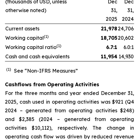
(thousands of USD, unless
Dec
Dec
otherwise noted)
31,
31,
2025
2024
Current assets
21,978
24,706
(1)
Working capital
18,705
20,602
(1)
Working capital ratio
6.7:1
6.0:1
Cash and cash equivalents
11,954
14,930
(1)
See “Non-IFRS Measures”
Cashflows from Operating Activities
For the three months and year ended December 31,
2025, cash used in operating activities was $921 (Q4
2024 – generated from operating activities $248)
and $2,385 (2024 – generated from operating
activities $10,112), respectively. The change in
operating cash flow was driven by reduced revenue