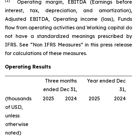
(2)
Operating margin, EBITDA (Earnings before
interest, tax, depreciation, and amortization),
Adjusted EBITDA, Operating income (loss), Funds
flow from operating activities and Working capital do
not have a standardized meanings prescribed by
IFRS. See “Non IFRS Measures” in this press release
for calculations of these measures.
Operating Results
Three months
Year ended Dec
ended Dec 31,
31,
(thousands
2025
2024
2025
2024
of USD,
unless
otherwise
noted)