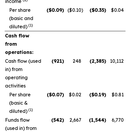
income
Per share
($
0.09
)
($0.10
)
($
0.35
)
$0.04
(basic and
(1)
diluted)
Cash flow
from
operations:
Cash flow (used
(921
)
248
(2,385
)
10,112
in) from
operating
activities
Per share
($
0.07
)
$0.02
($
0.19
)
$0.81
(basic &
(1)
diluted)
Funds flow
(542
)
2,667
(1,544
)
6,770
(used in) from