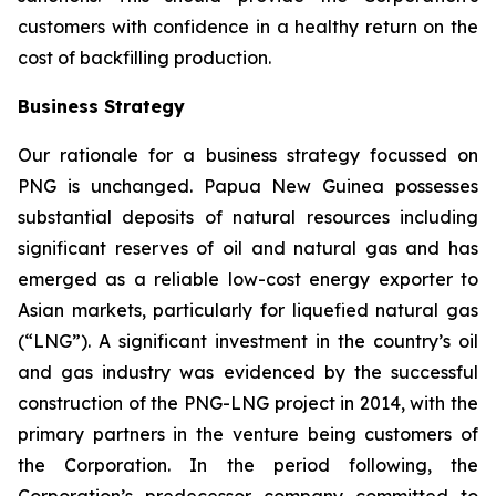
customers with confidence in a healthy return on the
cost of backfilling production.
Business Strategy
Our rationale for a business strategy focussed on
PNG is unchanged. Papua New Guinea possesses
substantial deposits of natural resources including
significant reserves of oil and natural gas and has
emerged as a reliable low-cost energy exporter to
Asian markets, particularly for liquefied natural gas
(“LNG”). A significant investment in the country’s oil
and gas industry was evidenced by the successful
construction of the PNG-LNG project in 2014, with the
primary partners in the venture being customers of
the Corporation. In the period following, the