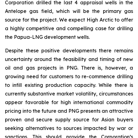
Corporation drilled the last 4 appraisal wells in the
Antelope gas field, which will be the primary gas
source for the project. We expect High Arctic to offer
a highly competitive and compelling case for drilling
the Papua-LNG development wells.
Despite these positive developments there remains
uncertainty around the feasibility and timing of new
oil and gas projects in PNG. There is, however, a
growing need for customers to re-commence drilling
to infill existing production capacity. While there is
currently substantive market volatility, circumstances
appear favorable for high international commodity
pricing into the future and PNG presents an attractive
proven and secure supply source for Asian buyers
seeking alternatives to sources impacted by war or
sanctions. This should provide the Corporation’s