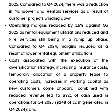
2025. Compared to Q4 2024, there was a reduction
in Manpower and Rentals services as a result of
customer projects winding down;
Operating margins reduced by 1.6% against Q3
2025 as rental equipment utilizations reduced and
Fire Services still being in a ramp up phase.
Compared to Q4 2024, margins reduced as a
result of lower rental equipment utilizations;
Costs associated with the execution of the
diversification strategy, increasing insurance costs,
temporary allocation of a property lease to
operating costs, increases in working capital as
new customers come onboard, combined with
reduced revenue led to $921 of cash used in
operations for Q4 2025 ($248 of cash generated in
Q4 2024); and