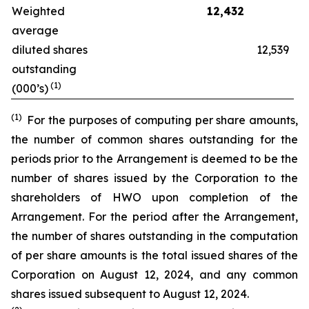
Weighted
12,432
average
diluted shares
12,539
outstanding
(1)
(000’s)
(1)
For the purposes of computing per share amounts,
the number of common shares outstanding for the
periods prior to the Arrangement is deemed to be the
number of shares issued by the Corporation to the
shareholders of HWO upon completion of the
Arrangement. For the period after the Arrangement,
the number of shares outstanding in the computation
of per share amounts is the total issued shares of the
Corporation on August 12, 2024, and any common
shares issued subsequent to August 12, 2024.