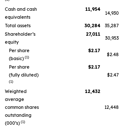
Cash and cash
11,954
14,930
equivalents
Total assets
30,284
35,287
Shareholder’s
27,011
30,953
equity
Per share
$
2.17
$2.48
(1)
(basic)
Per share
$
2.17
(fully diluted)
$2.47
(1)
Weighted
12,432
average
common shares
12,448
outstanding
(1)
(000’s)