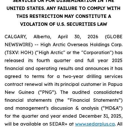
SERVICES OR FOR DISSEMINATION IN THE
UNITED STATES. ANY FAILURE TO COMPLY WITH
THIS RESTRICTION MAY CONSTITUTE A
VIOLATION OF U.S. SECURITIES LAW
CALGARY, Alberta, April 30, 2026 (GLOBE
NEWSWIRE) -- High Arctic ‎Overseas Holdings Corp.
(TSXV: HOH) ("High Arctic" or the "Corporation") has
released its fourth quarter and full year 2025
financial and operating results and announces it has
agreed to terms for a two-year drilling services
contract renewal with its principal customer in Papua
New Guinea (“PNG”). The audited consolidated
financial statements (the “Financial Statements”)
and management’s discussion & analysis (“MD&A”)
for the quarter and year ended December 31, 2025,
will be available on SEDAR+ at
www.sedarplus.ca
. All