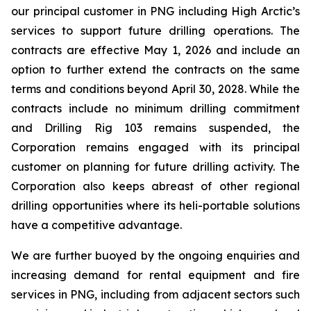
our principal customer in PNG including High Arctic’s
services to support future drilling operations. The
contracts are effective May 1, 2026 and include an
option to further extend the contracts on the same
terms and conditions beyond April 30, 2028. While the
contracts include no minimum drilling commitment
and Drilling Rig 103 remains suspended, the
Corporation remains engaged with its principal
customer on planning for future drilling activity. The
Corporation also keeps abreast of other regional
drilling opportunities where its heli-portable solutions
have a competitive advantage.
We are further buoyed by the ongoing enquiries and
increasing demand for rental equipment and fire
services in PNG, including from adjacent sectors such