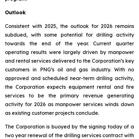
Outlook
Consistent with 2025, the outlook for 2026 remains
subdued, with some potential for drilling activity
towards the end of the year. Current quarter
operating results were largely driven by manpower
and rental services delivered to the Corporation’s key
customers in PNG’s oil and gas industry. With no
approved and scheduled near-term drilling activity,
the Corporation expects equipment rental and fire
services to be the primary revenue generating
activity for 2026 as manpower services winds down
as existing customer projects conclude.
The Corporation is buoyed by the signing today of a
two year renewal of the drilling services contract with