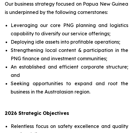
Our business strategy focused on Papua New Guinea
is underpinned by the following cornerstones:
Leveraging our core PNG planning and logistics
capability to diversify ‎our service offerings;
Deploying idle assets into profitable operations;
Strengthening local content & participation in the
PNG finance and investment communities;
An established and efficient corporate structure;
and
Seeking opportunities to expand and root the
business in the Australasian region.
2026 Strategic Objectives
Relentless focus on safety excellence and quality