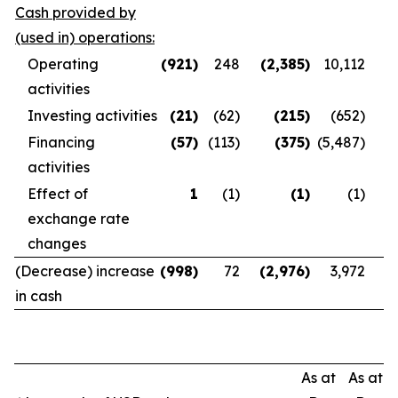
Cash provided by
(used in) operations:
Operating
(921
)
248
(2,385
)
10,112
activities
Investing activities
(21
)
(62)
(215
)
(652)
Financing
(57
)
(113)
(375
)
(5,487)
activities
Effect of
1
(1)
(1
)
(1)
exchange rate
changes
(Decrease) increase
(998
)
72
(2,976
)
3,972
in cash
As at
As at