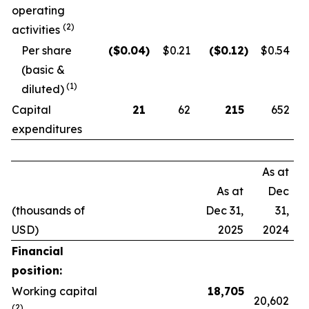
operating
(2)
activities
Per share
($
0.04
)
$0.21
($
0.12
)
$0.54
(basic &
(1)
diluted)
Capital
21
62
215
652
expenditures
As at
As at
Dec
(thousands of
Dec 31,
31,
USD)
2025
2024
Financial
position:
Working capital
18,705
20,602
(2)