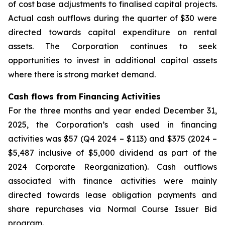
of cost base adjustments to finalised capital projects.
Actual cash outflows during the quarter of $30 were
directed towards capital expenditure on rental
assets. The Corporation continues to seek
opportunities to invest in additional capital assets
where there is strong market demand.
Cash flows from Financing Activities
For the three months and year ended December 31,
2025, the Corporation’s cash used in financing
activities was $57 (Q4 2024 – $113) and $375 (2024 –
$5,487 inclusive of $5,000 dividend as part of the
2024 Corporate Reorganization). Cash outflows
associated with finance activities were mainly
directed towards lease obligation payments and
share repurchases via Normal Course Issuer Bid
program.