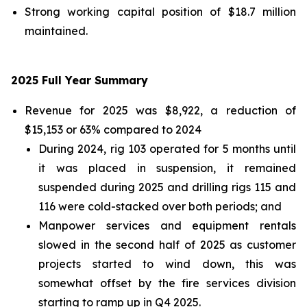
Strong working capital position of $18.7 million
maintained.
2025 Full Year Summary
Revenue for 2025 was $8,922, a reduction of
$15,153 or 63% compared to 2024
During 2024, rig 103 operated for 5 months until
it was placed in suspension, it remained
suspended during 2025 and drilling rigs 115 and
116 were cold-stacked over both periods; and
Manpower services and equipment rentals
slowed in the second half of 2025 as customer
projects started to wind down, this was
somewhat offset by the fire services division
starting to ramp up in Q4 2025.