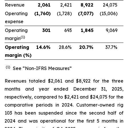
Revenue
2,061
2,421
8,922
24,075
Operating
(1,760
)
(1,728)
(7,077
)
(15,006)
expense
Operating
301
693
1,845
9,069
(1)
margin
Operating
14.6
%
28.6
%
20.7
%
37.7
%
margin (%)
(1)
See “Non-IFRS Measures”
Revenues totaled $2,061 and $8,922 for the three
months and year ended December 31, 2025,
respectively, compared to $2,421 and $24,075 for the
comparative periods in 2024. Customer-owned rig
103 has been suspended since the second half of
2024 and was operational for the first 5 months in