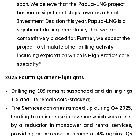
soon. We believe that the Papua-LNG project
has made significant steps towards a Final
Investment Decision this year. Papua-LNG is a
significant drilling opportunity that we are
competitively placed for. Further, we expect the
project to stimulate other drilling activity
including exploration which is High Arctic’s core
specialty.”
2025 Fourth Quarter Highlights
Drilling rig 103 remains suspended and drilling rigs
115 and 116 remain cold-stacked;
Fire Services activities ramped up during Q4 2025,
leading to an increase in revenue which was offset
by a reduction in manpower and rental services,
providing an increase in income of 4% against Q3