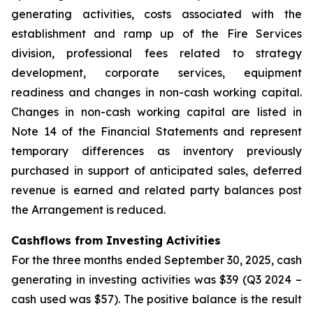
generating activities, costs associated with the
establishment and ramp up of the Fire Services
division, professional fees related to strategy
development, corporate services, equipment
readiness and changes in non-cash working capital.
Changes in non-cash working capital are listed in
Note 14 of the Financial Statements and represent
temporary differences as inventory previously
purchased in support of anticipated sales, deferred
revenue is earned and related party balances post
the Arrangement is reduced.
Cashflows from Investing Activities
For the three months ended September 30, 2025, cash
generating in investing activities was $39 (Q3 2024 –
cash used was $57). The positive balance is the result