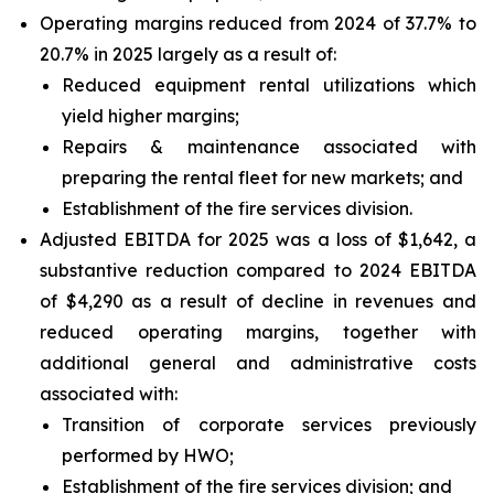
Operating margins reduced from 2024 of 37.7% to
20.7% in 2025 largely as a result of:
Reduced equipment rental utilizations which
yield higher margins;
Repairs & maintenance associated with
preparing the rental fleet for new markets; and
Establishment of the fire services division.
Adjusted EBITDA for 2025 was a loss of $1,642, a
substantive reduction compared to 2024 EBITDA
of $4,290 as a result of decline in revenues and
reduced operating margins, together with
additional general and administrative costs
associated with:
Transition of corporate services previously
performed by HWO;
Establishment of the fire services division; and