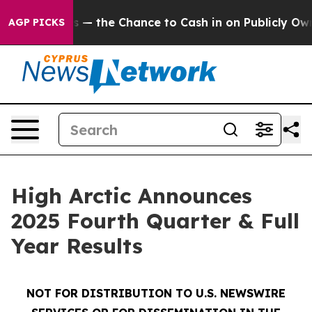
the Chance to Cash in on Publicly Owned oil
Five Ques
AGP PICKS
High Arctic Announces
2025 Fourth Quarter & Full
Year Results
NOT FOR DISTRIBUTION TO U.S. NEWSWIRE