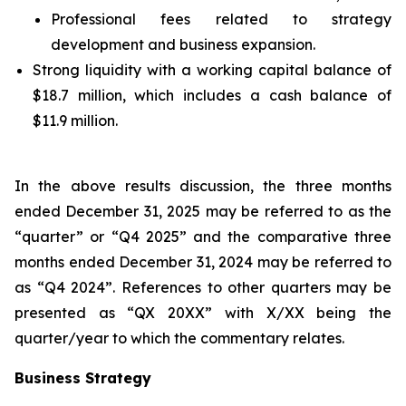
Professional fees related to strategy
development and business expansion.
Strong liquidity with a working capital balance of
$18.7 million, which includes a cash balance of
$11.9 million.
In the above results discussion, the three months
ended December 31, 2025 may be referred to as the
“quarter” or “Q4 2025” and the comparative three
months ended December 31, 2024 may be referred to
as “Q4 2024”. References to other quarters may be
presented as “QX 20XX” with X/XX being the
quarter/year to which the commentary relates.
Business Strategy