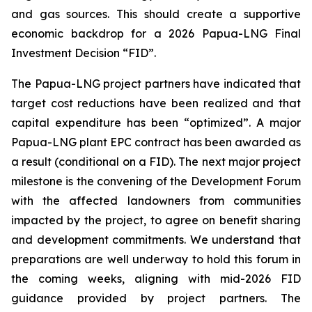
and gas sources. This should create a supportive
economic backdrop for a 2026 Papua-LNG Final
Investment Decision “FID”.
The Papua-LNG project partners have indicated that
target cost reductions have been realized and that
capital expenditure has been “optimized”. A major
Papua-LNG plant EPC contract has been awarded as
a result (conditional on a FID). The next major project
milestone is the convening of the Development Forum
with the affected landowners from communities
impacted by the project, to agree on benefit sharing
and development commitments. We understand that
preparations are well underway to hold this forum in
the coming weeks, aligning with mid-2026 FID
guidance provided by project partners. The