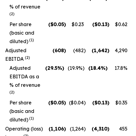
% of revenue
(2)
Per share
($
0.05
)
$0.23
($
0.13
)
$0.62
(basic and
(1)
diluted)
Adjusted
(608
)
(482
)
(1,642
)
4,290
(2)
EBITDA
Adjusted
(29.5
%)
(19.9
%)
(18.4
%)
17.8
%
EBITDA as a
% of revenue
(2)
Per share
($
0.05
)
($0.04
)
($
0.13
)
$0.35
(basic and
(1)
diluted)
Operating (loss)
(1,106
)
(1,264
)
(4,310
)
455
(2)