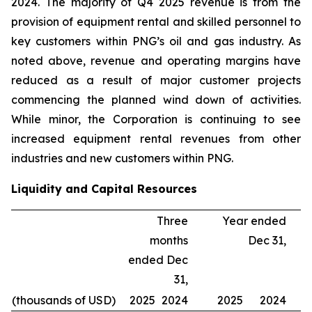
2024. The majority of Q4 2025 revenue is from the
provision of equipment rental and skilled personnel to
key customers within PNG’s oil and gas industry. As
noted above, revenue and operating margins have
reduced as a result of major customer projects
commencing the planned wind down of activities.
While minor, the Corporation is continuing to see
increased equipment rental revenues from other
industries and new customers within PNG.
Liquidity and Capital Resources
Three
Year ended
months
Dec 31,
ended Dec
31,
(thousands of USD)
2025
2024
2025
2024