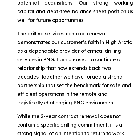
potential acquisitions. Our strong working
capital and debt-free balance sheet position us
well for future opportunities.
The drilling services contract renewal
demonstrates our customer’s faith in High Arctic
as a dependable provider of critical drilling
services in PNG. I am pleased to continue a
relationship that now extends back two
decades. Together we have forged a strong
partnership that set the benchmark for safe and
efficient operations in the remote and
logistically challenging PNG environment.
While the 2-year contract renewal does not
contain a specific drilling commitment, it is a
strong signal of an intention to return to work