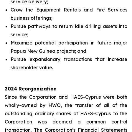
service delivery;
Grow the Equipment Rentals and Fire Services
business offerings;
Pursue pathways to return idle drilling assets into
service;
Maximize potential participation in future major
Papua New Guinea projects; and
Pursue expansionary transactions that increase
shareholder value.
2024 Reorganization
Since the Corporation and HAES-Cyprus were both
wholly-owned by HWO, the transfer of all of the
outstanding ordinary shares of HAES-Cyprus to the
Corporation was deemed a common control
transaction. The Corporation’s Financial Statements