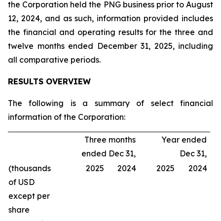
the Corporation held the PNG business prior to August
12, 2024, and as such, information provided includes
the financial and operating results for the three and
twelve months ended December 31, 2025, including
all comparative periods.
RESULTS OVERVIEW
The following is a summary of select financial
information of the Corporation:
Three months
Year ended
ended Dec 31,
Dec 31,
(thousands
2025
2024
2025
2024
of USD
except per
share