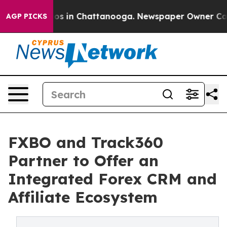
apse
Chaos in Chattanooga. Newspaper Owner Calls the
AGP PICKS
FXBO and Track360
Partner to Offer an
Integrated Forex CRM and
Affiliate Ecosystem