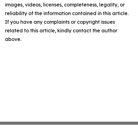
images, videos, licenses, completeness, legality, or
reliability of the information contained in this article.
If you have any complaints or copyright issues
related to this article, kindly contact the author
above.