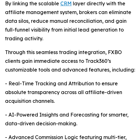
By linking the scalable
CRM
layer directly with the
affiliate management system, brokers can eliminate
data silos, reduce manual reconciliation, and gain
full-funnel visibility from initial lead generation to
trading activity.
Through this seamless trading integration, FXBO
clients gain immediate access to Track360’s
customizable tools and advanced features, including:
- Real-Time Tracking and Attribution to ensure
absolute transparency across all affiliate-driven
acquisition channels.
- AI-Powered Insights and Forecasting for smarter,
data-driven decision-making.
- Advanced Commission Logic featuring multi-tier,