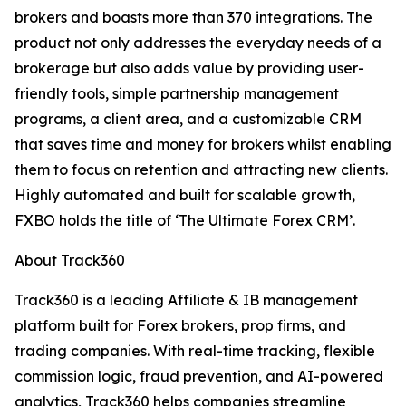
brokers and boasts more than 370 integrations. The
product not only addresses the everyday needs of a
brokerage but also adds value by providing user-
friendly tools, simple partnership management
programs, a client area, and a customizable CRM
that saves time and money for brokers whilst enabling
them to focus on retention and attracting new clients.
Highly automated and built for scalable growth,
FXBO holds the title of ‘The Ultimate Forex CRM’.
About Track360
Track360 is a leading Affiliate & IB management
platform built for Forex brokers, prop firms, and
trading companies. With real-time tracking, flexible
commission logic, fraud prevention, and AI-powered
analytics, Track360 helps companies streamline