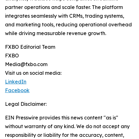
partner operations and scale faster. The platform
integrates seamlessly with CRMs, trading systems,
and marketing tools, reducing operational overhead
while driving measurable revenue growth.
FXBO Editorial Team
FXBO
Media@fxbo.com
Visit us on social media:
LinkedIn
Facebook
Legal Disclaimer:
EIN Presswire provides this news content "as is"
without warranty of any kind. We do not accept any
responsibility or liability for the accuracy, content,