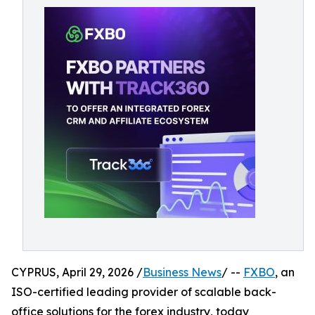
CYPRUS, April 29, 2026 /
Business News
/ --
FXBO
, an
ISO-certified leading provider of scalable back-
office solutions for the forex industry, today