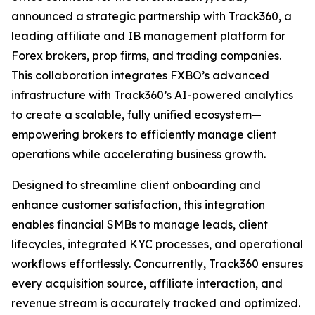
announced a strategic partnership with Track360, a
leading affiliate and IB management platform for
Forex brokers, prop firms, and trading companies.
This collaboration integrates FXBO’s advanced
infrastructure with Track360’s AI-powered analytics
to create a scalable, fully unified ecosystem—
empowering brokers to efficiently manage client
operations while accelerating business growth.
Designed to streamline client onboarding and
enhance customer satisfaction, this integration
enables financial SMBs to manage leads, client
lifecycles, integrated KYC processes, and operational
workflows effortlessly. Concurrently, Track360 ensures
every acquisition source, affiliate interaction, and
revenue stream is accurately tracked and optimized.