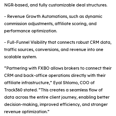
NGR-based, and fully customizable deal structures.
- Revenue Growth Automations, such as dynamic
commission adjustments, affiliate scoring, and
performance optimization.
- Full-Funnel Visibility that connects robust CRM data,
traffic sources, conversions, and revenue into one
scalable system.
“Partnering with FXBO allows brokers to connect their
CRM and back-office operations directly with their
affiliate infrastructure,” Eyal Shlomo, COO of
Track360 stated. “This creates a seamless flow of
data across the entire client journey, enabling better
decision-making, improved efficiency, and stronger
revenue optimization.”