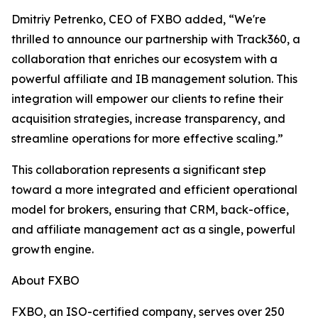
Dmitriy Petrenko, CEO of FXBO added, “We're
thrilled to announce our partnership with Track360, a
collaboration that enriches our ecosystem with a
powerful affiliate and IB management solution. This
integration will empower our clients to refine their
acquisition strategies, increase transparency, and
streamline operations for more effective scaling.”
This collaboration represents a significant step
toward a more integrated and efficient operational
model for brokers, ensuring that CRM, back-office,
and affiliate management act as a single, powerful
growth engine.
About FXBO
FXBO, an ISO-certified company, serves over 250