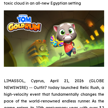
toxic cloud in an all-new Egyptian setting
LIMASSOL, Cyprus, April 21, 2026 (GLOBE
NEWSWIRE) -- Outfit7 today launched Relic Rush, a
high-velocity event that fundamentally changes the
pace of the world-renowned endless runner. As the
game enters its 10th anniversary year with over 3.2