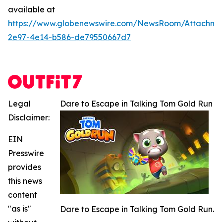
available at
https://www.globenewswire.com/NewsRoom/Attachme
2e97-4e14-b586-de79550667d7
Legal
Dare to Escape in Talking Tom Gold Run
Disclaimer:
EIN
Presswire
provides
this news
content
"as is"
Dare to Escape in Talking Tom Gold Run.