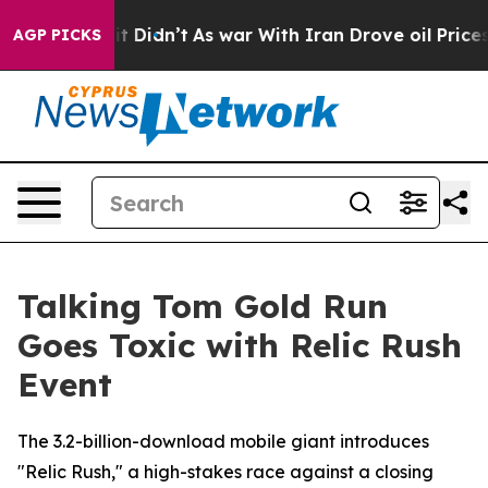
ell, it Didn’t
As war With Iran Drove oil Prices High
AGP PICKS
Talking Tom Gold Run
Goes Toxic with Relic Rush
Event
The 3.2-billion-download mobile giant introduces
"Relic Rush," a high-stakes race against a closing