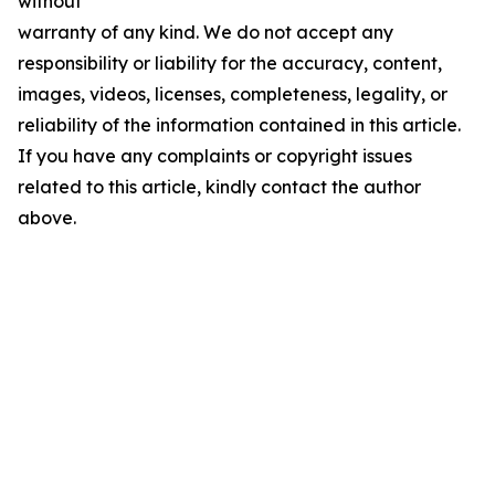
without
warranty of any kind. We do not accept any
responsibility or liability for the accuracy, content,
images, videos, licenses, completeness, legality, or
reliability of the information contained in this article.
If you have any complaints or copyright issues
related to this article, kindly contact the author
above.