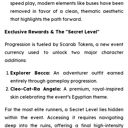
speed play, modern elements like buses have been
removed in favor of a clean, thematic aesthetic
that highlights the path forward.
Exclusive Rewards & The "Secret Level"
Progression is fueled by Scarab Tokens, a new event
currency used to unlock two major character
additions:
Explorer Becca:
An adventurer outfit earned
entirely through gameplay progression.
Cleo-Cat-Ra Angela:
A premium, royal-inspired
skin celebrating the event’s Egyptian theme.
For the most elite runners, a Secret Level lies hidden
within the event. Accessing it requires navigating
deep into the ruins, offering a final high-intensity