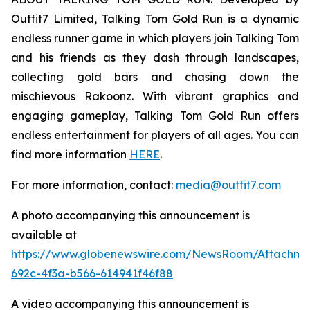
Outfit7 Limited, Talking Tom Gold Run is a dynamic
endless runner game in which players join Talking Tom
and his friends as they dash through landscapes,
collecting gold bars and chasing down the
mischievous Rakoonz. With vibrant graphics and
engaging gameplay, Talking Tom Gold Run offers
endless entertainment for players of all ages. You can
find more information
HERE
.
For more information, contact:
media@outfit7.com
A photo accompanying this announcement is
available at
https://www.globenewswire.com/NewsRoom/Attachm
692c-4f3a-b566-614941f46f88
A video accompanying this announcement is