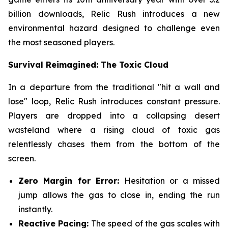
billion downloads, Relic Rush introduces a new
environmental hazard designed to challenge even
the most seasoned players.
Survival Reimagined: The Toxic Cloud
In a departure from the traditional "hit a wall and
lose" loop, Relic Rush introduces constant pressure.
Players are dropped into a collapsing desert
wasteland where a rising cloud of toxic gas
relentlessly chases them from the bottom of the
screen.
Zero Margin for Error:
Hesitation or a missed
jump allows the gas to close in, ending the run
instantly.
Reactive Pacing:
The speed of the gas scales with