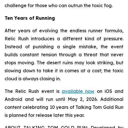
challenge for those who can outrun the toxic fog.
Ten Years of Running
After years of evolving the endless runner formula,
Relic Rush
introduces a different kind of pressure.
Instead of punishing a single mistake, the event
builds constant tension through a threat that never
stops moving. The desert ruins may look striking, but
slowing down to take it in comes at a cost; the toxic
cloud is always closing in.
The Relic Rush event is
available now
on iOS and
Android and will run until May 2, 2026. Additional
content celebrating 10 years of Talking Tom Gold Run
is planned for release later this year.
ABOUT TALKING TOM GOLD RUN: Developed by