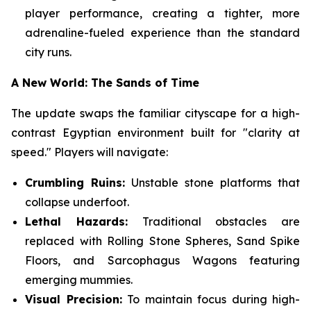
player performance, creating a tighter, more
adrenaline-fueled experience than the standard
city runs.
A New World: The Sands of Time
The update swaps the familiar cityscape for a high-
contrast Egyptian environment built for "clarity at
speed." Players will navigate:
Crumbling Ruins:
Unstable stone platforms that
collapse underfoot.
Lethal Hazards:
Traditional obstacles are
replaced with Rolling Stone Spheres, Sand Spike
Floors, and Sarcophagus Wagons featuring
emerging mummies.
Visual Precision:
To maintain focus during high-