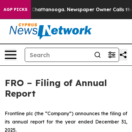
e
Chaos in Chattanooga. Newspaper Owner Calls the P
AGP PICKS
FRO – Filing of Annual
Report
Frontline plc (the “Company”) announces the filing of
its annual report for the year ended December 31,
2025.