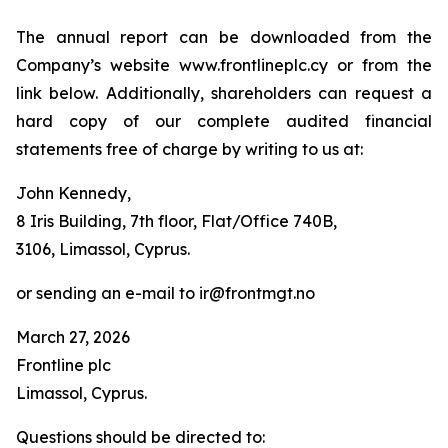
The annual report can be downloaded from the
Company’s website www.frontlineplc.cy or from the
link below. Additionally, shareholders can request a
hard copy of our complete audited financial
statements free of charge by writing to us at:
John Kennedy,
8 Iris Building, 7th floor, Flat/Office 740B,
3106, Limassol, Cyprus.
or sending an e-mail to ir@frontmgt.no
March 27, 2026
Frontline plc
Limassol, Cyprus.
Questions should be directed to: