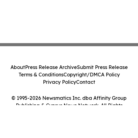
About
Press Release Archive
Submit Press Release
Terms & Conditions
Copyright/DMCA Policy
Privacy Policy
Contact
© 1995-2026 Newsmatics Inc. dba Affinity Group
Publishing & Cyprus News Network. All Rights
Reserved.
Cookie Settings / Your Privacy Choices