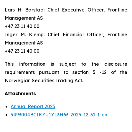
Lars H. Barstad: Chief Executive Officer, Frontline
Management AS
+47 23 11 40 00
Inger M. Klemp: Chief Financial Officer, Frontline
Management AS
+47 23 11 40 00
This information is subject to the disclosure
requirements pursuant to section 5 -12 of the
Norwegian Securities Trading Act.
Attachments
Annual Report 2025
5493004BCIKYU1YL3H63-2025-12-31-1-en