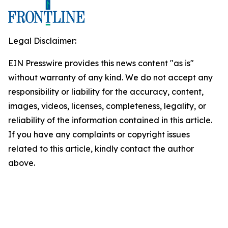
Legal Disclaimer:
EIN Presswire provides this news content "as is"
without warranty of any kind. We do not accept any
responsibility or liability for the accuracy, content,
images, videos, licenses, completeness, legality, or
reliability of the information contained in this article.
If you have any complaints or copyright issues
related to this article, kindly contact the author
above.