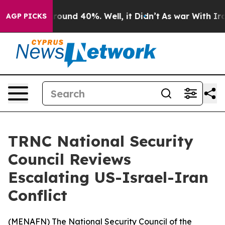
a Floor Around 40%. Well, it Didn’t
As war With Iran
AGP PICKS
TRNC National Security
Council Reviews
Escalating US-Israel-Iran
Conflict
(
MENAFN
) The National Security Council of the