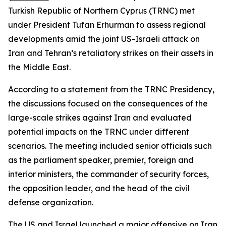
Turkish Republic of Northern Cyprus (TRNC) met
under President Tufan Erhurman to assess regional
developments amid the joint US-Israeli attack on
Iran and Tehran’s retaliatory strikes on their assets in
the Middle East.
According to a statement from the TRNC Presidency,
the discussions focused on the consequences of the
large-scale strikes against Iran and evaluated
potential impacts on the TRNC under different
scenarios. The meeting included senior officials such
as the parliament speaker, premier, foreign and
interior ministers, the commander of security forces,
the opposition leader, and the head of the civil
defense organization.
The US and Israel launched a major offensive on Iran