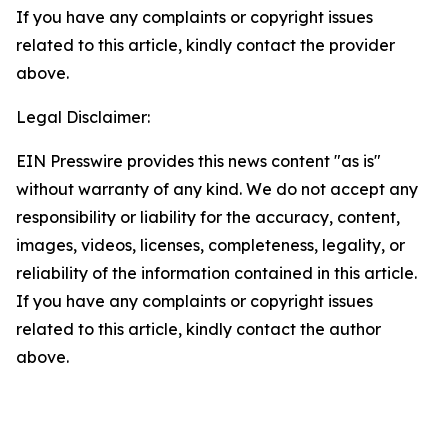
If you have any complaints or copyright issues
related to this article, kindly contact the provider
above.
Legal Disclaimer:
EIN Presswire provides this news content "as is"
without warranty of any kind. We do not accept any
responsibility or liability for the accuracy, content,
images, videos, licenses, completeness, legality, or
reliability of the information contained in this article.
If you have any complaints or copyright issues
related to this article, kindly contact the author
above.