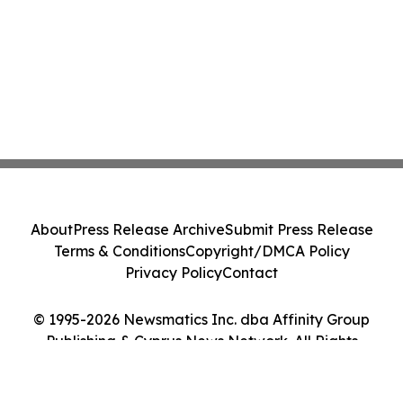
About
Press Release Archive
Submit Press Release
Terms & Conditions
Copyright/DMCA Policy
Privacy Policy
Contact
© 1995-2026 Newsmatics Inc. dba Affinity Group
Publishing & Cyprus News Network. All Rights
Reserved.
Cookie Settings / Your Privacy Choices