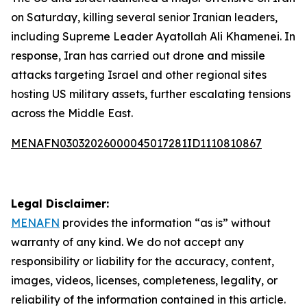
on Saturday, killing several senior Iranian leaders,
including Supreme Leader Ayatollah Ali Khamenei. In
response, Iran has carried out drone and missile
attacks targeting Israel and other regional sites
hosting US military assets, further escalating tensions
across the Middle East.
MENAFN03032026000045017281ID1110810867
Legal Disclaimer:
MENAFN
provides the information “as is” without
warranty of any kind. We do not accept any
responsibility or liability for the accuracy, content,
images, videos, licenses, completeness, legality, or
reliability of the information contained in this article.