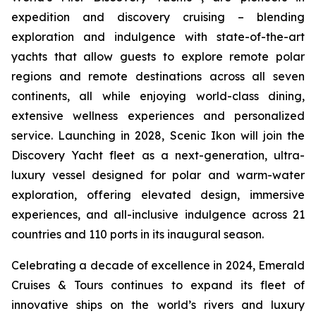
expedition and discovery cruising – blending
exploration and indulgence with state-of-the-art
yachts that allow guests to explore remote polar
regions and remote destinations across all seven
continents, all while enjoying world-class dining,
extensive wellness experiences and personalized
service. Launching in 2028,
Scenic Ikon
will join the
Discovery Yacht fleet as a next-generation, ultra-
luxury vessel designed for polar and warm-water
exploration, offering elevated design, immersive
experiences, and all-inclusive indulgence across 21
countries and 110 ports in its inaugural season.
Celebrating a decade of excellence in 2024, Emerald
Cruises & Tours continues to expand its fleet of
innovative ships on the world’s rivers and luxury