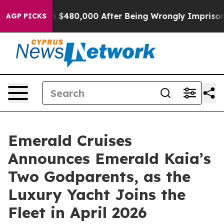
for Up to $480,000 After Being Wrongly Imprisoned for
AGP PICKS
Emerald Cruises
Announces Emerald Kaia’s
Two Godparents, as the
Luxury Yacht Joins the
Fleet in April 2026