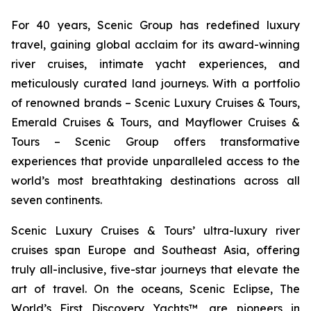
For 40 years, Scenic Group has redefined luxury
travel, gaining global acclaim for its award-winning
river cruises, intimate yacht experiences, and
meticulously curated land journeys. With a portfolio
of renowned brands – Scenic Luxury Cruises & Tours,
Emerald Cruises & Tours, and Mayflower Cruises &
Tours – Scenic Group offers transformative
experiences that provide unparalleled access to the
world’s most breathtaking destinations across all
seven continents.
Scenic Luxury Cruises & Tours’ ultra-luxury river
cruises span Europe and Southeast Asia, offering
truly all-inclusive, five-star journeys that elevate the
art of travel. On the oceans,
Scenic Eclipse
, The
World’s First Discovery Yachts™, are pioneers in