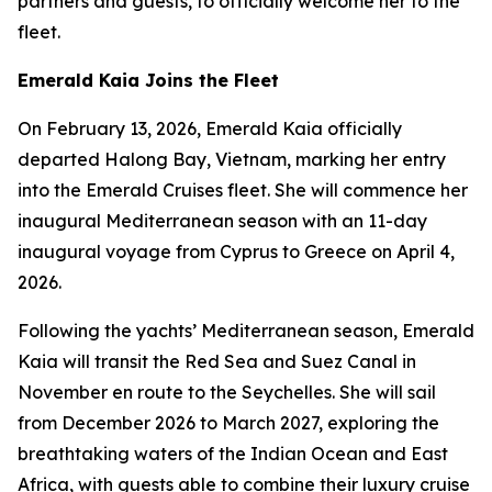
partners and guests, to officially welcome her to the
fleet.
Emerald Kaia
Joins the Fleet
On February 13, 2026,
Emerald Kaia
officially
departed Halong Bay, Vietnam, marking her entry
into the Emerald Cruises fleet. She will commence her
inaugural Mediterranean season with an 11-day
inaugural voyage from Cyprus to Greece on April 4,
2026.
Following the yachts’ Mediterranean season,
Emerald
Kaia
will transit the Red Sea and Suez Canal in
November en route to the Seychelles. She will sail
from December 2026 to March 2027, exploring the
breathtaking waters of the Indian Ocean and East
Africa, with guests able to combine their luxury cruise