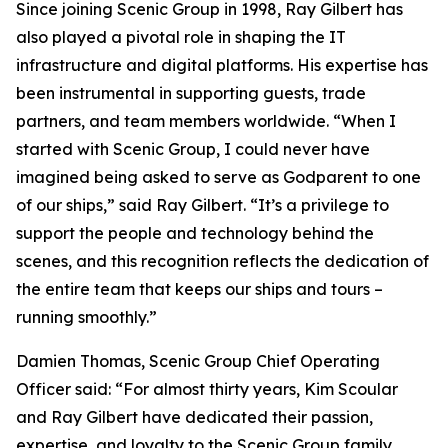
Since joining Scenic Group in 1998, Ray Gilbert has
also played a pivotal role in shaping the IT
infrastructure and digital platforms. His expertise has
been instrumental in supporting guests, trade
partners, and team members worldwide.
“When I
started with Scenic Group, I could never have
imagined being asked to serve as Godparent to one
of our ships,”
said Ray Gilbert
. “It’s a privilege to
support the people and technology behind the
scenes, and this recognition reflects the dedication of
the entire team that keeps our ships and tours –
running smoothly.”
Damien Thomas, Scenic Group Chief Operating
Officer said
: “For almost thirty years, Kim Scoular
and Ray Gilbert have dedicated their passion,
expertise, and loyalty to the Scenic Group family,