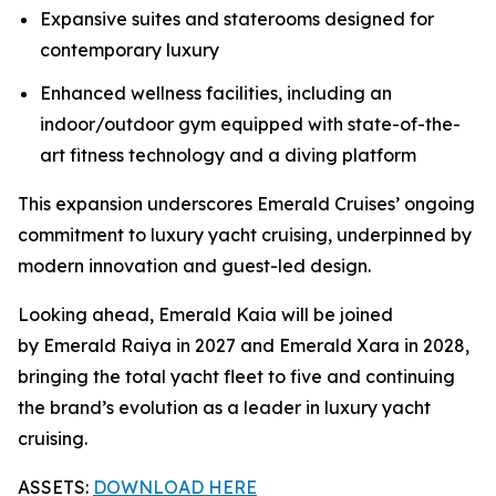
Expansive suites and staterooms designed for
contemporary luxury
Enhanced wellness facilities, including an
indoor/outdoor gym equipped with state-of-the-
art fitness technology and a diving platform
This expansion underscores Emerald Cruises’ ongoing
commitment to luxury yacht cruising, underpinned by
modern innovation and guest-led design.
Looking ahead,
Emerald Kaia
will be joined
by Emerald Raiya in 2027 and Emerald Xara in 2028,
bringing the total yacht fleet to five and continuing
the brand’s evolution as a leader in luxury yacht
cruising.
ASSETS:
DOWNLOAD HERE