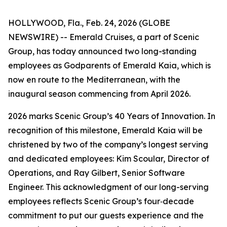
HOLLYWOOD, Fla., Feb. 24, 2026 (GLOBE
NEWSWIRE) --
Emerald Cruises, a part of Scenic
Group, has today announced two long-standing
employees as Godparents of Emerald Kaia, which is
now en route to the Mediterranean, with the
inaugural season commencing from April 2026.
2026 marks Scenic Group’s 40 Years of Innovation. In
recognition of this milestone,
Emerald Kaia
will be
christened by two of the company’s longest serving
and dedicated employees: Kim Scoular, Director of
Operations, and Ray Gilbert, Senior Software
Engineer. This acknowledgment of our long-serving
employees reflects Scenic Group’s four‑decade
commitment to put our guests experience and the