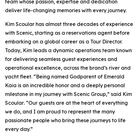
team whose passion, expertise and dedication
deliver life-changing memories with every journey.
Kim Scoular has almost three decades of experience
with Scenic, starting as a reservations agent before
embarking on a global career as a Tour Director.
Today, Kim leads a dynamic operations team known
for delivering seamless guest experiences and
operational excellence, across the brand’s river and
yacht fleet.
“Being named Godparent of Emerald
Kaia is an incredible honor and a deeply personal
milestone in my journey with Scenic Group,”
said Kim
Scoular
. “Our guests are at the heart of everything
we do, and I am proud to represent the many
passionate people who bring these journeys to life
every day.”