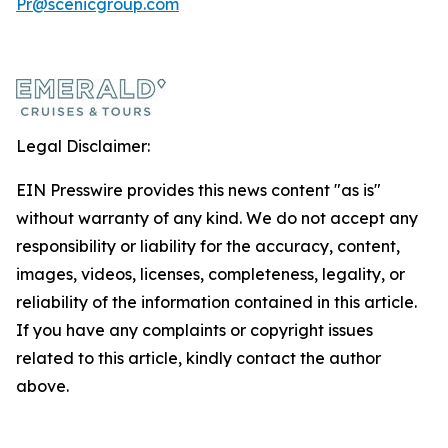
Pr@scenicgroup.com
Legal Disclaimer:
EIN Presswire provides this news content "as is"
without warranty of any kind. We do not accept any
responsibility or liability for the accuracy, content,
images, videos, licenses, completeness, legality, or
reliability of the information contained in this article.
If you have any complaints or copyright issues
related to this article, kindly contact the author
above.