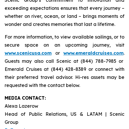
exceeding expectations ensures that every journey –
whether on river, ocean, or land – brings moments of
wonder and creates memories that last a lifetime.
For more information, to view available sailings, or to
secure space on an upcoming journey, visit
www.scenicusa.com
or
www.emeraldcruises.com
.
Guests may also call Scenic at (844) 788-7985 or
Emerald Cruises at (844) 428-8389 or connect with
their preferred travel advisor. Hi-res assets may be
requested with the contact below.
MEDIA CONTACT:
Alexa Lazerow
Head of Public Relations, US & LATAM | Scenic
Group