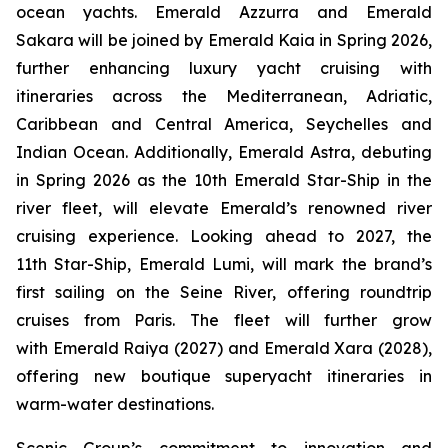
ocean yachts.
Emerald Azzurra
and
Emerald
Sakara
will be joined by
Emerald Kaia
in Spring 2026,
further enhancing luxury yacht cruising with
itineraries across the Mediterranean, Adriatic,
Caribbean and Central America, Seychelles and
Indian Ocean. Additionally,
Emerald Astra
, debuting
in Spring 2026 as the 10th Emerald Star-Ship in the
river fleet, will elevate Emerald’s renowned river
cruising experience. Looking ahead to 2027, the
11th Star-Ship,
Emerald Lumi
, will mark the brand’s
first sailing on the Seine River, offering roundtrip
cruises from Paris. The fleet will further grow
with
Emerald Raiya
(2027) and
Emerald Xara
(2028),
offering new boutique superyacht itineraries in
warm-water destinations.
Scenic Group’s commitment to innovation and