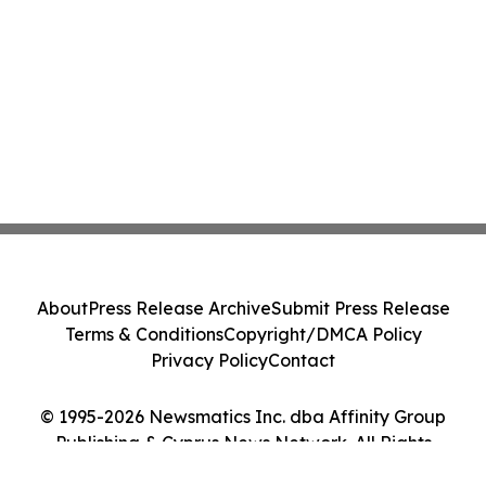
About
Press Release Archive
Submit Press Release
Terms & Conditions
Copyright/DMCA Policy
Privacy Policy
Contact
© 1995-2026 Newsmatics Inc. dba Affinity Group
Publishing & Cyprus News Network. All Rights
Reserved.