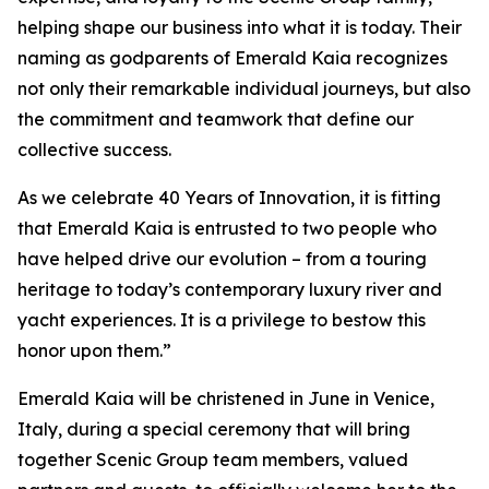
helping shape our business into what it is today. Their
naming as godparents of Emerald Kaia recognizes
not only their remarkable individual journeys, but also
the commitment and teamwork that define our
collective success.
As we celebrate 40 Years of Innovation, it is fitting
that Emerald Kaia is entrusted to two people who
have helped drive our evolution – from a touring
heritage to today’s contemporary luxury river and
yacht experiences. It is a privilege to bestow this
honor upon them.”
Emerald Kaia
will be christened in June in Venice,
Italy, during a special ceremony that will bring
together Scenic Group team members, valued