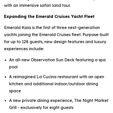
with an immersive safari land tour.
Expanding the Emerald Cruises Yacht Fleet
Emerald Kaia
is the first of three next-generation
yachts joining the Emerald Cruises fleet. Purpose-built
for up to 128 guests, new design features and luxury
experiences include:
An all-new Observation Sun Deck featuring a spa
pool
A reimagined La Cucina restaurant with an open
kitchen and additional indoor/outdoor dining
space
A new private dining experience, The Night Market
Grill - exclusively for eight guests