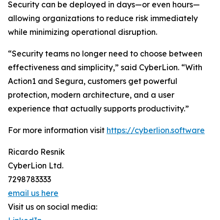
Security can be deployed in days—or even hours—
allowing organizations to reduce risk immediately
while minimizing operational disruption.
“Security teams no longer need to choose between
effectiveness and simplicity,” said CyberLion. “With
Action1 and Segura, customers get powerful
protection, modern architecture, and a user
experience that actually supports productivity.”
For more information visit
https://cyberlion.software
Ricardo Resnik
CyberLion Ltd.
7298783333
email us here
Visit us on social media: