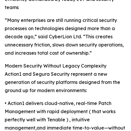
teams
“Many enterprises are still running critical security
processes on technologies designed more than a
decade ago,” said CyberLion Ltd. “This creates
unnecessary friction, slows down security operations,
and increases total cost of ownership.”
Modern Security Without Legacy Complexity
Action1 and Segura Security represent a new
generation of security platforms designed from the
ground up for modern environments:
• Action1 delivers cloud-native, real-time Patch
Management with rapid deployment ( that works
perfectly well with Tenable ) , intuitive
management,and immediate time-to-value—without