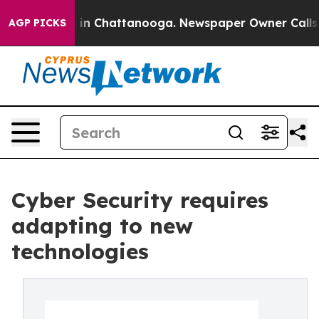
se
Chaos in Chattanooga. Newspaper Owner Calls the 
AGP PICKS
Cyber Security requires
adapting to new
technologies