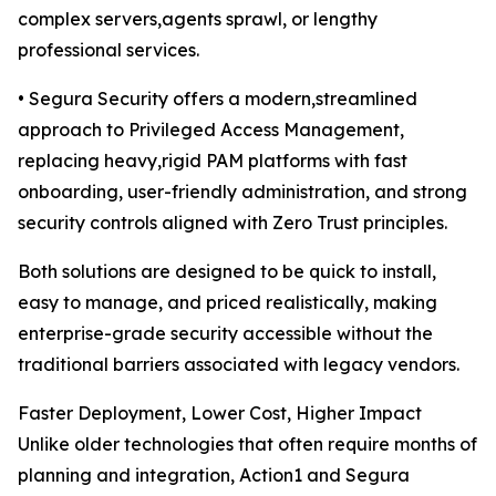
complex servers,agents sprawl, or lengthy
professional services.
• Segura Security offers a modern,streamlined
approach to Privileged Access Management,
replacing heavy,rigid PAM platforms with fast
onboarding, user-friendly administration, and strong
security controls aligned with Zero Trust principles.
Both solutions are designed to be quick to install,
easy to manage, and priced realistically, making
enterprise-grade security accessible without the
traditional barriers associated with legacy vendors.
Faster Deployment, Lower Cost, Higher Impact
Unlike older technologies that often require months of
planning and integration, Action1 and Segura