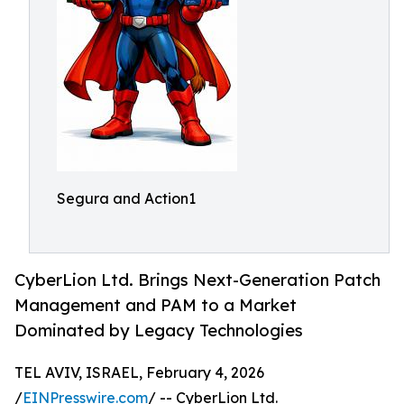
Segura and Action1
CyberLion Ltd. Brings Next-Generation Patch
Management and PAM to a Market
Dominated by Legacy Technologies
TEL AVIV, ISRAEL, February 4, 2026
/
EINPresswire.com
/ -- CyberLion Ltd.