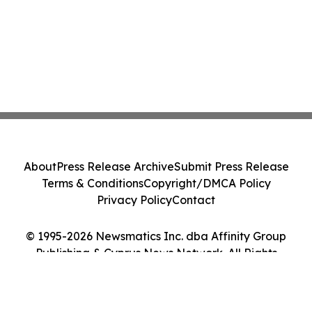
About
Press Release Archive
Submit Press Release
Terms & Conditions
Copyright/DMCA Policy
Privacy Policy
Contact
© 1995-2026 Newsmatics Inc. dba Affinity Group
Publishing & Cyprus News Network. All Rights
Reserved.
Cookie Settings / Your Privacy Choices