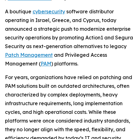
A boutique
cybersecurity
software distributor
operating in Israel, Greece, and Cyprus, today
announced a strategic push to modernize enterprise
security operations by promoting Action1 and Segura
Security as next-generation alternatives to legacy
Patch Management
and Privileged Access
Management (
PAM
) platforms.
For years, organizations have relied on patching and
PAM solutions built on outdated architectures, often
characterized by complex deployments, heavy
infrastructure requirements, long implementation
cycles, and high operational costs. While these
platforms were once considered industry standards,
they no longer align with the speed, flexibility, and
efficiency demanded by today’s IT and security