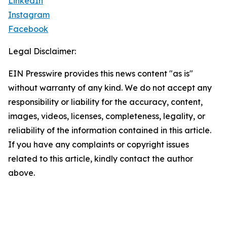
LinkedIn
Instagram
Facebook
Legal Disclaimer:
EIN Presswire provides this news content "as is"
without warranty of any kind. We do not accept any
responsibility or liability for the accuracy, content,
images, videos, licenses, completeness, legality, or
reliability of the information contained in this article.
If you have any complaints or copyright issues
related to this article, kindly contact the author
above.