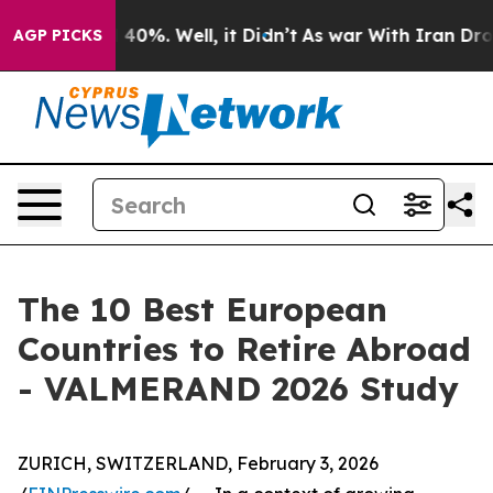
round 40%. Well, it Didn’t
As war With Iran Drove oi
AGP PICKS
The 10 Best European
Countries to Retire Abroad
- VALMERAND 2026 Study
ZURICH, SWITZERLAND, February 3, 2026