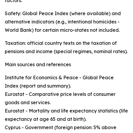
factors.
Safety: Global Peace Index (where available) and
alternative indicators (e.g., intentional homicides -
World Bank) for certain micro-states not included.
Taxation: official country texts on the taxation of
pensions and income (special regimes, nominal rates).
Main sources and references
Institute for Economics & Peace - Global Peace
Index (report and summary).
Eurostat - Comparative price levels of consumer
goods and services.
Eurostat - Mortality and life expectancy statistics (life
expectancy at age 65 and at birth).
Cyprus - Government (foreign pension: 5% above