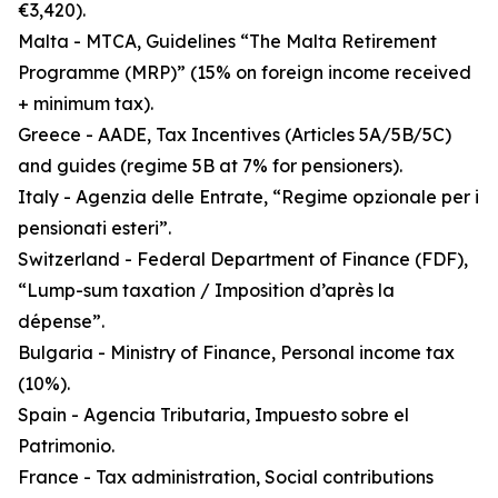
€3,420).
Malta - MTCA, Guidelines “The Malta Retirement
Programme (MRP)” (15% on foreign income received
+ minimum tax).
Greece - AADE, Tax Incentives (Articles 5A/5B/5C)
and guides (regime 5B at 7% for pensioners).
Italy - Agenzia delle Entrate, “Regime opzionale per i
pensionati esteri”.
Switzerland - Federal Department of Finance (FDF),
“Lump-sum taxation / Imposition d’après la
dépense”.
Bulgaria - Ministry of Finance, Personal income tax
(10%).
Spain - Agencia Tributaria, Impuesto sobre el
Patrimonio.
France - Tax administration, Social contributions