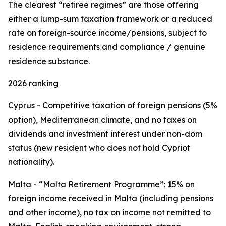
The clearest “retiree regimes” are those offering
either a lump-sum taxation framework or a reduced
rate on foreign-source income/pensions, subject to
residence requirements and compliance / genuine
residence substance.
2026 ranking
Cyprus - Competitive taxation of foreign pensions (5%
option), Mediterranean climate, and no taxes on
dividends and investment interest under non-dom
status (new resident who does not hold Cypriot
nationality).
Malta - “Malta Retirement Programme”: 15% on
foreign income received in Malta (including pensions
and other income), no tax on income not remitted to