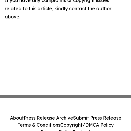
If you have any complaints or copyright issues
related to this article, kindly contact the author
above.
About
Press Release Archive
Submit Press Release
Terms & Conditions
Copyright/DMCA Policy