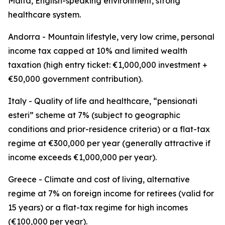
Malta, English-speaking environment, strong
healthcare system.
Andorra - Mountain lifestyle, very low crime, personal
income tax capped at 10% and limited wealth
taxation (high entry ticket: €1,000,000 investment +
€50,000 government contribution).
Italy - Quality of life and healthcare, “pensionati
esteri” scheme at 7% (subject to geographic
conditions and prior-residence criteria) or a flat-tax
regime at €300,000 per year (generally attractive if
income exceeds €1,000,000 per year).
Greece - Climate and cost of living, alternative
regime at 7% on foreign income for retirees (valid for
15 years) or a flat-tax regime for high incomes
(€100,000 per year).