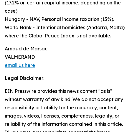
(17.2% on certain capital income, depending on the
case).
Hungary - NAV, Personal income taxation (15%).
World Bank - Intentional homicides (Andorra, Malta)
where the Global Peace Index is not available.
Arnaud de Marsac
VALMERAND
email us here
Legal Disclaimer:
EIN Presswire provides this news content "as is"
without warranty of any kind. We do not accept any
responsibility or liability for the accuracy, content,
images, videos, licenses, completeness, legality, or
reliability of the information contained in this article.