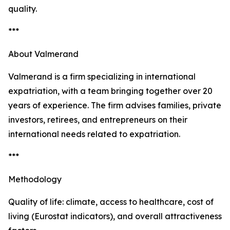
quality.
***
About Valmerand
Valmerand is a firm specializing in international
expatriation, with a team bringing together over 20
years of experience. The firm advises families, private
investors, retirees, and entrepreneurs on their
international needs related to expatriation.
***
Methodology
Quality of life: climate, access to healthcare, cost of
living (Eurostat indicators), and overall attractiveness