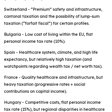
Switzerland - “Premium” safety and infrastructure,
cantonal taxation and the possibility of lump-sum
taxation (“forfait fiscal”) for certain profiles.
Bulgaria - Low cost of living within the EU, flat
personal income tax rate (10%).
Spain - Healthcare system, climate, and high life
expectancy, but relatively high taxation (and
watchpoints regarding wealth tax / net worth tax).
France - Quality healthcare and infrastructure, but
heavy taxation (progressive rates + social
contributions on capital income).
Hungary - Competitive costs, flat personal income
tax rate (15%), but regional disparities in healthcare