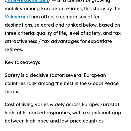
/
EINPresswire.com
/ -- In a context of growing
mobility among European retirees, this study by the
Valmerand
firm offers a comparison of ten
destinations, selected and ranked below, based on
three criteria: quality of life, level of safety, and tax
attractiveness / tax advantages for expatriate
retirees.
Key takeaways
Safety is a decisive factor: several European
countries rank among the best in the Global Peace
Index.
Cost of living varies widely across Europe: Eurostat
highlights marked disparities, with a significant gap
between high-price and low-price countries.