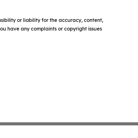
ility or liability for the accuracy, content,
f you have any complaints or copyright issues