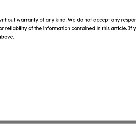
without warranty of any kind. We do not accept any responsib
r reliability of the information contained in this article. I
 above.