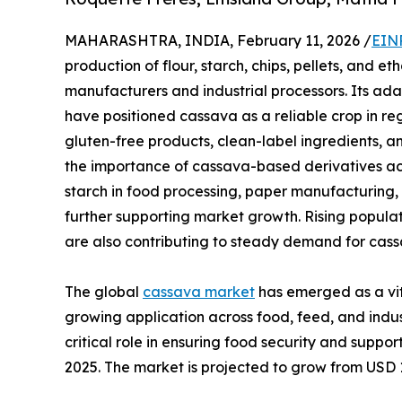
MAHARASHTRA, INDIA, February 11, 2026 /
EIN
production of flour, starch, chips, pellets, and et
manufacturers and industrial processors. Its adap
have positioned cassava as a reliable crop in re
gluten-free products, clean-label ingredients, a
the importance of cassava-based derivatives acr
starch in food processing, paper manufacturing, 
further supporting market growth. Rising popula
are also contributing to steady demand for cass
The global
cassava market
has emerged as a vita
growing application across food, feed, and indust
critical role in ensuring food security and suppo
2025. The market is projected to grow from USD 13