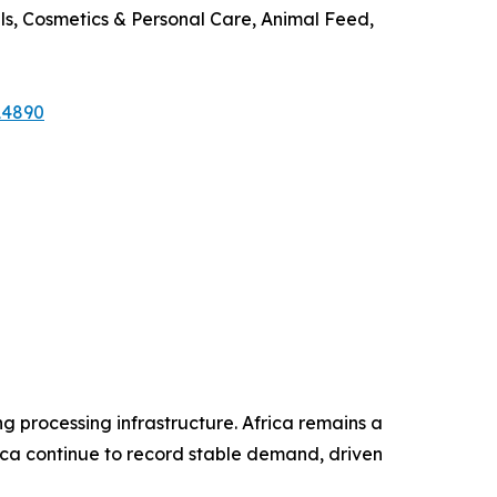
s, Cosmetics & Personal Care, Animal Feed,
14890
ng processing infrastructure. Africa remains a
ca continue to record stable demand, driven