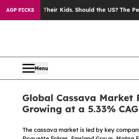
for Their Kids. Should the US?
The Pentagon Is Po
AGP PICKS
Menu
Global Cassava Market F
Growing at a 5.33% CAG
The cassava market is led by key companie
Roquette Frères, Emsland Group, Matna F