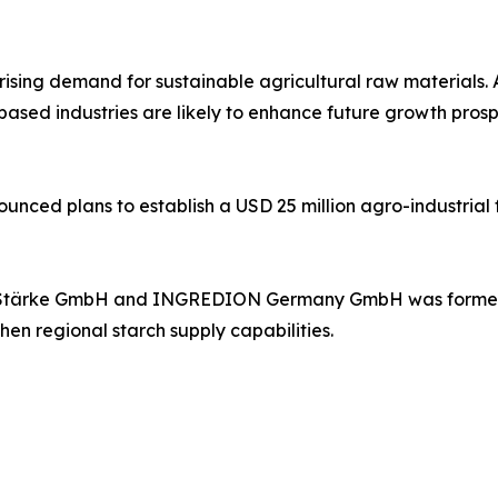
rising demand for sustainable agricultural raw materials
-based industries are likely to enhance future growth pros
unced plans to establish a USD 25 million agro-industria
A Stärke GmbH and INGREDION Germany GmbH was formed t
hen regional starch supply capabilities.