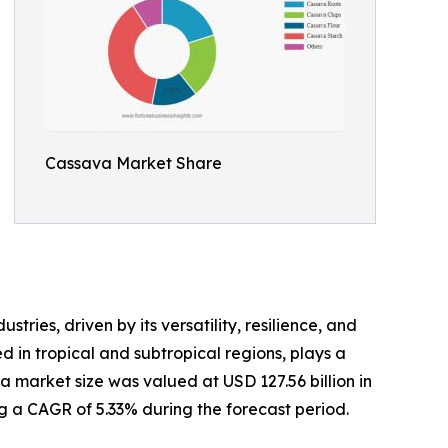
Cassava Market Share
ries, driven by its versatility, resilience, and
d in tropical and subtropical regions, plays a
a market size was valued at USD 127.56 billion in
ing a CAGR of 5.33% during the forecast period.