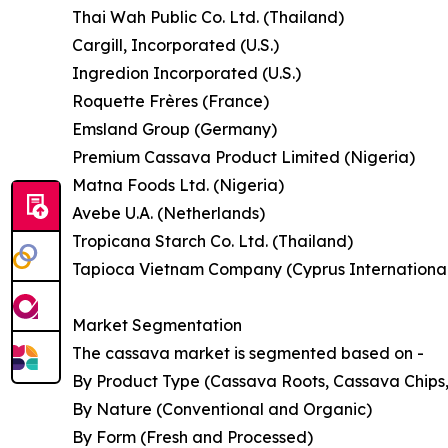
Thai Wah Public Co. Ltd. (Thailand)
Cargill, Incorporated (U.S.)
Ingredion Incorporated (U.S.)
Roquette Frères (France)
Emsland Group (Germany)
Premium Cassava Product Limited (Nigeria)
Matna Foods Ltd. (Nigeria)
Avebe U.A. (Netherlands)
Tropicana Starch Co. Ltd. (Thailand)
Tapioca Vietnam Company (Cyprus International 
Market Segmentation
The cassava market is segmented based on -
By Product Type (Cassava Roots, Cassava Chips,
By Nature (Conventional and Organic)
By Form (Fresh and Processed)