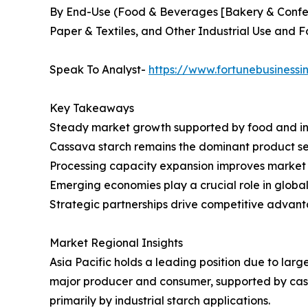
By End-Use (Food & Beverages [Bakery & Confec
Paper & Textiles, and Other Industrial Use and 
Speak To Analyst-
https://www.fortunebusiness
Key Takeaways
Steady market growth supported by food and i
Cassava starch remains the dominant product 
Processing capacity expansion improves market 
Emerging economies play a crucial role in globa
Strategic partnerships drive competitive advan
Market Regional Insights
Asia Pacific holds a leading position due to larg
major producer and consumer, supported by cass
primarily by industrial starch applications.