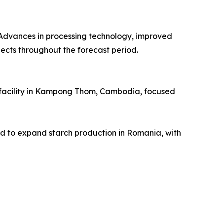
. Advances in processing technology, improved
pects throughout the forecast period.
l facility in Kampong Thom, Cambodia, focused
o expand starch production in Romania, with