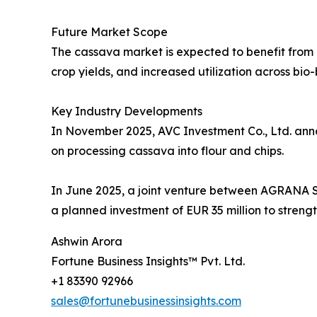
Future Market Scope
The cassava market is expected to benefit from 
crop yields, and increased utilization across bio
Key Industry Developments
In November 2025, AVC Investment Co., Ltd. anno
on processing cassava into flour and chips.
In June 2025, a joint venture between AGRAN
a planned investment of EUR 35 million to strengt
Ashwin Arora
Fortune Business Insights™ Pvt. Ltd.
+1 83390 92966
sales@fortunebusinessinsights.com