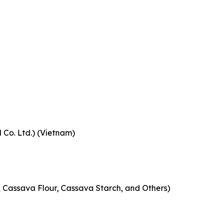
Co. Ltd.) (Vietnam)
 Cassava Flour, Cassava Starch, and Others)