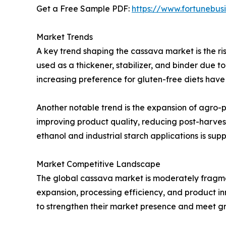
Get a Free Sample PDF:
https://www.fortunebus
Market Trends
A key trend shaping the cassava market is the ri
used as a thickener, stabilizer, and binder due t
increasing preference for gluten-free diets hav
Another notable trend is the expansion of agro-p
improving product quality, reducing post-harvest
ethanol and industrial starch applications is su
Market Competitive Landscape
The global cassava market is moderately fragmen
expansion, processing efficiency, and product in
to strengthen their market presence and meet 