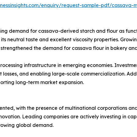
inessinsights.com/enquiry/request-sample-pdf/cassava-
sing demand for cassava-derived starch and flour as functi
o its neutral taste and excellent viscosity properties. Gro
e strengthened the demand for cassava flour in bakery and
rocessing infrastructure in emerging economies. Investmen
 losses, and enabling large-scale commercialization. Addi
pporting long-term market expansion.
ted, with the presence of multinational corporations and
novation. Leading companies are actively investing in capa
growing global demand.