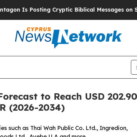
sting Cryptic Biblical Messages on Social Medi
orecast to Reach USD 202.90 
R (2026-2034)
s such as Thai Wah Public Co. Ltd., Ingredion,
oods Ltd., Avebe U.A and more.