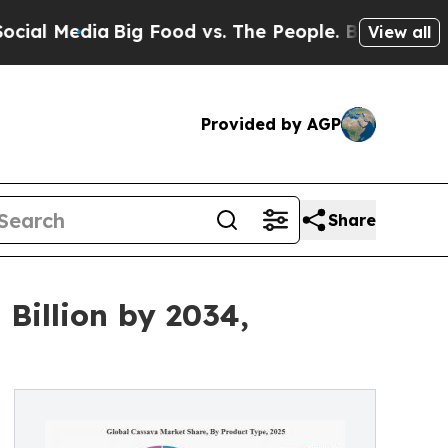
a
Big Food vs. The People. Big Food’s 239 Lawsuit
View all
Provided by AGP
Share
Billion by 2034,