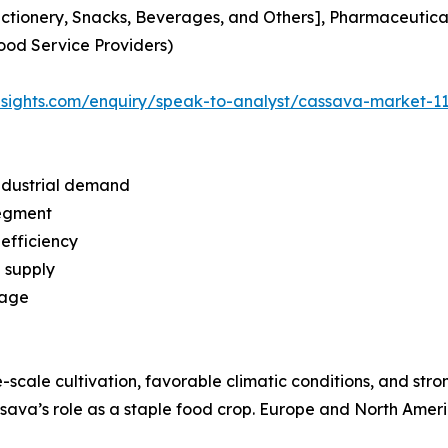
tionery, Snacks, Beverages, and Others], Pharmaceutical
Food Service Providers)
insights.com/enquiry/speak-to-analyst/cassava-market-1
ndustrial demand
segment
efficiency
l supply
tage
e-scale cultivation, favorable climatic conditions, and stro
ava’s role as a staple food crop. Europe and North Ameri