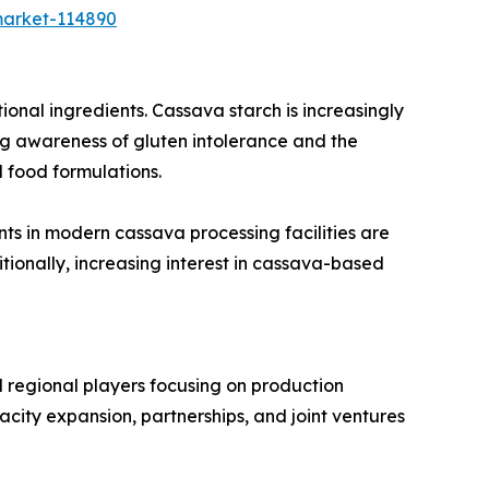
market-114890
onal ingredients. Cassava starch is increasingly
wing awareness of gluten intolerance and the
 food formulations.
ts in modern cassava processing facilities are
tionally, increasing interest in cassava-based
 regional players focusing on production
city expansion, partnerships, and joint ventures