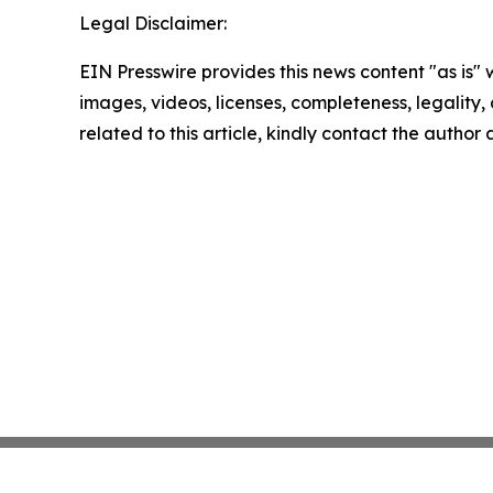
Legal Disclaimer:
EIN Presswire provides this news content "as is" 
images, videos, licenses, completeness, legality, o
related to this article, kindly contact the author