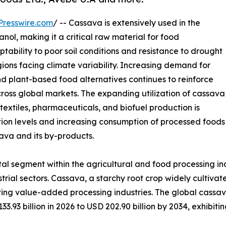
Presswire.com
/ -- Cassava is extensively used in the
hanol, making it a critical raw material for food
tability to poor soil conditions and resistance to drought
gions facing climate variability. Increasing demand for
nd plant-based food alternatives continues to reinforce
oss global markets. The expanding utilization of cassava
textiles, pharmaceuticals, and biofuel production is
tion levels and increasing consumption of processed foods
ava and its by-products.
l segment within the agricultural and food processing indust
rial sectors. Cassava, a starchy root crop widely cultivate
rting value-added processing industries. The global cassav
3.93 billion in 2026 to USD 202.90 billion by 2034, exhibit