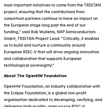
most important initiatives to come from the TRISTAN
project, ensuring that the contributions from
consortium partners continue to have an impact on
the European stage long past the end of our
funding,” said Rob Wullems, NXP Semiconductors
GmbH, TRISTAN Project Lead. “Critically, it enables
us to build and nurture a community around
European RISC-V that will drive ongoing innovation
and collaboration that supports European
technological sovereignty.”
About The OpenHW Foundation
OpenHW Foundation, an industry collaboration with
the Eclipse Foundation, is a global non-profit
organisation dedicated to developing, verifying, and
delivering high-quality, open source RISC-V