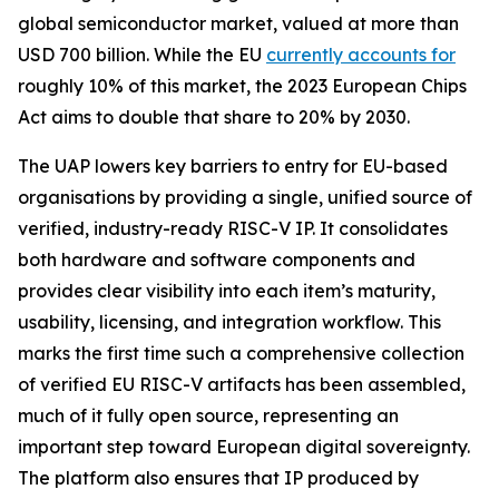
global semiconductor market, valued at more than
USD 700 billion. While the EU
currently accounts for
roughly 10% of this market, the 2023 European Chips
Act aims to double that share to 20% by 2030.
The UAP lowers key barriers to entry for EU-based
organisations by providing a single, unified source of
verified, industry-ready RISC-V IP. It consolidates
both hardware and software components and
provides clear visibility into each item’s maturity,
usability, licensing, and integration workflow. This
marks the first time such a comprehensive collection
of verified EU RISC-V artifacts has been assembled,
much of it fully open source, representing an
important step toward European digital sovereignty.
The platform also ensures that IP produced by