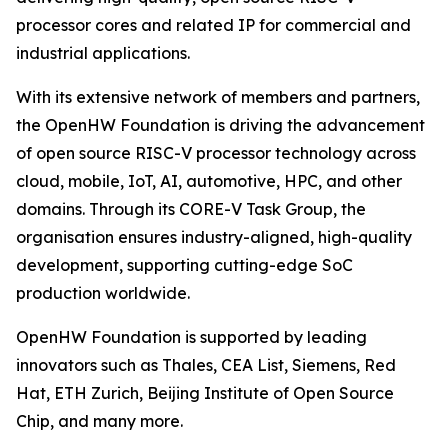
processor cores and related IP for commercial and
industrial applications.
With its extensive network of members and partners,
the OpenHW Foundation is driving the advancement
of open source RISC-V processor technology across
cloud, mobile, IoT, AI, automotive, HPC, and other
domains. Through its CORE-V Task Group, the
organisation ensures industry-aligned, high-quality
development, supporting cutting-edge SoC
production worldwide.
OpenHW Foundation is supported by leading
innovators such as Thales, CEA List, Siemens, Red
Hat, ETH Zurich, Beijing Institute of Open Source
Chip, and many more.