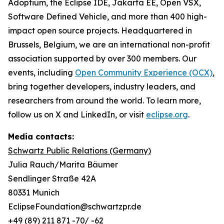
Adoptium, the Eclipse IDE, Jakarta EE, Open VSX,
Software Defined Vehicle, and more than 400 high-
impact open source projects. Headquartered in
Brussels, Belgium, we are an international non-profit
association supported by over 300 members. Our
events, including
Open Community Experience (OCX)
,
bring together developers, industry leaders, and
researchers from around the world. To learn more,
follow us on X and LinkedIn, or visit
eclipse.org
.
Media contacts:
Schwartz Public Relations (Germany)
Julia Rauch/Marita Bäumer
Sendlinger Straße 42A
80331 Munich
EclipseFoundation@schwartzpr.de
+49 (89) 211 871 -70/ -62