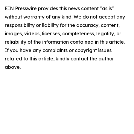
EIN Presswire provides this news content "as is"
without warranty of any kind. We do not accept any
responsibility or liability for the accuracy, content,
images, videos, licenses, completeness, legality, or
reliability of the information contained in this article.
If you have any complaints or copyright issues
related to this article, kindly contact the author
above.