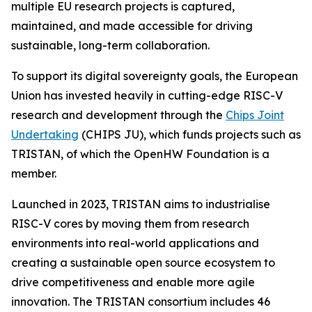
multiple EU research projects is captured,
maintained, and made accessible for driving
sustainable, long-term collaboration.
To support its digital sovereignty goals, the European
Union has invested heavily in cutting-edge RISC-V
research and development through the
Chips Joint
Undertaking
(CHIPS JU), which funds projects such as
TRISTAN, of which the OpenHW Foundation is a
member.
Launched in 2023, TRISTAN aims to industrialise
RISC-V cores by moving them from research
environments into real-world applications and
creating a sustainable open source ecosystem to
drive competitiveness and enable more agile
innovation. The TRISTAN consortium includes 46