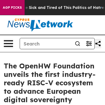
ple Are Sick and Tired of This Politics of Hatred”
The 
AGP PICKS
The OpenHW Foundation
unveils the first industry-
ready RISC-V ecosystem
to advance European
digital sovereignty