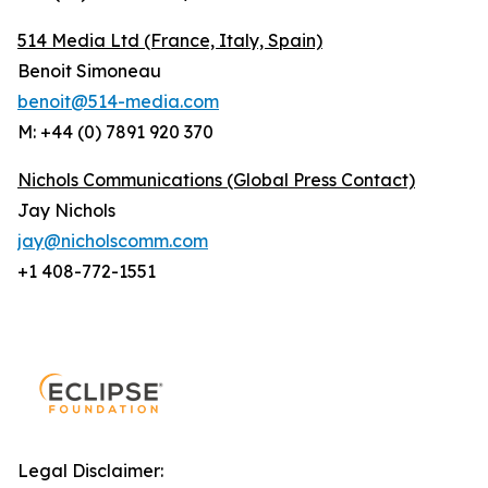
514 Media Ltd
(France, Italy, Spain)
Benoit Simoneau
benoit@514-media.com
M: +44 (0) 7891 920 370
Nichols Communications (Global Press Contact)
Jay Nichols
jay@nicholscomm.com
+1 408-772-1551
Legal Disclaimer: