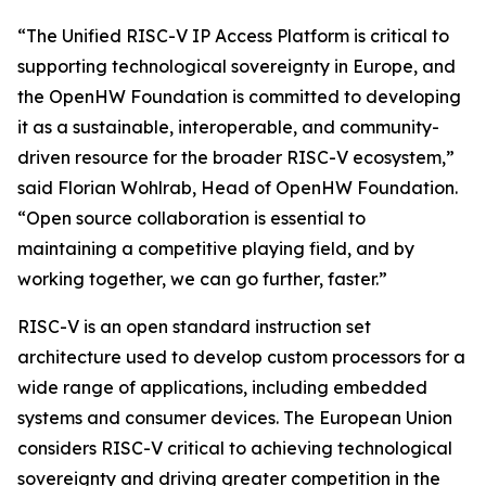
“The Unified RISC-V IP Access Platform is critical to
supporting technological sovereignty in Europe, and
the OpenHW Foundation is committed to developing
it as a sustainable, interoperable, and community-
driven resource for the broader RISC-V ecosystem,”
said Florian Wohlrab, Head of OpenHW Foundation.
“Open source collaboration is essential to
maintaining a competitive playing field, and by
working together, we can go further, faster.”
RISC-V is an open standard instruction set
architecture used to develop custom processors for a
wide range of applications, including embedded
systems and consumer devices. The European Union
considers RISC-V critical to achieving technological
sovereignty and driving greater competition in the