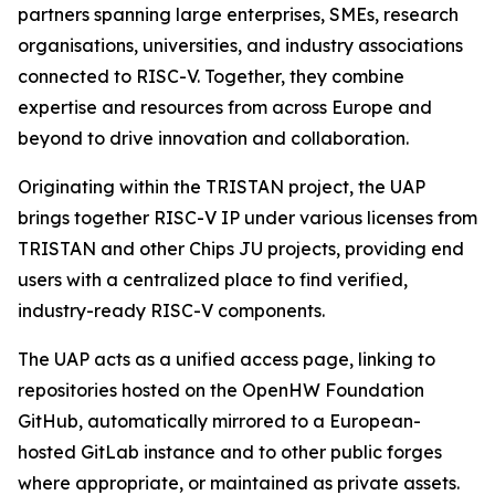
partners spanning large enterprises, SMEs, research
organisations, universities, and industry associations
connected to RISC-V. Together, they combine
expertise and resources from across Europe and
beyond to drive innovation and collaboration.
Originating within the TRISTAN project, the UAP
brings together RISC-V IP under various licenses from
TRISTAN and other Chips JU projects, providing end
users with a centralized place to find verified,
industry-ready RISC-V components.
The UAP acts as a unified access page, linking to
repositories hosted on the OpenHW Foundation
GitHub, automatically mirrored to a European-
hosted GitLab instance and to other public forges
where appropriate, or maintained as private assets.