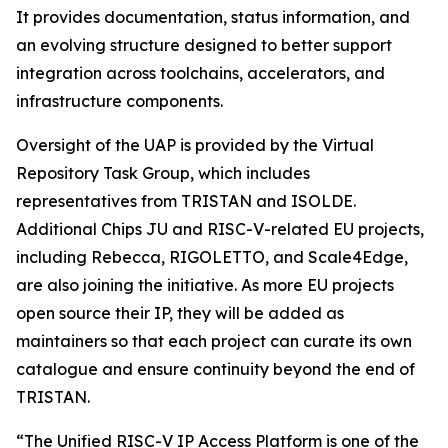
It provides documentation, status information, and
an evolving structure designed to better support
integration across toolchains, accelerators, and
infrastructure components.
Oversight of the UAP is provided by the Virtual
Repository Task Group, which includes
representatives from TRISTAN and ISOLDE.
Additional Chips JU and RISC-V-related EU projects,
including Rebecca, RIGOLETTO, and Scale4Edge,
are also joining the initiative. As more EU projects
open source their IP, they will be added as
maintainers so that each project can curate its own
catalogue and ensure continuity beyond the end of
TRISTAN.
“The Unified RISC-V IP Access Platform is one of the