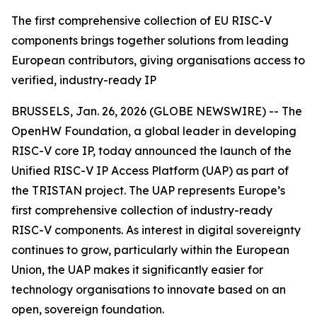
The first comprehensive collection of EU RISC-V
components brings together solutions from leading
European contributors, giving organisations access to
verified, industry-ready IP
BRUSSELS, Jan. 26, 2026 (GLOBE NEWSWIRE) -- The
OpenHW Foundation, a global leader in developing
RISC-V core IP, today announced the launch of the
Unified RISC-V IP Access Platform (UAP) as part of
the TRISTAN project. The UAP represents Europe’s
first comprehensive collection of industry-ready
RISC-V components. As interest in digital sovereignty
continues to grow, particularly within the European
Union, the UAP makes it significantly easier for
technology organisations to innovate based on an
open, sovereign foundation.