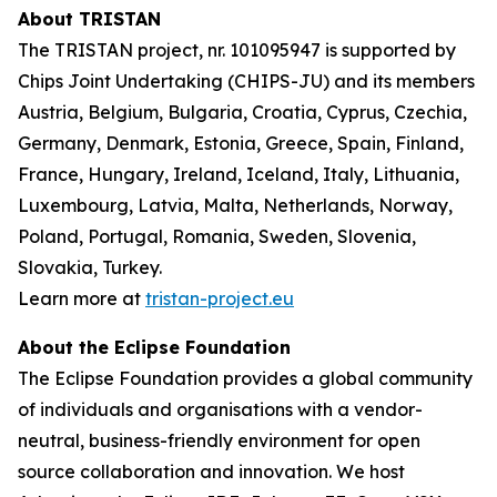
About TRISTAN
The TRISTAN project, nr. 101095947 is supported by
Chips Joint Undertaking (CHIPS-JU) and its members
Austria, Belgium, Bulgaria, Croatia, Cyprus, Czechia,
Germany, Denmark, Estonia, Greece, Spain, Finland,
France, Hungary, Ireland, Iceland, Italy, Lithuania,
Luxembourg, Latvia, Malta, Netherlands, Norway,
Poland, Portugal, Romania, Sweden, Slovenia,
Slovakia, Turkey.
Learn more at
tristan-project.eu
About the Eclipse Foundation
The Eclipse Foundation provides a global community
of individuals and organisations with a vendor-
neutral, business-friendly environment for open
source collaboration and innovation. We host