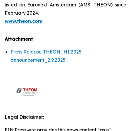
listed on Euronext Amsterdam (AMS: THEON) since
February 2024.
www.theon.com
Attachment
Press Release THEON_H1 2025
announcement_2.9.2025
Legal Disclaimer:
EIN Presswire provides this news content "as is"