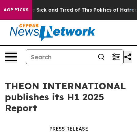
ople Are Sick and Tired of This Politics of Hatred”
The
AGP PICKS
THEON INTERNATIONAL
publishes its H1 2025
Report
PRESS RELEASE