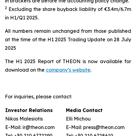
in brackets are before the accounting policy change
.
2
Excluding the share buyback liability of €
3.4
m
/
6.7m
in
H
1
/Q1
202
5
.
All numbers remain unchanged from those published
at the time of the H1 2025 Trading Update on 28 July
2025
The H1 2025 Report of THEON is now available for
download on the
company’s website
.
For inquiries, please contact:
Investor Relations
Media Contact
Nikos Malesiotis
Elli Michou
E-Mail: ir@theon.com
E-Mail: press@theon.com
Tel: +30 210 6772290
Tel: +30 210 6728610