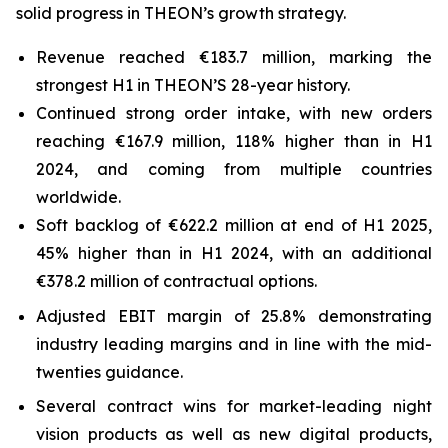
solid progress in THEON’s growth strategy.
Revenue reached €183.7 million, marking the
strongest H1 in THEON’S 28-year history.
Continued strong order intake, with new orders
reaching €167.9 million, 118% higher than in H1
2024, and coming from multiple countries
worldwide.
Soft backlog of €622.2 million at end of H1 2025,
45% higher than in H1 2024, with an additional
€378.2 million of contractual options.
Adjusted EBIT margin of 25.8% demonstrating
industry leading margins and in line with the mid-
twenties guidance.
Several contract wins for market-leading night
vision products as well as new digital products,