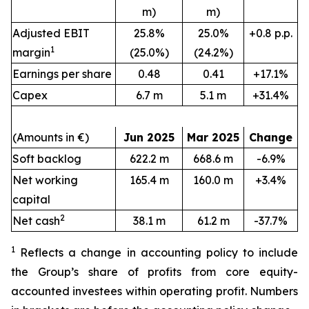
m)
m)
Adjusted EBIT
25.8%
25.0%
+0.8 p.p.
1
margin
(25.0%)
(24.2%)
Earnings per share
0.48
0.41
+17.1%
Capex
6.7 m
5.1 m
+31.4%
(Amounts in €)
Jun 2025
Mar 2025
Change
Soft backlog
622.2 m
668.6 m
-6.9%
Net working
165.4 m
160.0 m
+3.4%
capital
2
Net cash
38.1 m
61.2 m
-37.7%
1
Reflects a change in accounting policy to include
the Group’s share of profits from core equity-
accounted investees within operating profit.
Numbers