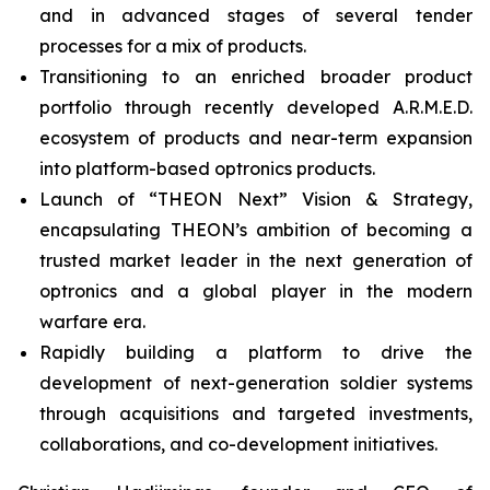
and in advanced stages of several tender
processes for a mix of products.
Transitioning to an enriched broader product
portfolio through recently developed A.R.M.E.D.
ecosystem of products and near-term expansion
into platform-based optronics products.
Launch of “THEON Next” Vision & Strategy,
encapsulating THEON’s ambition of becoming a
trusted market leader in the next generation of
optronics and a global player in the modern
warfare era.
Rapidly building a platform to drive the
development of next-generation soldier systems
through acquisitions and targeted investments,
collaborations, and co-development initiatives.