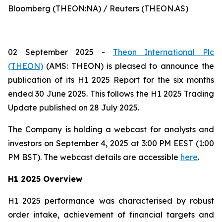
Bloomberg (THEON:NA) / Reuters (THEON.AS)
02 September 2025 -
Theon International Plc
(THEON)
(AMS: THEON) is pleased to announce the
publication of its H1 2025 Report for the six months
ended 30 June 2025. This follows the H1 2025 Trading
Update published on 28 July 2025.
The Company is holding a webcast for analysts and
investors on September 4, 2025 at 3:00 PM EEST (1:00
PM BST). The webcast details are accessible
here
.
H1 2025 Overview
H1 2025 performance was characterised by robust
order intake, achievement of financial targets and