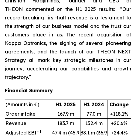
Christian Hadjiminas, founder and CEO of
THEON
commented on the H1 2025 results:
"Our
record-breaking first-half revenue is a testament to
the strength of our business model and the trust our
customers place in us. The recent acquisition of
Kappa Optronics, the signing of several pioneering
agreements, and the launch of our THEON NEXT
Strategy all mark key strategic milestones in our
journey, accelerating our capabilities and growth
trajectory."
Financial Summary
(Amounts in €)
H1 2025
H1 2024
Change
Order intake
167.9 m
77.0 m
+118.1%
Revenue
183.7 m
152.4 m
+20.6%
1
Adjusted EBIT
47.4 m (45.9
38.1 m (36.9
+24.4%