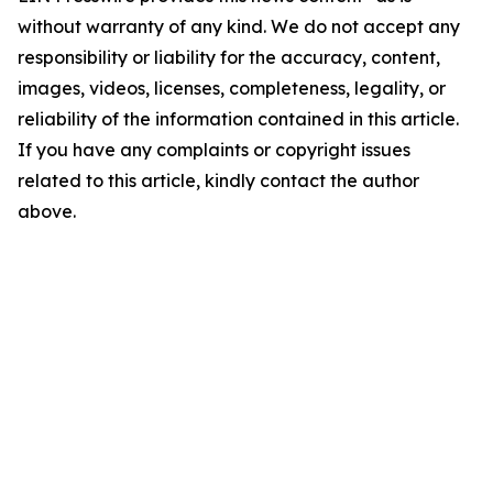
without warranty of any kind. We do not accept any
responsibility or liability for the accuracy, content,
images, videos, licenses, completeness, legality, or
reliability of the information contained in this article.
If you have any complaints or copyright issues
related to this article, kindly contact the author
above.