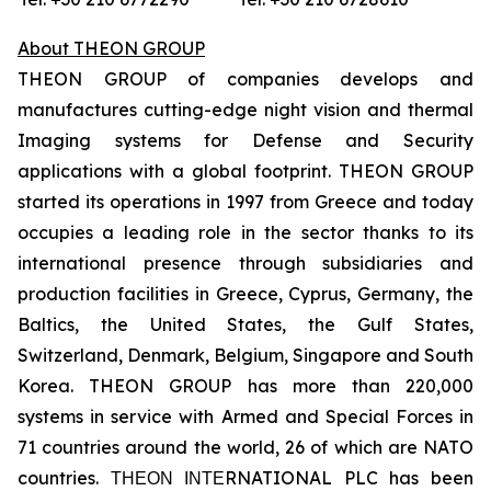
About THEON GROUP
THEON GROUP of companies develops and
manufactures cutting-edge night vision and thermal
Imaging systems for Defense and Security
applications with a global footprint. THEON GROUP
started its operations in 1997 from Greece and today
occupies a leading role in the sector thanks to its
international presence through subsidiaries and
production facilities in Greece, Cyprus, Germany, the
Baltics, the United States, the Gulf States,
Switzerland, Denmark, Belgium, Singapore and South
Korea. THEON GROUP has more than 220,000
systems in service with Armed and Special Forces in
71 countries around the world, 26 of which are NATO
countries. ΤΗΕΟΝ ΙΝΤΕRNATIONAL PLC has been