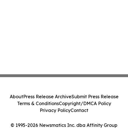
About
Press Release Archive
Submit Press Release
Terms & Conditions
Copyright/DMCA Policy
Privacy Policy
Contact
© 1995-2026 Newsmatics Inc. dba Affinity Group