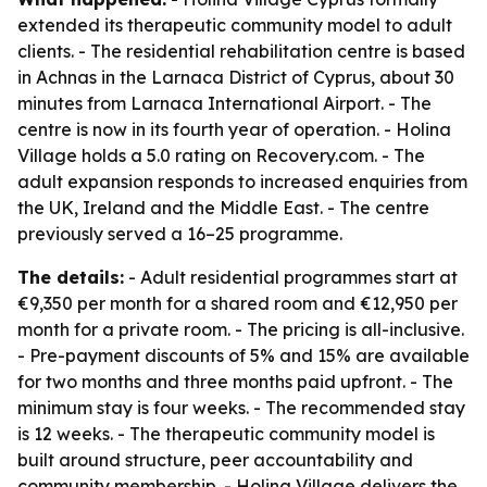
extended its therapeutic community model to adult
clients. - The residential rehabilitation centre is based
in Achnas in the Larnaca District of Cyprus, about 30
minutes from Larnaca International Airport. - The
centre is now in its fourth year of operation. - Holina
Village holds a 5.0 rating on Recovery.com. - The
adult expansion responds to increased enquiries from
the UK, Ireland and the Middle East. - The centre
previously served a 16–25 programme.
The details:
- Adult residential programmes start at
€9,350 per month for a shared room and €12,950 per
month for a private room. - The pricing is all-inclusive.
- Pre-payment discounts of 5% and 15% are available
for two months and three months paid upfront. - The
minimum stay is four weeks. - The recommended stay
is 12 weeks. - The therapeutic community model is
built around structure, peer accountability and
community membership. - Holina Village delivers the