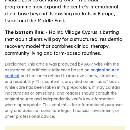
programme may expand the centre’s international
client base beyond its existing markets in Europe,
Israel and the Middle East.
The bottom line:
- Holina Village Cyprus is betting
that adult clients will pay for a structured, residential
recovery model that combines clinical therapy,
community living and farm-based routines.
Disclaimer: This article was produced by AGP Wire with the
assistance of artificial intelligence based on
original source
content
and has been refined to improve clarity, structure,
and readability. This content is provided on an “as is” basis.
While care has been taken in its preparation, it may contain
inaccuracies or omissions, and readers should consult the
original source and independently verify key information
where appropriate. This content is for informational purposes
only and does not constitute legal, financial, investment, or
other professional advice.