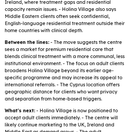
Ireland, where treatment gaps and residential
capacity remain issues. - Holina Village also says
Middle Eastern clients often seek confidential,
English-language residential treatment outside their
home countries with clinical depth.
Between the lines:
- The move suggests the centre
sees a market for premium residential care that
blends clinical treatment with a more communal, less
institutional environment. - The focus on adult clients
broadens Holina Village beyond its earlier age-
specific programme and may increase its appeal to
international referrals. - The Cyprus location offers
geographic distance for clients who want privacy
and separation from home-based triggers.
What's next:
- Holina Village is now positioned to
accept adult clients immediately. - The centre will
likely continue marketing to the UK, Ireland and
Middle East as demand grows. - The adult