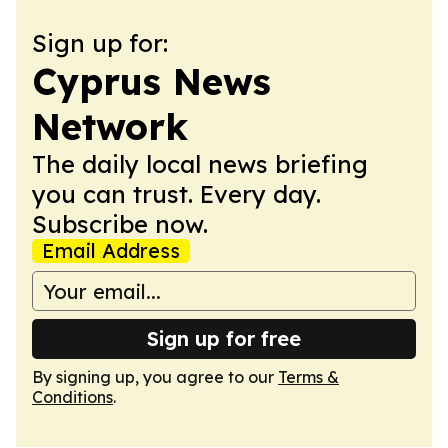
Sign up for:
Cyprus News
Network
The daily local news briefing
you can trust. Every day.
Subscribe now.
Email Address
Sign up for free
By signing up, you agree to our
Terms &
Conditions
.