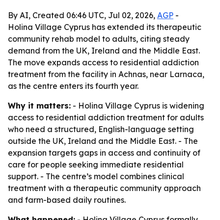
By AI, Created 06:46 UTC, Jul 02, 2026,
AGP
-
Holina Village Cyprus has extended its therapeutic
community rehab model to adults, citing steady
demand from the UK, Ireland and the Middle East.
The move expands access to residential addiction
treatment from the facility in Achnas, near Larnaca,
as the centre enters its fourth year.
Why it matters:
- Holina Village Cyprus is widening
access to residential addiction treatment for adults
who need a structured, English-language setting
outside the UK, Ireland and the Middle East. - The
expansion targets gaps in access and continuity of
care for people seeking immediate residential
support. - The centre’s model combines clinical
treatment with a therapeutic community approach
and farm-based daily routines.
What happened:
- Holina Village Cyprus formally