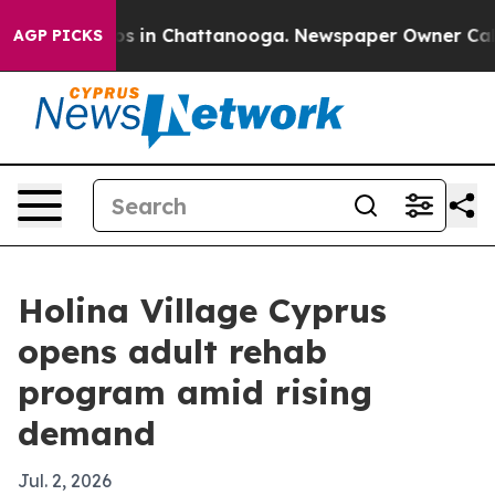
apse
Chaos in Chattanooga. Newspaper Owner Calls th
AGP PICKS
Holina Village Cyprus
opens adult rehab
program amid rising
demand
Jul. 2, 2026