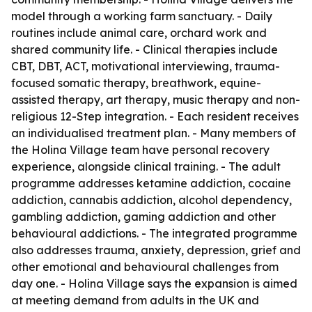
model through a working farm sanctuary. - Daily
routines include animal care, orchard work and
shared community life. - Clinical therapies include
CBT, DBT, ACT, motivational interviewing, trauma-
focused somatic therapy, breathwork, equine-
assisted therapy, art therapy, music therapy and non-
religious 12-Step integration. - Each resident receives
an individualised treatment plan. - Many members of
the Holina Village team have personal recovery
experience, alongside clinical training. - The adult
programme addresses ketamine addiction, cocaine
addiction, cannabis addiction, alcohol dependency,
gambling addiction, gaming addiction and other
behavioural addictions. - The integrated programme
also addresses trauma, anxiety, depression, grief and
other emotional and behavioural challenges from
day one. - Holina Village says the expansion is aimed
at meeting demand from adults in the UK and