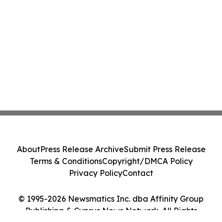
About
Press Release Archive
Submit Press Release
Terms & Conditions
Copyright/DMCA Policy
Privacy Policy
Contact
© 1995-2026 Newsmatics Inc. dba Affinity Group
Publishing & Cyprus News Network. All Rights