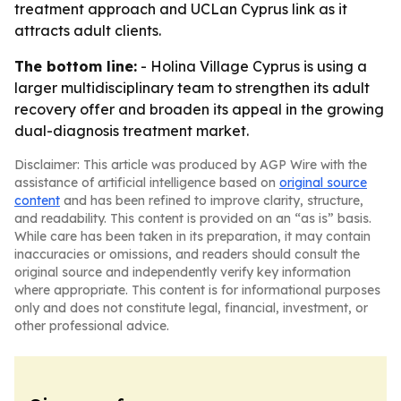
treatment approach and UCLan Cyprus link as it
attracts adult clients.
The bottom line:
- Holina Village Cyprus is using a
larger multidisciplinary team to strengthen its adult
recovery offer and broaden its appeal in the growing
dual-diagnosis treatment market.
Disclaimer: This article was produced by AGP Wire with the
assistance of artificial intelligence based on
original source
content
and has been refined to improve clarity, structure,
and readability. This content is provided on an “as is” basis.
While care has been taken in its preparation, it may contain
inaccuracies or omissions, and readers should consult the
original source and independently verify key information
where appropriate. This content is for informational purposes
only and does not constitute legal, financial, investment, or
other professional advice.