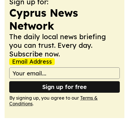
Sign up for:
Cyprus News
Network
The daily local news briefing
you can trust. Every day.
Subscribe now.
Email Address
Sign up for free
By signing up, you agree to our
Terms &
Conditions
.