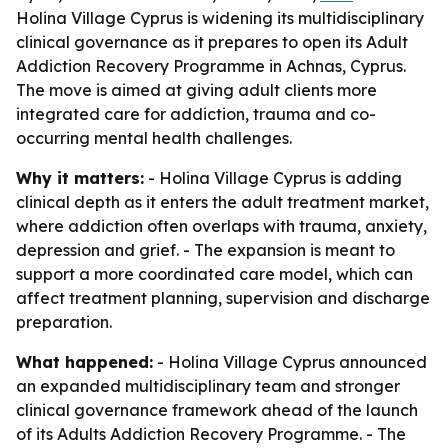
Holina Village Cyprus is widening its multidisciplinary
clinical governance as it prepares to open its Adult
Addiction Recovery Programme in Achnas, Cyprus.
The move is aimed at giving adult clients more
integrated care for addiction, trauma and co-
occurring mental health challenges.
Why it matters:
- Holina Village Cyprus is adding
clinical depth as it enters the adult treatment market,
where addiction often overlaps with trauma, anxiety,
depression and grief. - The expansion is meant to
support a more coordinated care model, which can
affect treatment planning, supervision and discharge
preparation.
What happened:
- Holina Village Cyprus announced
an expanded multidisciplinary team and stronger
clinical governance framework ahead of the launch
of its Adults Addiction Recovery Programme. - The