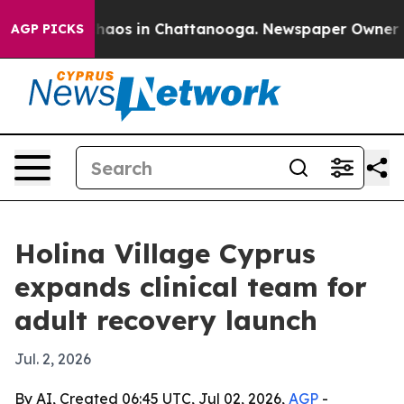
ollapse
Chaos in Chattanooga. Newspaper Owner Calls
AGP PICKS
Holina Village Cyprus
expands clinical team for
adult recovery launch
Jul. 2, 2026
By AI, Created 06:45 UTC, Jul 02, 2026,
AGP
-