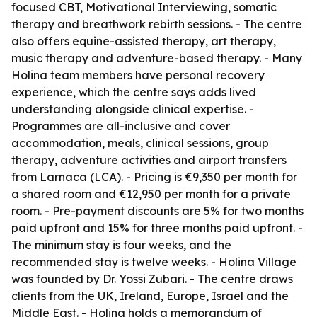
focused CBT, Motivational Interviewing, somatic
therapy and breathwork rebirth sessions. - The centre
also offers equine-assisted therapy, art therapy,
music therapy and adventure-based therapy. - Many
Holina team members have personal recovery
experience, which the centre says adds lived
understanding alongside clinical expertise. -
Programmes are all-inclusive and cover
accommodation, meals, clinical sessions, group
therapy, adventure activities and airport transfers
from Larnaca (LCA). - Pricing is €9,350 per month for
a shared room and €12,950 per month for a private
room. - Pre-payment discounts are 5% for two months
paid upfront and 15% for three months paid upfront. -
The minimum stay is four weeks, and the
recommended stay is twelve weeks. - Holina Village
was founded by Dr. Yossi Zubari. - The centre draws
clients from the UK, Ireland, Europe, Israel and the
Middle East. - Holina holds a memorandum of