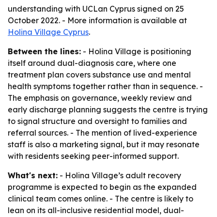
understanding with UCLan Cyprus signed on 25
October 2022. - More information is available at
Holina Village Cyprus
.
Between the lines:
- Holina Village is positioning
itself around dual-diagnosis care, where one
treatment plan covers substance use and mental
health symptoms together rather than in sequence. -
The emphasis on governance, weekly review and
early discharge planning suggests the centre is trying
to signal structure and oversight to families and
referral sources. - The mention of lived-experience
staff is also a marketing signal, but it may resonate
with residents seeking peer-informed support.
What's next:
- Holina Village’s adult recovery
programme is expected to begin as the expanded
clinical team comes online. - The centre is likely to
lean on its all-inclusive residential model, dual-