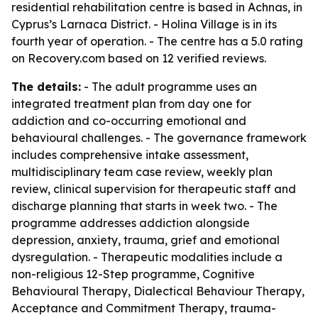
residential rehabilitation centre is based in Achnas, in
Cyprus’s Larnaca District. - Holina Village is in its
fourth year of operation. - The centre has a 5.0 rating
on Recovery.com based on 12 verified reviews.
The details:
- The adult programme uses an
integrated treatment plan from day one for
addiction and co-occurring emotional and
behavioural challenges. - The governance framework
includes comprehensive intake assessment,
multidisciplinary team case review, weekly plan
review, clinical supervision for therapeutic staff and
discharge planning that starts in week two. - The
programme addresses addiction alongside
depression, anxiety, trauma, grief and emotional
dysregulation. - Therapeutic modalities include a
non-religious 12-Step programme, Cognitive
Behavioural Therapy, Dialectical Behaviour Therapy,
Acceptance and Commitment Therapy, trauma-