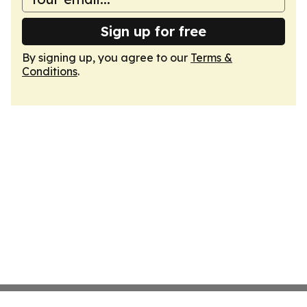
Sign up for free
By signing up, you agree to our
Terms &
Conditions
.