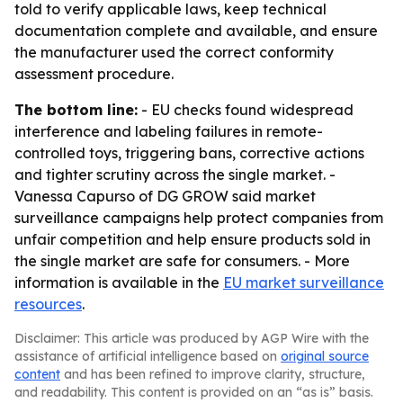
told to verify applicable laws, keep technical
documentation complete and available, and ensure
the manufacturer used the correct conformity
assessment procedure.
The bottom line:
- EU checks found widespread
interference and labeling failures in remote-
controlled toys, triggering bans, corrective actions
and tighter scrutiny across the single market. -
Vanessa Capurso of DG GROW said market
surveillance campaigns help protect companies from
unfair competition and help ensure products sold in
the single market are safe for consumers. - More
information is available in the
EU market surveillance
resources
.
Disclaimer: This article was produced by AGP Wire with the
assistance of artificial intelligence based on
original source
content
and has been refined to improve clarity, structure,
and readability. This content is provided on an “as is” basis.