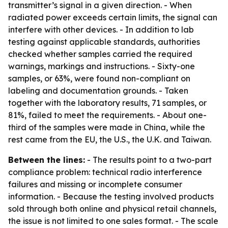
transmitter’s signal in a given direction. - When
radiated power exceeds certain limits, the signal can
interfere with other devices. - In addition to lab
testing against applicable standards, authorities
checked whether samples carried the required
warnings, markings and instructions. - Sixty-one
samples, or 63%, were found non-compliant on
labeling and documentation grounds. - Taken
together with the laboratory results, 71 samples, or
81%, failed to meet the requirements. - About one-
third of the samples were made in China, while the
rest came from the EU, the U.S., the U.K. and Taiwan.
Between the lines:
- The results point to a two-part
compliance problem: technical radio interference
failures and missing or incomplete consumer
information. - Because the testing involved products
sold through both online and physical retail channels,
the issue is not limited to one sales format. - The scale