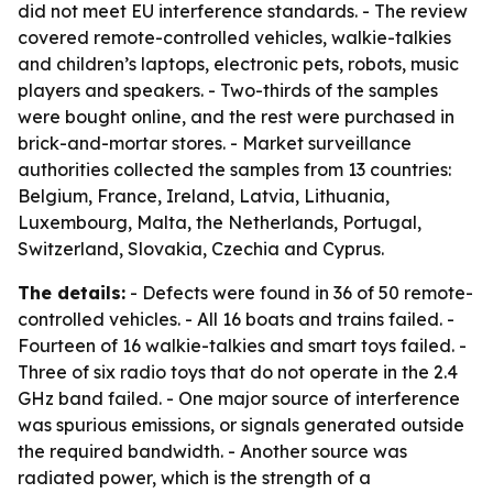
did not meet EU interference standards. - The review
covered remote-controlled vehicles, walkie-talkies
and children’s laptops, electronic pets, robots, music
players and speakers. - Two-thirds of the samples
were bought online, and the rest were purchased in
brick-and-mortar stores. - Market surveillance
authorities collected the samples from 13 countries:
Belgium, France, Ireland, Latvia, Lithuania,
Luxembourg, Malta, the Netherlands, Portugal,
Switzerland, Slovakia, Czechia and Cyprus.
The details:
- Defects were found in 36 of 50 remote-
controlled vehicles. - All 16 boats and trains failed. -
Fourteen of 16 walkie-talkies and smart toys failed. -
Three of six radio toys that do not operate in the 2.4
GHz band failed. - One major source of interference
was spurious emissions, or signals generated outside
the required bandwidth. - Another source was
radiated power, which is the strength of a