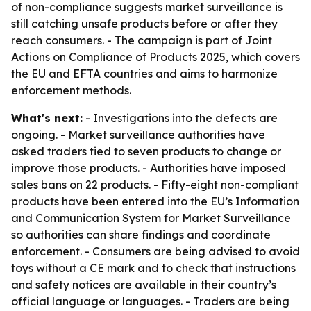
of non-compliance suggests market surveillance is
still catching unsafe products before or after they
reach consumers. - The campaign is part of Joint
Actions on Compliance of Products 2025, which covers
the EU and EFTA countries and aims to harmonize
enforcement methods.
What's next:
- Investigations into the defects are
ongoing. - Market surveillance authorities have
asked traders tied to seven products to change or
improve those products. - Authorities have imposed
sales bans on 22 products. - Fifty-eight non-compliant
products have been entered into the EU’s Information
and Communication System for Market Surveillance
so authorities can share findings and coordinate
enforcement. - Consumers are being advised to avoid
toys without a CE mark and to check that instructions
and safety notices are available in their country’s
official language or languages. - Traders are being