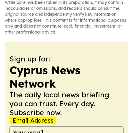
While care has been taken in its preparation, it may contain
inaccuracies or omissions, and readers should consult the
original source and independently verify key information
where appropriate. This content is for informational purposes
only and does not constitute legal, financial, investment, or
other professional advice.
Sign up for:
Cyprus News
Network
The daily local news briefing
you can trust. Every day.
Subscribe now.
Email Address