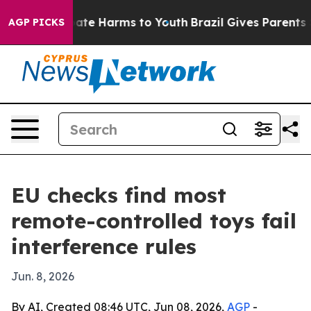
Fund to Abate Harms to Youth
Brazil Gives Parents Soci
AGP PICKS
EU checks find most
remote-controlled toys fail
interference rules
Jun. 8, 2026
By AI, Created 08:46 UTC, Jun 08, 2026,
AGP
-