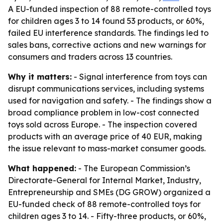
A EU-funded inspection of 88 remote-controlled toys
for children ages 3 to 14 found 53 products, or 60%,
failed EU interference standards. The findings led to
sales bans, corrective actions and new warnings for
consumers and traders across 13 countries.
Why it matters:
- Signal interference from toys can
disrupt communications services, including systems
used for navigation and safety. - The findings show a
broad compliance problem in low-cost connected
toys sold across Europe. - The inspection covered
products with an average price of 40 EUR, making
the issue relevant to mass-market consumer goods.
What happened:
- The European Commission’s
Directorate-General for Internal Market, Industry,
Entrepreneurship and SMEs (DG GROW) organized a
EU-funded check of 88 remote-controlled toys for
children ages 3 to 14. - Fifty-three products, or 60%,